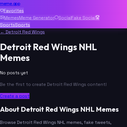
meme.app
Favorites
Memes
Meme Generator
Social
Fake Social
Sports
Sports
← Detroit Red Wings
Detroit Red Wings NHL
Memes
No posts yet
Be the first to create Detroit Red Wings content!
Create a post
About Detroit Red Wings NHL Memes
Browse Detroit Red Wings NHL memes, fake tweets,