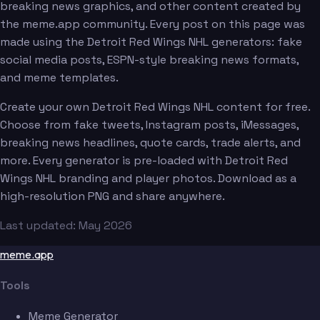
breaking news graphics, and other content created by
the meme.app community. Every post on this page was
made using the Detroit Red Wings NHL generators: fake
social media posts, ESPN-style breaking news formats,
and meme templates.
Create your own Detroit Red Wings NHL content for free.
Choose from fake tweets, Instagram posts, iMessages,
breaking news headlines, quote cards, trade alerts, and
more. Every generator is pre-loaded with Detroit Red
Wings NHL branding and player photos. Download as a
high-resolution PNG and share anywhere.
Last updated: May 2026
meme.app
Tools
Meme Generator