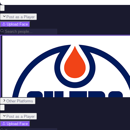
Post as a Player
Upload Face
Other Platforms
Post as a Player
Upload Face