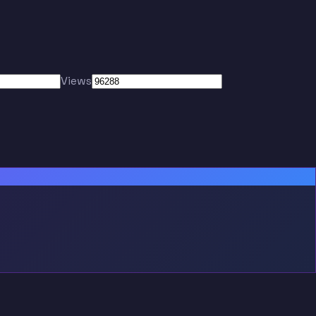
Views