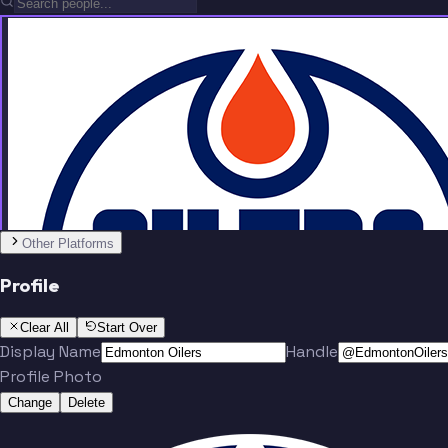
Team
Other Platforms
Profile
Draisaitl
Lazar
Clear All
Start Over
Display Name
Handle
Profile Photo
Change
Delete