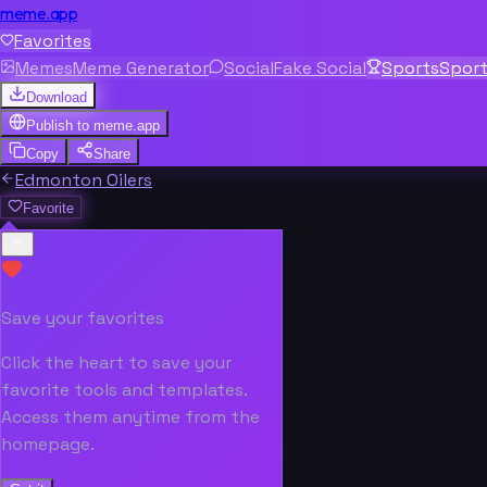
meme.app
Favorites
Memes
Meme Generator
Social
Fake Social
Sports
Spor
Download
Publish to
meme.app
Copy
Share
Edmonton Oilers
Favorite
Save your favorites
Click the heart to save your
favorite tools and templates.
Access them anytime from the
homepage.