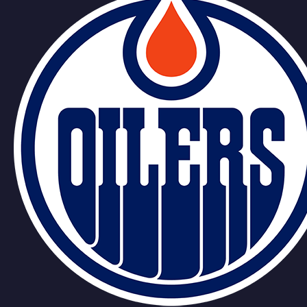
Podkolzin
Tomasek
Team
Bouchard
Stastney
Draisaitl
Lazar
Podkolzin
Tomasek