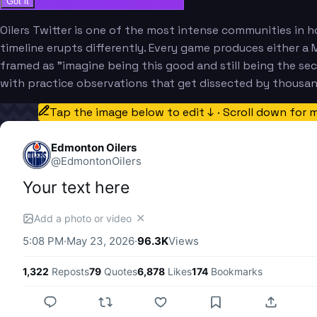
Got it
Oilers Twitter is one of the most intense communities in h
timeline erupts differently. Every game produces either a M
framed as "imagine being this good and still being the se
with practice observations that get dissected by thousa
Tap the image below to edit ↓ · Scroll down for 
Edmonton Oilers
@
EdmontonOilers
Your text here
✕
Add a photo or video
5:08 PM
·
May 23, 2026
·
96.3K
Views
1,322
Reposts
79
Quotes
6,878
Likes
174
Bookmarks