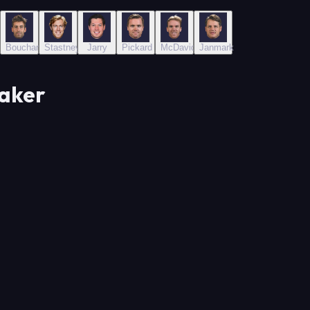
Bouchard
Stastney
Jarry
Pickard
McDavid
Janmark
Maker