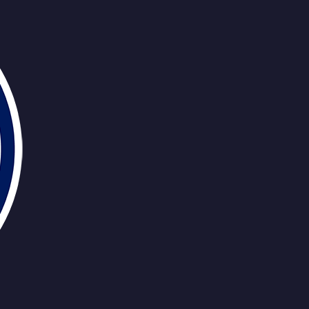
Ekholm
Murphy
Knoblauch
Henr
Jarry
Pickard
Hyman
Jones
H
Ekholm
Murphy