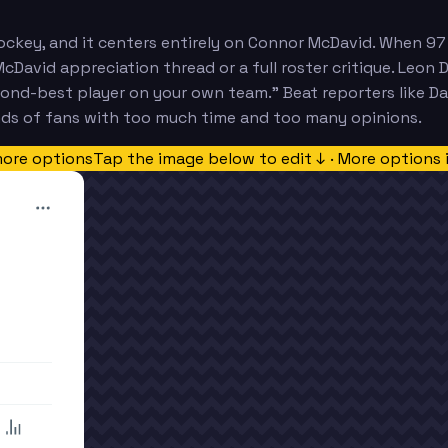
ockey, and it centers entirely on Connor McDavid. When 97 
cDavid appreciation thread or a full roster critique. Leon 
cond-best player on your own team." Beat reporters like D
nds of fans with too much time and too many opinions.
more options
Tap the image below to edit ↓ · More options 