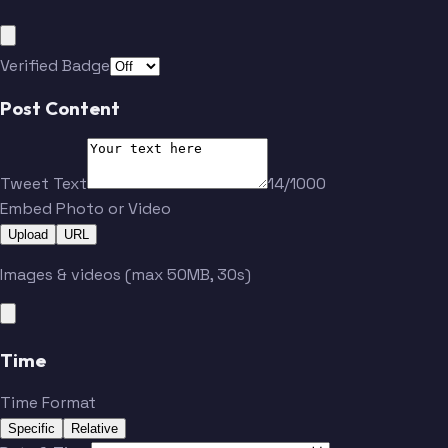
Bouchard
Stastney
Verified Badge
Post Content
Tweet Text
14/1000
Embed Photo or Video
Upload
URL
Images & videos (max 50MB, 30s)
Time
Time Format
Specific
Relative