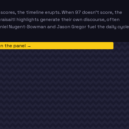
scores, the timeline erupts. When 97 doesn't score, the
Draisaitl highlights generate their own discourse, often
aniel Nugent-Bowman and Jason Gregor fuel the daily cycle
in the panel →