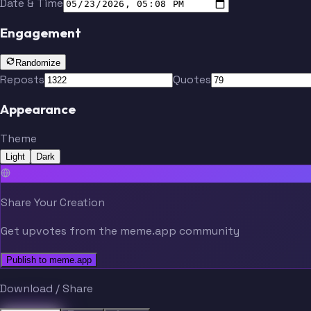
Date & Time
Engagement
Randomize
Reposts
Quotes
Appearance
Theme
Light
Dark
Share Your Creation
Get upvotes from the meme.app community
Publish to meme.app
Download / Share