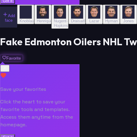
Got it
Add
face
Knoblauch
Henrique
Nugent-
Draisaitl
Lazar
Hyman
Jones
Hopkins
Fake Edmonton Oilers NHL Tw
Favorite
Save your favorites
Click the heart to save your
favorite tools and templates.
Access them anytime from the
homepage.