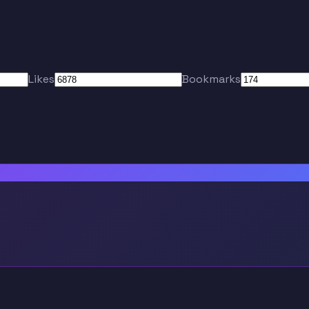
Likes
Bookmarks