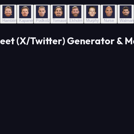
Hamblin
Kapanen
Podkolzin
Tomasek
Ekholm
Murphy
Nurse
Walman
eet (X/Twitter) Generator & 