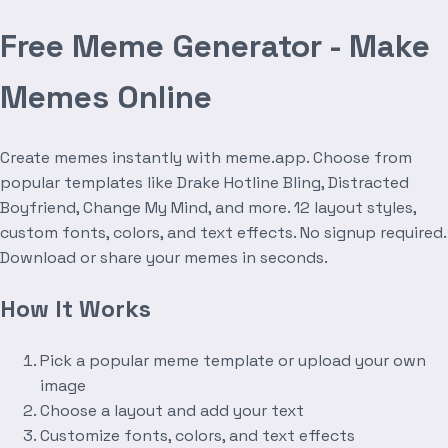
Free Meme Generator - Make
Memes Online
Create memes instantly with meme.app. Choose from
popular templates like Drake Hotline Bling, Distracted
Boyfriend, Change My Mind, and more. 12 layout styles,
custom fonts, colors, and text effects. No signup required.
Download or share your memes in seconds.
How It Works
Pick a popular meme template or upload your own
image
Choose a layout and add your text
Customize fonts, colors, and text effects