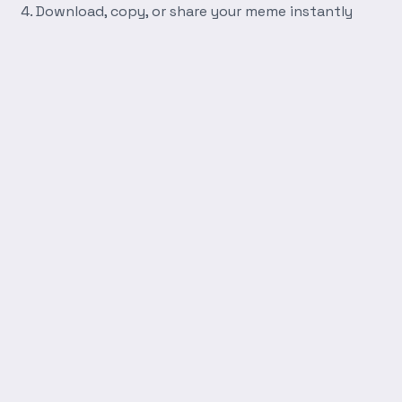
Download, copy, or share your meme instantly