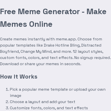
Free Meme Generator - Make
Memes Online
Create memes instantly with meme.app. Choose from
popular templates like Drake Hotline Bling, Distracted
Boyfriend, Change My Mind, and more. 12 layout styles,
custom fonts, colors, and text effects. No signup required.
Download or share your memes in seconds.
How It Works
Pick a popular meme template or upload your own
image
Choose a layout and add your text
Customize fonts, colors, and text effects