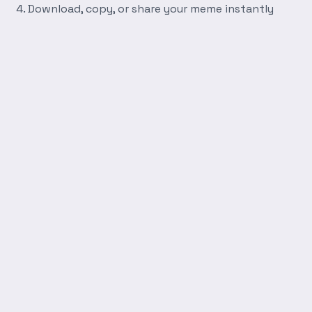
Download, copy, or share your meme instantly