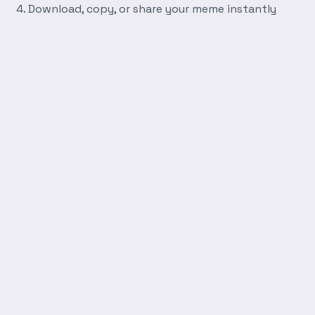
Download, copy, or share your meme instantly