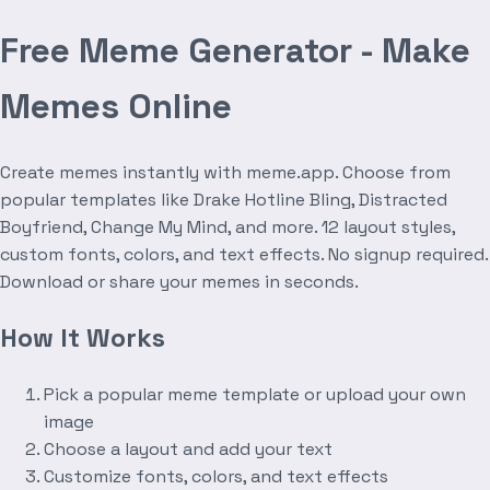
Free Meme Generator - Make
Memes Online
Create memes instantly with meme.app. Choose from
popular templates like Drake Hotline Bling, Distracted
Boyfriend, Change My Mind, and more. 12 layout styles,
custom fonts, colors, and text effects. No signup required.
Download or share your memes in seconds.
How It Works
Pick a popular meme template or upload your own
image
Choose a layout and add your text
Customize fonts, colors, and text effects