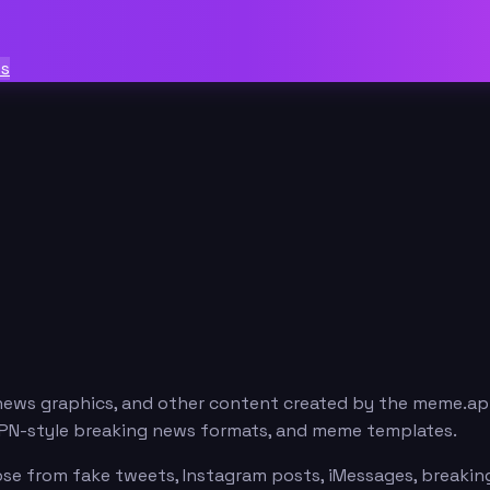
ts
news graphics, and other content created by the meme.ap
ESPN-style breaking news formats, and meme templates.
e from fake tweets, Instagram posts, iMessages, breaking 