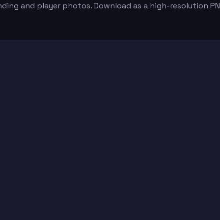
nding and player photos. Download as a high-resolution P