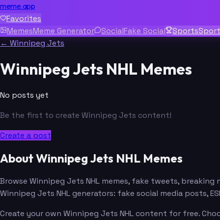
meme.app
Favorites
Memes
Meme Generator
Social
Fake Social
Sports
Spor
← Winnipeg Jets
Winnipeg Jets NHL Memes
No posts yet
Be the first to create Winnipeg Jets content!
Create a post
About Winnipeg Jets NHL Memes
Browse Winnipeg Jets NHL memes, fake tweets, breaking 
Winnipeg Jets NHL generators: fake social media posts, 
Create your own Winnipeg Jets NHL content for free. Choos