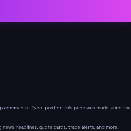
p community. Every post on this page was made using the
news headlines, quote cards, trade alerts, and more.