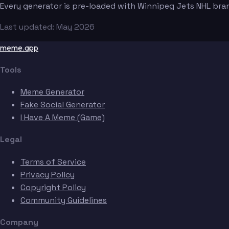
Every generator is pre-loaded with Winnipeg Jets NHL bra
Last updated: May 2026
meme.app
Tools
Meme Generator
Fake Social Generator
I Have A Meme (Game)
Legal
Terms of Service
Privacy Policy
Copyright Policy
Community Guidelines
Company