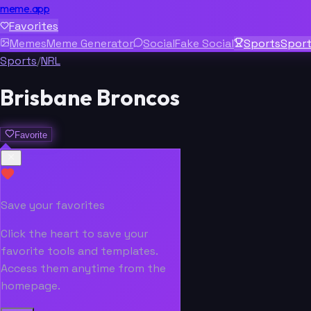
meme.app
Favorites
Memes
Meme Generator
Social
Fake Social
Sports
Spor
Sports
/
NRL
Brisbane Broncos
Favorite
Save your favorites
Click the heart to save your
favorite tools and templates.
Access them anytime from the
homepage.