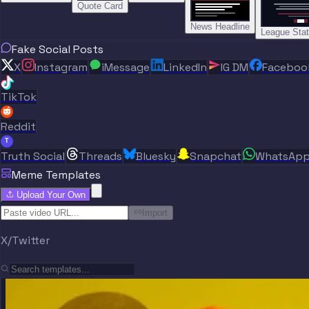
Quote Card
News Headline
League Sta
Fake Social Posts
X
Instagram
iMessage
LinkedIn
IG DM
Faceboo
TikTok
Reddit
T
Truth Social
Threads
Bluesky
Snapchat
WhatsAp
Meme Templates
Upload Your Own
Import
X/Twitter