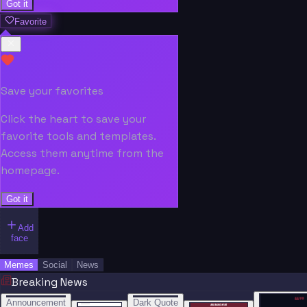
Got it
Favorite
Save your favorites
Click the heart to save your
favorite tools and templates.
Access them anytime from the
homepage.
Got it
Add
face
Memes
Social
News
Breaking News
“
“
“”
BREAKING NEWS
BREAKING NEWS
Announcement
Dark Quote
BREAKING NEWS
BREAKING NEWS