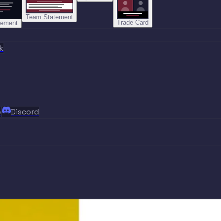
Team Statement
Trade Card
tement
k
p
Discord