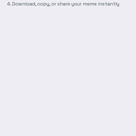
Download, copy, or share your meme instantly