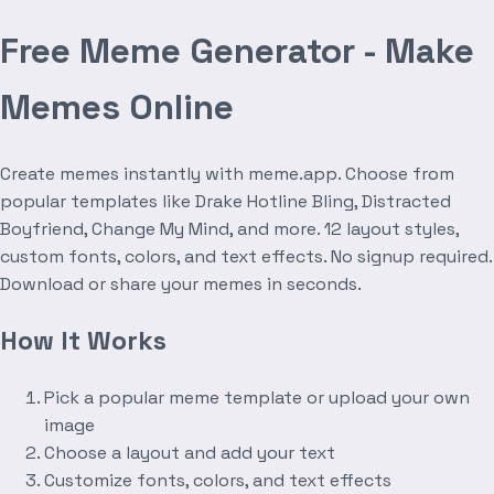
Free Meme Generator - Make
Memes Online
Create memes instantly with meme.app. Choose from
popular templates like Drake Hotline Bling, Distracted
Boyfriend, Change My Mind, and more. 12 layout styles,
custom fonts, colors, and text effects. No signup required.
Download or share your memes in seconds.
How It Works
Pick a popular meme template or upload your own
image
Choose a layout and add your text
Customize fonts, colors, and text effects