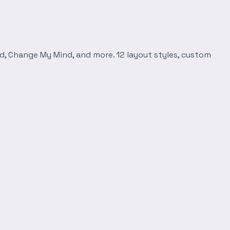
d, Change My Mind, and more. 12 layout styles, custom