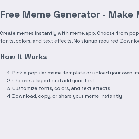
Free Meme Generator - Make
Create memes instantly with meme.app. Choose from popula
fonts, colors, and text effects. No signup required. Downl
How It Works
Pick a popular meme template or upload your own i
Choose a layout and add your text
Customize fonts, colors, and text effects
Download, copy, or share your meme instantly