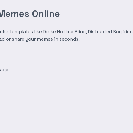
 Memes Online
r templates like Drake Hotline Bling, Distracted Boyfrien
oad or share your memes in seconds.
mage