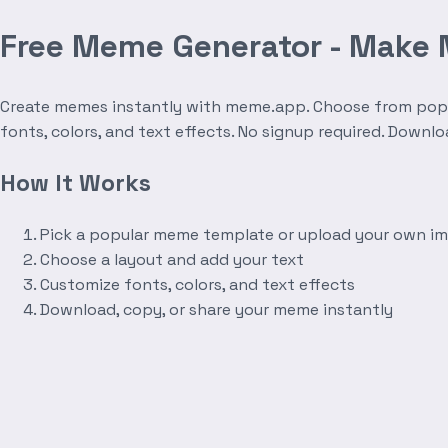
Free Meme Generator - Make
Create memes instantly with meme.app. Choose from popula
fonts, colors, and text effects. No signup required. Downl
How It Works
Pick a popular meme template or upload your own i
Choose a layout and add your text
Customize fonts, colors, and text effects
Download, copy, or share your meme instantly