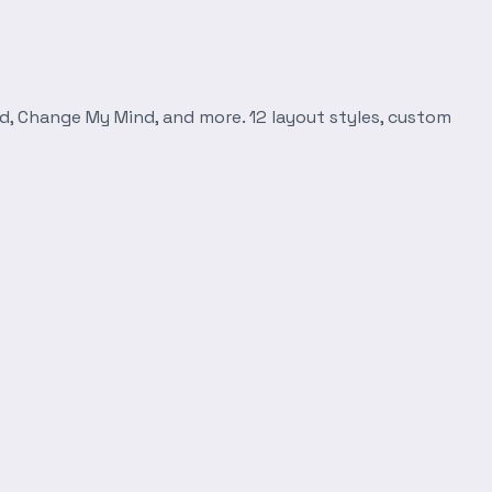
d, Change My Mind, and more. 12 layout styles, custom