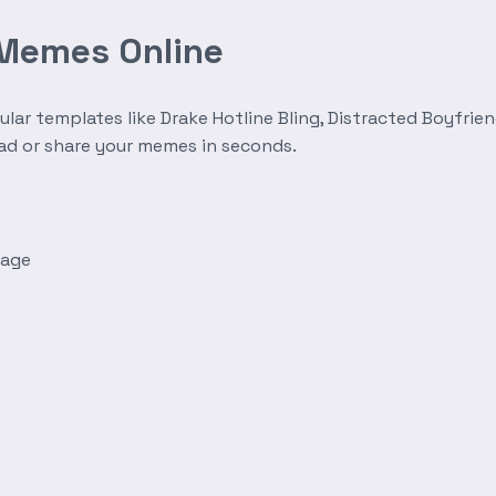
 Memes Online
r templates like Drake Hotline Bling, Distracted Boyfrien
oad or share your memes in seconds.
mage