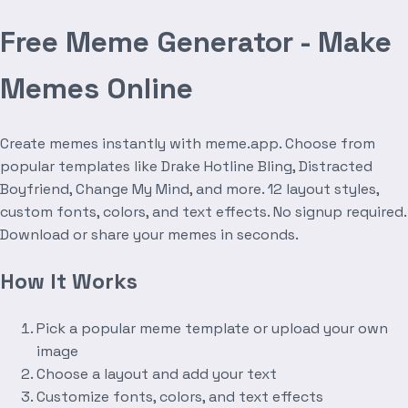
Free Meme Generator - Make
Memes Online
Create memes instantly with meme.app. Choose from
popular templates like Drake Hotline Bling, Distracted
Boyfriend, Change My Mind, and more. 12 layout styles,
custom fonts, colors, and text effects. No signup required.
Download or share your memes in seconds.
How It Works
Pick a popular meme template or upload your own
image
Choose a layout and add your text
Customize fonts, colors, and text effects