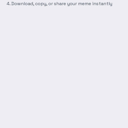
Download, copy, or share your meme instantly