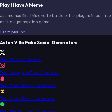
Play I Have A Meme
Use memes like this one to battle other players in our free
multiplayer caption game.
Start playing →
Aston Villa Fake Social Generators
Fake Tweet Generator
Fake Instagram Post Generator
Fake Tinder Profile Generator
Fake Grindr Profile Generator
Fake Text Message Generator