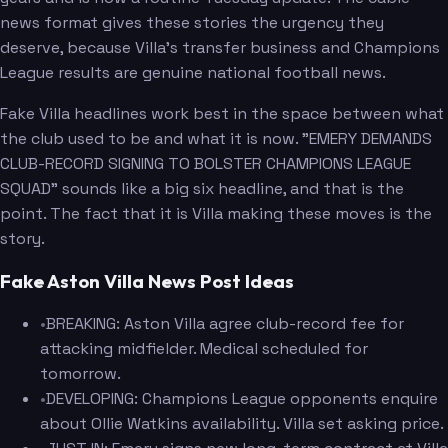
news format gives these stories the urgency they
deserve, because Villa's transfer business and Champions
League results are genuine national football news.
Fake Villa headlines work best in the space between what
the club used to be and what it is now. "EMERY DEMANDS
CLUB-RECORD SIGNING TO BOLSTER CHAMPIONS LEAGUE
SQUAD" sounds like a big six headline, and that is the
point. The fact that it is Villa making these moves is the
story.
Fake Aston Villa News Post Ideas
•
BREAKING: Aston Villa agree club-record fee for
attacking midfielder. Medical scheduled for
tomorrow.
•
DEVELOPING: Champions League opponents enquire
about Ollie Watkins availability. Villa set asking price.