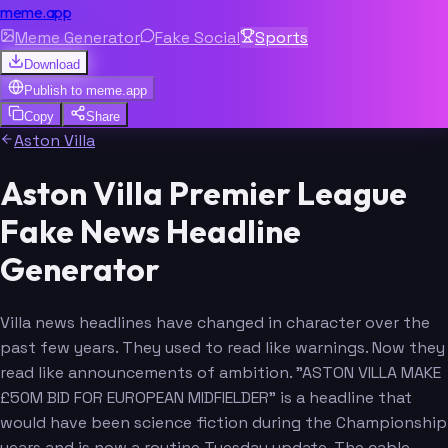
meme.app
Meme Generator
Fake Social
Sports
Download
Publish to
meme.app
Copy
Share
Aston Villa
Aston Villa Premier League
Fake News Headline
Generator
Villa news headlines have changed in character over the
past few years. They used to read like warnings. Now they
read like announcements of ambition. "ASTON VILLA MAKE
£50M BID FOR EUROPEAN MIDFIELDER" is a headline that
would have been science fiction during the Championship
years and is now a routine Tuesday update. The cable