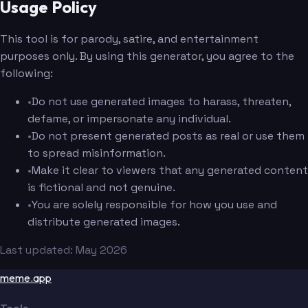
Usage Policy
This tool is for parody, satire, and entertainment
purposes only. By using this generator, you agree to the
following:
•
Do not use generated images to harass, threaten,
defame, or impersonate any individual.
•
Do not present generated posts as real or use them
to spread misinformation.
•
Make it clear to viewers that any generated content
is fictional and not genuine.
•
You are solely responsible for how you use and
distribute generated images.
Last updated: May 2026
meme.app