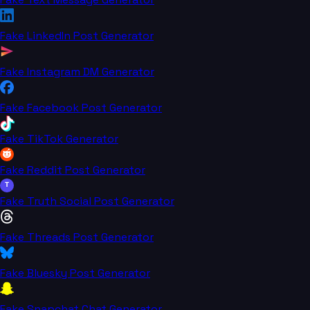
Fake LinkedIn Post Generator
Fake Instagram DM Generator
Fake Facebook Post Generator
Fake TikTok Generator
Fake Reddit Post Generator
T
Fake Truth Social Post Generator
Fake Threads Post Generator
Fake Bluesky Post Generator
Fake Snapchat Chat Generator