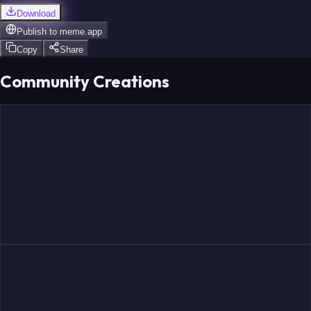
Download
Publish to
meme.app
Copy
Share
Community Creations