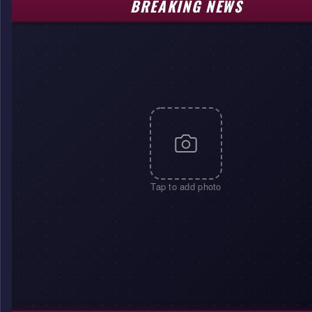
BREAKING NEWS
Tap to add photo