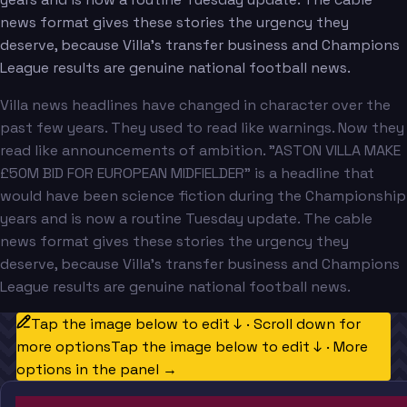
news format gives these stories the urgency they
deserve, because Villa's transfer business and Champions
League results are genuine national football news.
Villa news headlines have changed in character over the
past few years. They used to read like warnings. Now they
read like announcements of ambition. "ASTON VILLA MAKE
£50M BID FOR EUROPEAN MIDFIELDER" is a headline that
would have been science fiction during the Championship
years and is now a routine Tuesday update. The cable
news format gives these stories the urgency they
deserve, because Villa's transfer business and Champions
League results are genuine national football news.
Tap the image below to edit ↓ · Scroll down for
more options
Tap the image below to edit ↓ · More
options in the panel →