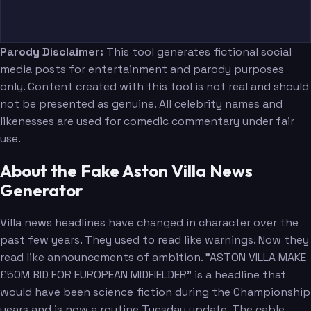
Parody Disclaimer:
This tool generates fictional social
media posts for entertainment and parody purposes
only. Content created with this tool is not real and should
not be presented as genuine. All celebrity names and
likenesses are used for comedic commentary under fair
use.
About the Fake Aston Villa News
Generator
Villa news headlines have changed in character over the
past few years. They used to read like warnings. Now they
read like announcements of ambition. "ASTON VILLA MAKE
£50M BID FOR EUROPEAN MIDFIELDER" is a headline that
would have been science fiction during the Championship
years and is now a routine Tuesday update. The cable