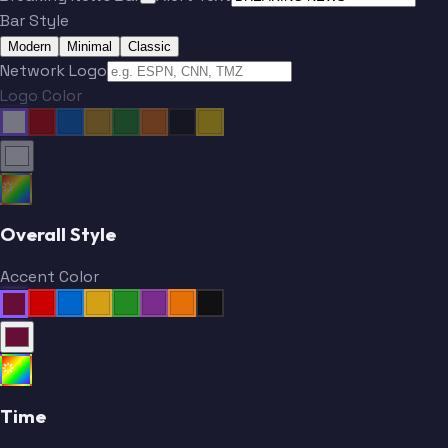
Bar Style
Modern
Minimal
Classic
Network Logo
Logo Color
Overall Style
Accent Color
Time