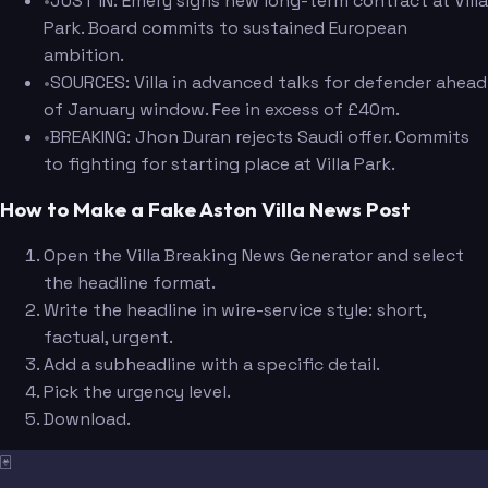
•
JUST IN: Emery signs new long-term contract at Villa
Park. Board commits to sustained European
ambition.
•
SOURCES: Villa in advanced talks for defender ahead
of January window. Fee in excess of £40m.
•
BREAKING: Jhon Duran rejects Saudi offer. Commits
to fighting for starting place at Villa Park.
How to Make a Fake Aston Villa News Post
Open the Villa Breaking News Generator and select
the headline format.
Write the headline in wire-service style: short,
factual, urgent.
Add a subheadline with a specific detail.
Pick the urgency level.
Download.
🃏