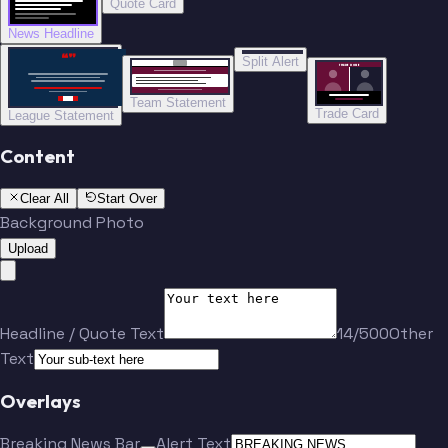
Quote Card
News Headline
“”
Split Alert
TRADE DONE
Team Statement
Trade Card
League Statement
Content
Clear All
Start Over
Background Photo
Upload
Headline / Quote Text
14/500
Other
Text
Overlays
Breaking News Bar
Alert Text