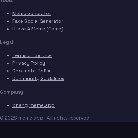
Tools
Meme Generator
Fake Social Generator
I Have A Meme (Game)
Legal
Terms of Service
Privacy Policy
Copyright Policy
Community Guidelines
Company
brian@meme.app
© 2026 meme.app · All rights reserved