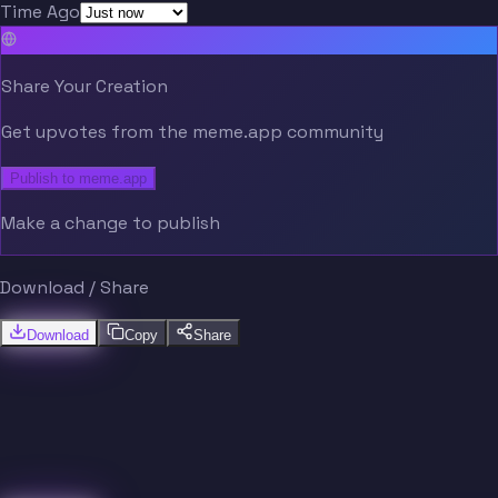
Time Ago
Share Your Creation
Get upvotes from the meme.app community
Publish to meme.app
Make a change to publish
Download / Share
Download
Copy
Share