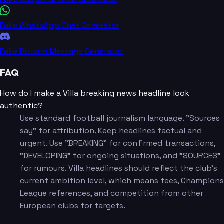
Fake WhatsApp Chat Generator
Fake Discord Message Generator
FAQ
How do I make a Villa breaking news headline look
authentic?
Use standard football journalism language. "Sources
say" for attribution. Keep headlines factual and
urgent. Use "BREAKING" for confirmed transactions,
"DEVELOPING" for ongoing situations, and "SOURCES"
for rumours. Villa headlines should reflect the club's
current ambition level, which means fees, Champions
League references, and competition from other
European clubs for targets.