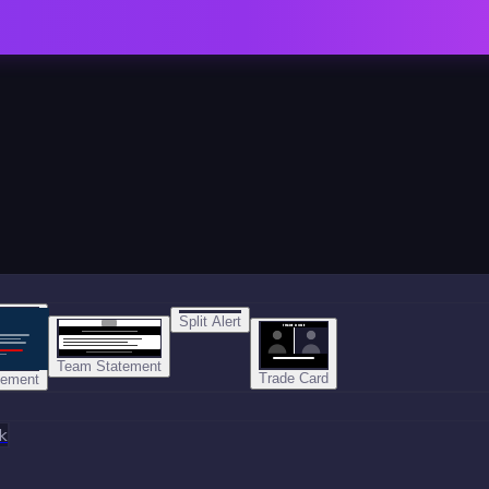
Split Alert
TRADE DONE
Team Statement
Trade Card
tement
k