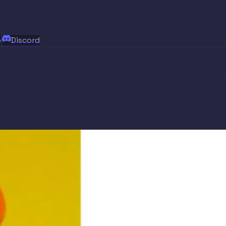
p
Discord