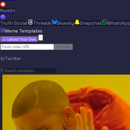
Reddit
T
Truth Social
Threads
Bluesky
Snapchat
WhatsAp
Meme Templates
Upload Your Own
Import
X/Twitter