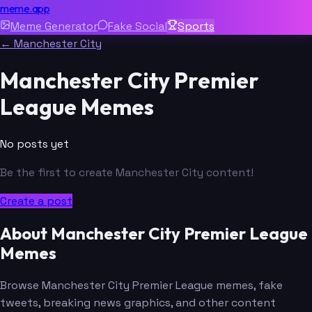
meme.app
Meme Generator
Fake Social
Sports
← Manchester City
Manchester City Premier
League Memes
No posts yet
Be the first to create Manchester City content!
Create a post
About Manchester City Premier League
Memes
Browse Manchester City Premier League memes, fake
tweets, breaking news graphics, and other content