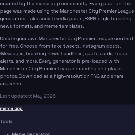
created by the meme.app community. Every post on this
page was made using the Manchester City Premier League
generators: fake social media posts, ESPN-style breaking
news formats, and meme templates.
Create your own Manchester City Premier League content
for free. Choose from fake tweets, Instagram posts,
iMessages, breaking news headlines, quote cards, trade
alerts, and more. Every generator is pre-loaded with
Manchester City Premier League branding and player
photos. Download as a high-resolution PNG and share
anywhere.
Last updated: May 2026
meme.app
Tools
Meme Generator