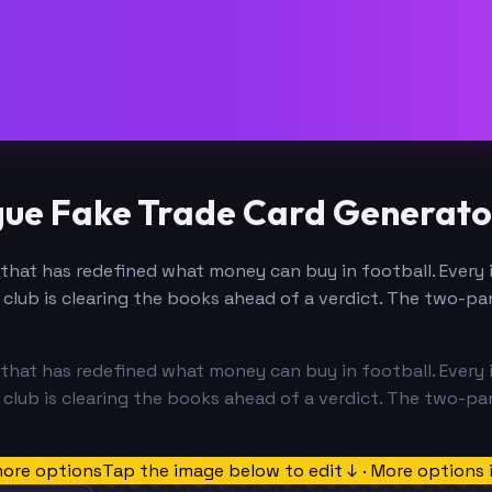
gue Fake Trade Card Generato
that has redefined what money can buy in football. Every in
club is clearing the books ahead of a verdict. The two-pan
that has redefined what money can buy in football. Every in
club is clearing the books ahead of a verdict. The two-pan
more options
Tap the image below to edit ↓ · More options 