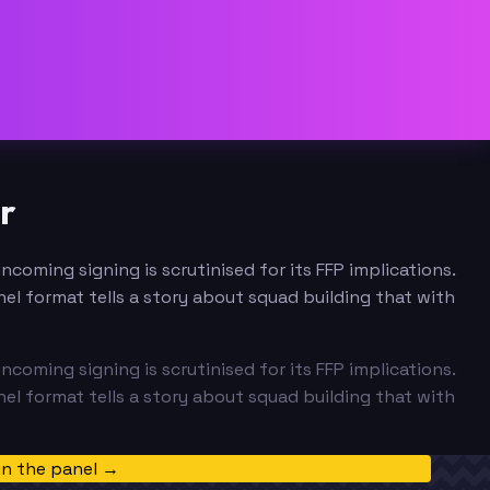
r
coming signing is scrutinised for its FFP implications.
el format tells a story about squad building that with
coming signing is scrutinised for its FFP implications.
el format tells a story about squad building that with
in the panel →