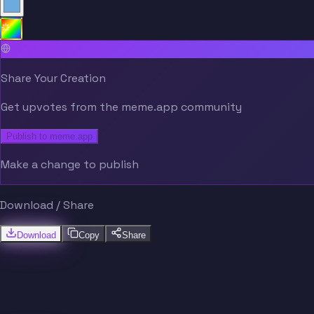
Share Your Creation
Get upvotes from the meme.app community
Publish to meme.app
Make a change to publish
Download / Share
Download
Copy
Share