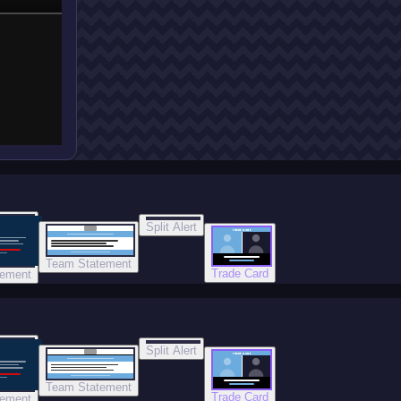
Split Alert
TRADE DONE
Team Statement
Trade Card
tement
Split Alert
TRADE DONE
Team Statement
Trade Card
tement