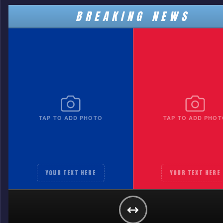
BREAKING NEWS
TAP TO ADD PHOTO
TAP TO ADD PHOT
YOUR TEXT HERE
YOUR TEXT HERE
TEAM A
YOUR TEXT HERE
GET