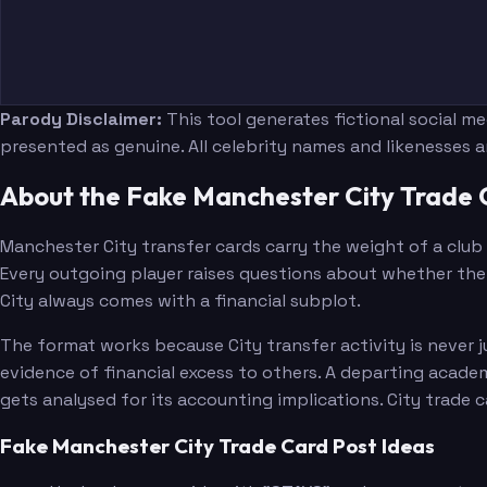
Parody Disclaimer:
This tool generates fictional social m
presented as genuine. All celebrity names and likenesses 
About the Fake Manchester City Trade
Manchester City transfer cards carry the weight of a club 
Every outgoing player raises questions about whether the 
City always comes with a financial subplot.
The format works because City transfer activity is never 
evidence of financial excess to others. A departing acad
gets analysed for its accounting implications. City trade
Fake Manchester City Trade Card Post Ideas