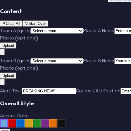
Content
Clear All
Start Over
Team A (gets)
Player A Name
Photo (optional)
Upload
Team B (gets)
Player B Name
Photo (optional)
Upload
Alert Text
Source / Attribution
Overall Style
Accent Color