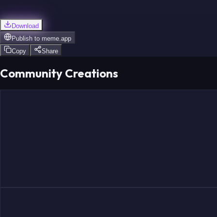
Download
Publish to
meme.app
Copy
Share
Community Creations