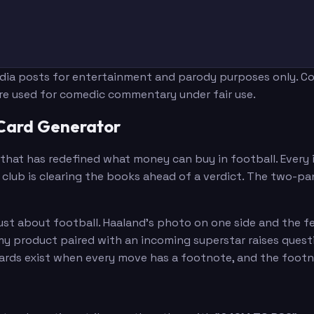
edia posts for entertainment and parody purposes only. Con
are used for comedic commentary under fair use.
 Card Generator
that has redefined what money can buy in football. Every in
club is clearing the books ahead of a verdict. The two-pan
just about football. Haaland's photo on one side and the f
emy product paired with an incoming superstar raises ques
 cards exist when every move has a footnote, and the foot