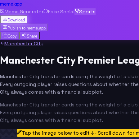
meme.app
Meme Generator
Fake Social
Sports
Download
Publish to
meme.app
Copy
Share
Manchester City
Manchester City Premier Lea
Manchester City transfer cards carry the weight of a club 
Every outgoing player raises questions about whether the 
City always comes with a financial subplot.
Manchester City transfer cards carry the weight of a club 
Every outgoing player raises questions about whether the 
City always comes with a financial subplot.
Tap the image below to edit ↓ · Scroll down for 