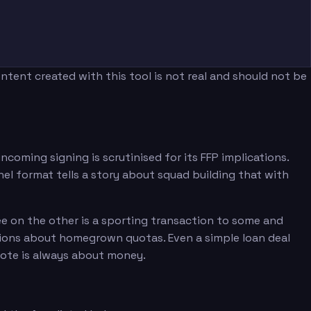
tent created with this tool is not real and should not be
coming signing is scrutinised for its FFP implications.
el format tells a story about squad building that with
ee on the other is a sporting transaction to some and
tions about homegrown quotas. Even a simple loan deal
note is always about money.