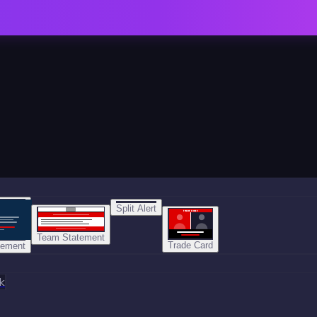
Split Alert
TRADE DONE
Team Statement
Trade Card
tement
k