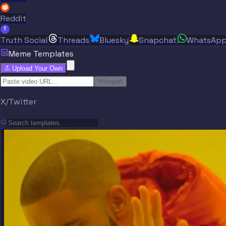
Reddit
T
Truth Social
Threads
Bluesky
Snapchat
WhatsAp
Meme Templates
Upload Your Own
Import
X/Twitter