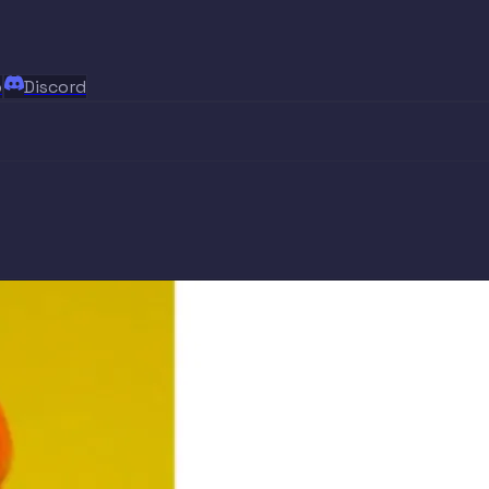
p
Discord