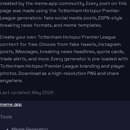
created by the meme.app community. Every post on this
page was made using the Tottenham Hotspur Premier
League generators: fake social media posts, ESPN-style
breaking news formats, and meme templates.
Create your own Tottenham Hotspur Premier League
content for free. Choose from fake tweets, Instagram
posts, iMessages, breaking news headlines, quote cards,
trade alerts, and more. Every generator is pre-loaded with
Tottenham Hotspur Premier League branding and player
photos. Download as a high-resolution PNG and share
anywhere.
Last updated: May 2026
meme.app
Tools
Meme Generator