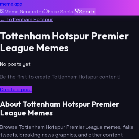
meme.app
Meme Generator
Fake Social
Sports
← Tottenham Hotspur
Tottenham Hotspur Premier
League Memes
No posts yet
Be the first to create Tottenham Hotspur content!
Create a post
About Tottenham Hotspur Premier
League Memes
Browse Tottenham Hotspur Premier League memes, fake
tweets, breaking news graphics, and other content