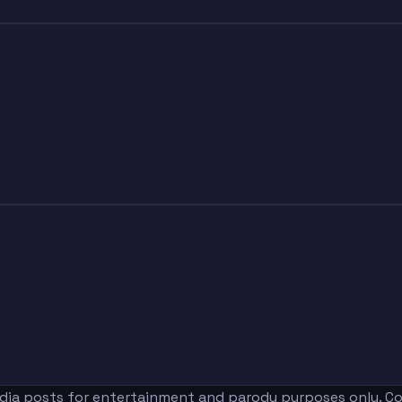
edia posts for entertainment and parody purposes only. Con