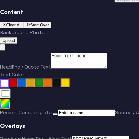
Content
Clear All
Start Over
Background Photo
Upload
Headline / Quote Text
Text Color
Person, Company, etc.
Source / A
Overlays
Breaking News Bar
Alert Text