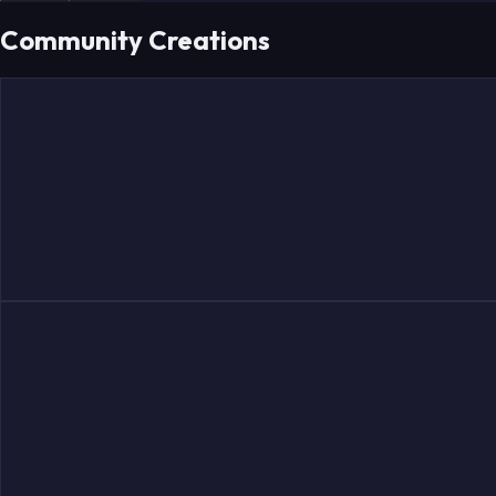
Community Creations