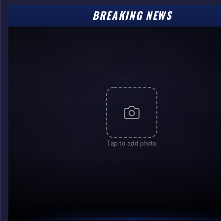
BREAKING NEWS
Tap to add photo