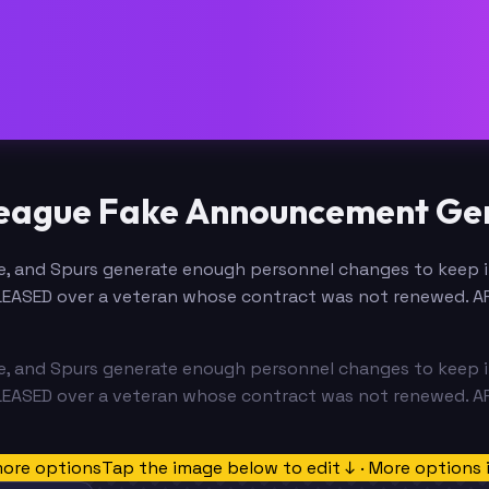
League Fake Announcement Ge
 and Spurs generate enough personnel changes to keep it 
LEASED over a veteran whose contract was not renewed. 
 and Spurs generate enough personnel changes to keep it 
LEASED over a veteran whose contract was not renewed. 
more options
Tap the image below to edit ↓ · More options 