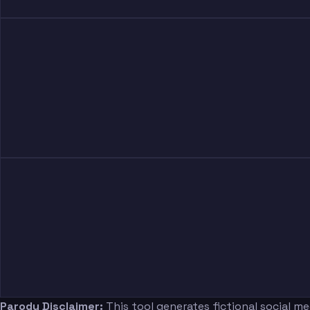
Parody Disclaimer:
This tool generates fictional social m