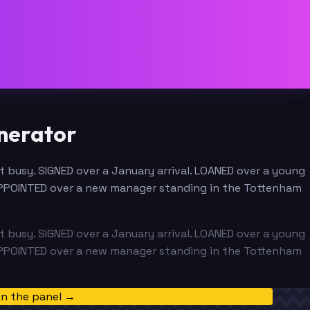
nerator
busy. SIGNED over a January arrival. LOANED over a young
APPOINTED over a new manager standing in the Tottenham
busy. SIGNED over a January arrival. LOANED over a young
APPOINTED over a new manager standing in the Tottenham
in the panel →