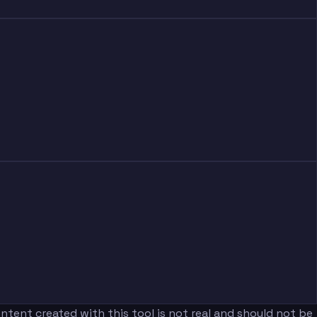
tent created with this tool is not real and should not be