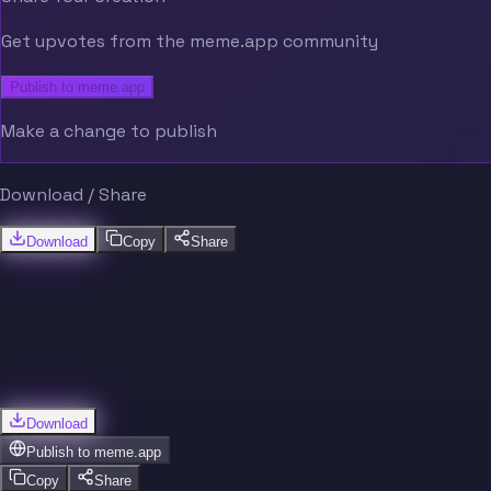
Get upvotes from the meme.app community
Publish to meme.app
Make a change to publish
Download / Share
Download
Copy
Share
Download
Publish to
meme.app
Copy
Share