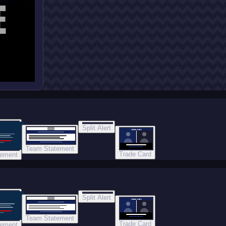
E
Split Alert
TRADE DONE
Team Statement
Trade Card
tement
Split Alert
TRADE DONE
Team Statement
Trade Card
tement