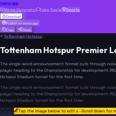
meme.app
Meme Generator
Fake Social
Sports
Download
Publish to
meme.app
Copy
Share
Tottenham Hotspur
Tottenham Hotspur Premier 
The single-word announcement format cuts through noise,
player heading to the Championship for development. RE
Hotspur Stadium tunnel for the first time.
The single-word announcement format cuts through noise,
player heading to the Championship for development. RE
Hotspur Stadium tunnel for the first time.
Tap the image below to edit ↓ · Scroll down for 