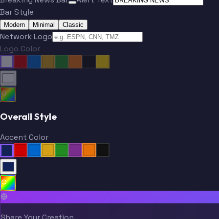
Bar Style
Modern
Minimal
Classic
Network Logo
Logo Color
Overall Style
Accent Color
Share Your Creation