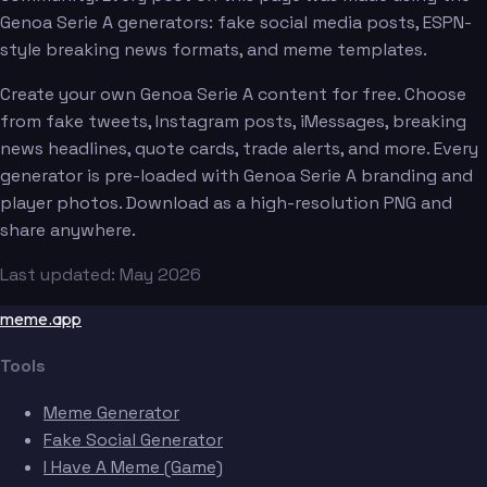
Genoa Serie A generators: fake social media posts, ESPN-
style breaking news formats, and meme templates.
Create your own Genoa Serie A content for free. Choose
from fake tweets, Instagram posts, iMessages, breaking
news headlines, quote cards, trade alerts, and more. Every
generator is pre-loaded with Genoa Serie A branding and
player photos. Download as a high-resolution PNG and
share anywhere.
Last updated: May 2026
meme.app
Tools
Meme Generator
Fake Social Generator
I Have A Meme (Game)