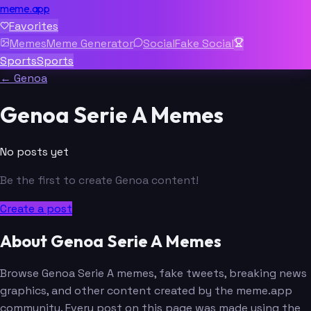
meme.app
Favorites
Memes
Meme Generator
Social
Fake Social
Sports
Sports
← Genoa
Genoa Serie A Memes
No posts yet
Be the first to create Genoa content!
Create a post
About Genoa Serie A Memes
Browse Genoa Serie A memes, fake tweets, breaking news
graphics, and other content created by the meme.app
community. Every post on this page was made using the