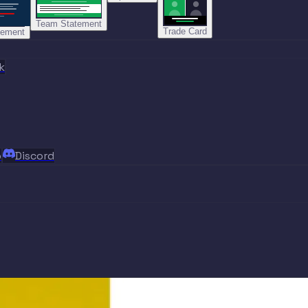
Team Statement
Trade Card
tement
k
p
Discord