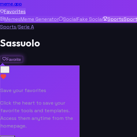
meme.app
Favorites
Memes
Meme Generator
Social
Fake Social
Sports
Spor
Sports
/
Serie A
Sassuolo
Favorite
Save your favorites
Click the heart to save your
favorite tools and templates.
Access them anytime from the
homepage.