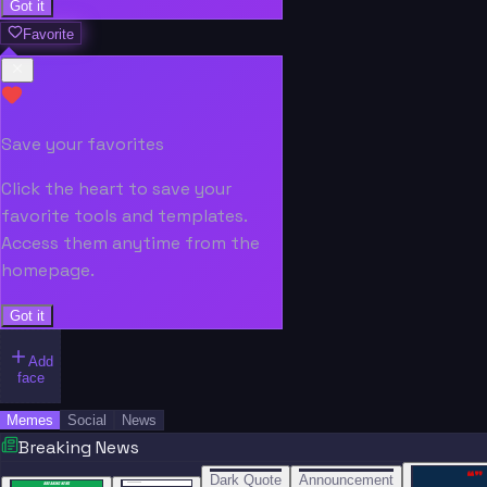
Got it
Favorite
Save your favorites
Click the heart to save your
favorite tools and templates.
Access them anytime from the
homepage.
Got it
Add
face
Memes
Social
News
Breaking News
“
“
“”
BREAKING NEWS
BREAKING NEWS
Dark Quote
Announcement
BREAKING NEWS
BREAKING NEWS