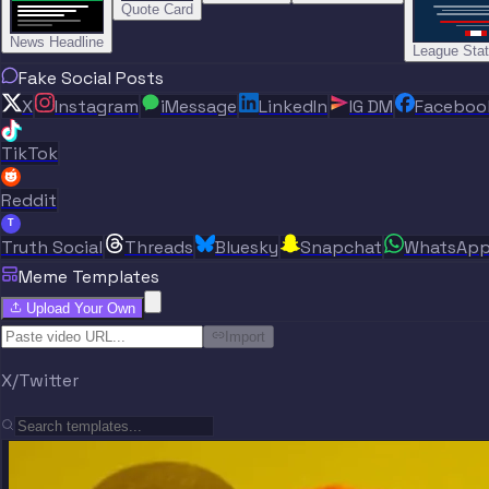
Quote Card
News Headline
League Sta
Fake Social Posts
X
Instagram
iMessage
LinkedIn
IG DM
Faceboo
TikTok
Reddit
T
Truth Social
Threads
Bluesky
Snapchat
WhatsAp
Meme Templates
Upload Your Own
Import
X/Twitter