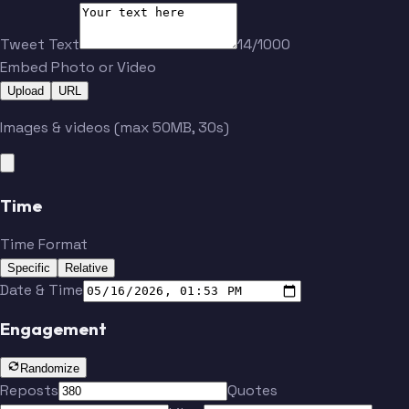
Tweet Text
14/1000
Embed Photo or Video
Upload
URL
Images & videos (max 50MB, 30s)
Time
Time Format
Specific
Relative
Date & Time
Engagement
Randomize
Reposts
Quotes