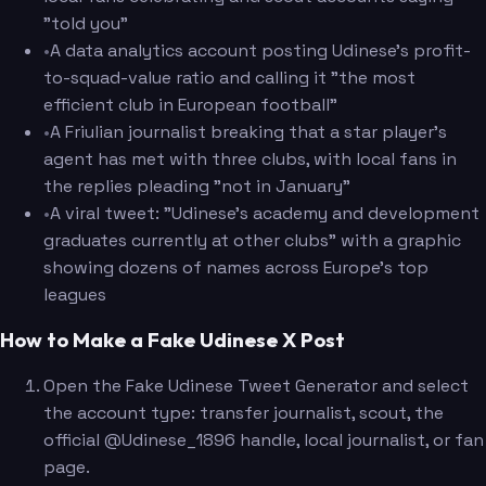
"told you"
•
A data analytics account posting Udinese's profit-
to-squad-value ratio and calling it "the most
efficient club in European football"
•
A Friulian journalist breaking that a star player's
agent has met with three clubs, with local fans in
the replies pleading "not in January"
•
A viral tweet: "Udinese's academy and development
graduates currently at other clubs" with a graphic
showing dozens of names across Europe's top
leagues
How to Make a Fake Udinese X Post
Open the Fake Udinese Tweet Generator and select
the account type: transfer journalist, scout, the
official @Udinese_1896 handle, local journalist, or fan
page.