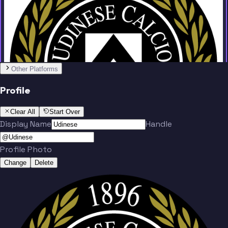
Team
No people added yet
Other Platforms
Profile
Clear All
Start Over
Display Name
Handle
Profile Photo
Change
Delete
Team
No people added yet