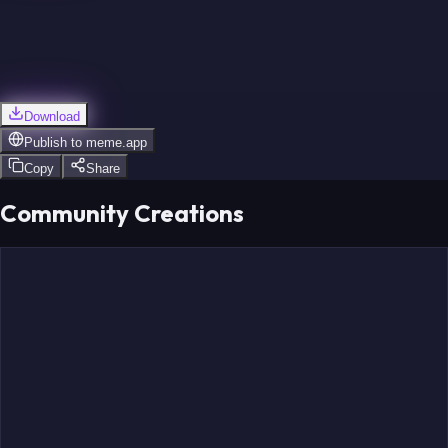
Download
Publish to
meme.app
Copy
Share
Community Creations