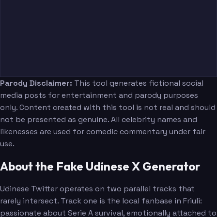
Parody Disclaimer:
This tool generates fictional social
media posts for entertainment and parody purposes
only. Content created with this tool is not real and should
not be presented as genuine. All celebrity names and
likenesses are used for comedic commentary under fair
use.
About the Fake Udinese X Generator
Udinese Twitter operates on two parallel tracks that
rarely intersect. Track one is the local fanbase in Friuli:
passionate about Serie A survival, emotionally attached to