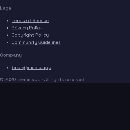
Legal
Terms of Service
Privacy Policy
Copyright Policy
Community Guidelines
Company
brian@meme.app
© 2026 meme.app · All rights reserved