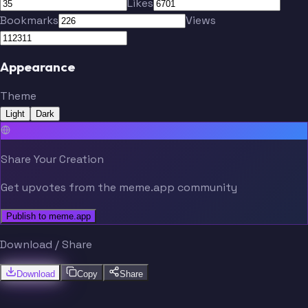
Likes
Bookmarks
Views
Appearance
Theme
Light
Dark
Share Your Creation
Get upvotes from the meme.app community
Publish to meme.app
Download / Share
Download
Copy
Share