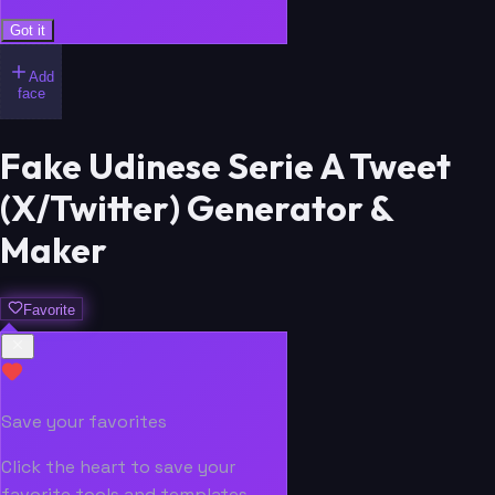
Got it
Add
face
Fake Udinese Serie A Tweet
(X/Twitter) Generator &
Maker
Favorite
Save your favorites
Click the heart to save your
favorite tools and templates.