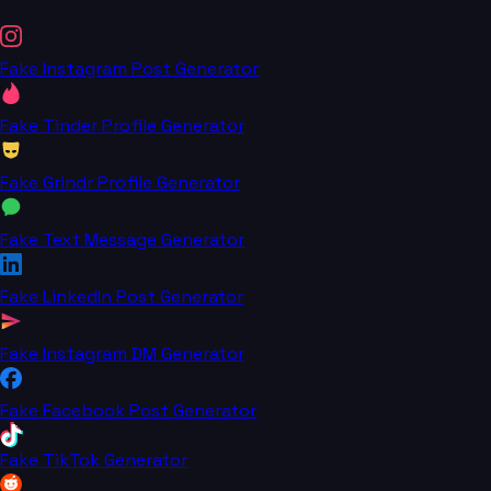
Fake Instagram Post Generator
Fake Tinder Profile Generator
Fake Grindr Profile Generator
Fake Text Message Generator
Fake LinkedIn Post Generator
Fake Instagram DM Generator
Fake Facebook Post Generator
Fake TikTok Generator