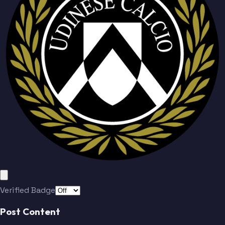
Verified Badge
Post Content