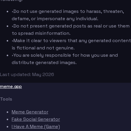
•
Do not use generated images to harass, threaten,
defame, or impersonate any individual.
•
Do not present generated posts as real or use them
to spread misinformation.
•
Make it clear to viewers that any generated content
is fictional and not genuine.
•
You are solely responsible for how you use and
distribute generated images.
Last updated: May 2026
meme.app
Tools
Meme Generator
Fake Social Generator
I Have A Meme (Game)