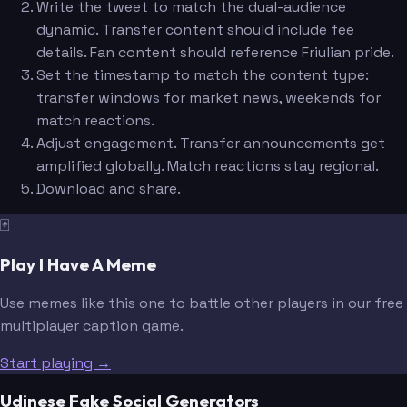
Write the tweet to match the dual-audience
dynamic. Transfer content should include fee
details. Fan content should reference Friulian pride.
Set the timestamp to match the content type:
transfer windows for market news, weekends for
match reactions.
Adjust engagement. Transfer announcements get
amplified globally. Match reactions stay regional.
Download and share.
🃏
Play I Have A Meme
Use memes like this one to battle other players in our free
multiplayer caption game.
Start playing →
Udinese Fake Social Generators