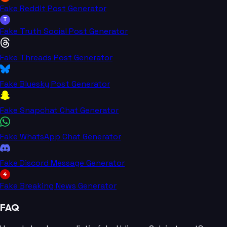
Fake Reddit Post Generator
T
Fake Truth Social Post Generator
Fake Threads Post Generator
Fake Bluesky Post Generator
Fake Snapchat Chat Generator
Fake WhatsApp Chat Generator
Fake Discord Message Generator
Fake Breaking News Generator
FAQ