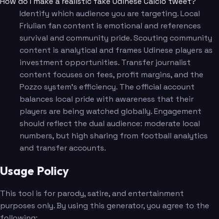
How do I make a realistic fake Udinese Calcio tweet?
Identify which audience you are targeting. Local
Friulian fan content is emotional and references
survival and community pride. Scouting community
content is analytical and frames Udinese players as
investment opportunities. Transfer journalist
content focuses on fees, profit margins, and the
Pozzo system's efficiency. The official account
balances local pride with awareness that their
players are being watched globally. Engagement
should reflect the dual audience: moderate local
numbers, but high sharing from football analytics
and transfer accounts.
Usage Policy
This tool is for parody, satire, and entertainment
purposes only. By using this generator, you agree to the
following: