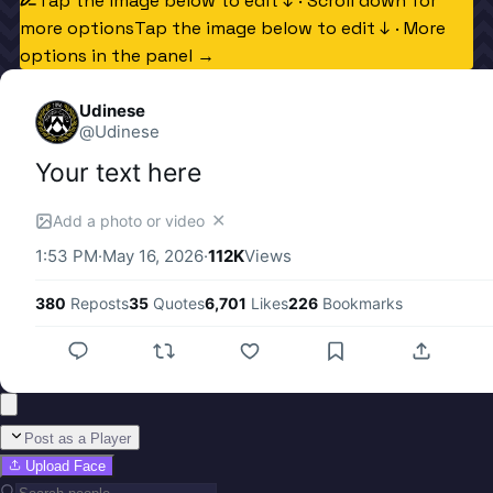
Tap the image below to edit ↓ · Scroll down for
more options
Tap the image below to edit ↓ · More
options in the panel →
Udinese
@
Udinese
Your text here
✕
Add a photo or video
1:53 PM
·
May 16, 2026
·
112K
Views
380
Reposts
35
Quotes
6,701
Likes
226
Bookmarks
Post as a Player
Upload Face