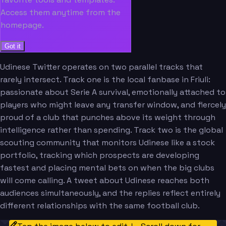
Access them anytime from the
homepage.
Got it
Udinese Twitter operates on two parallel tracks that
rarely intersect. Track one is the local fanbase in Friuli:
passionate about Serie A survival, emotionally attached to
players who might leave any transfer window, and fiercely
proud of a club that punches above its weight through
intelligence rather than spending. Track two is the global
scouting community that monitors Udinese like a stock
portfolio, tracking which prospects are developing
fastest and placing mental bets on when the big clubs
will come calling. A tweet about Udinese reaches both
audiences simultaneously, and the replies reflect entirely
different relationships with the same football club.