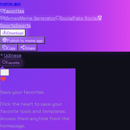
meme.app
Favorites
Memes
Meme Generator
Social
Fake Social
Sports
Sports
Download
Publish to
meme.app
Copy
Share
Udinese
Favorite
Save your favorites
Click the heart to save your
favorite tools and templates.
Access them anytime from the
homepage.