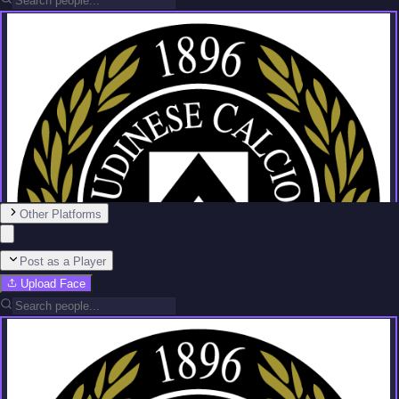
Other Platforms
Post as a Player
Upload Face