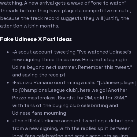
watching. A new arrival gets a wave of "one to watch"
threads before they have played a competitive minute,
because the track record suggests they will justify the
attention within months.
Fake Udinese X Post Ideas
•
A scout account tweeting "I've watched Udinese's
new signing three times now. He is not staying in
Udine beyond next summer. Remember this tweet."
and saving the receipt
•
Fabrizio Romano confirming a sale: "[Udinese player]
to [Champions League club], here we go! Another
Pozzo masterclass. Bought for 2M, sold for 35M."
with fans of the buying club celebrating and
Udinese fans mourning
•
The official Udinese account tweeting a debut goal
from a new signing, with the replies split between
local fans celebrating and scout accounts saying