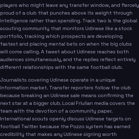
players who might leave any transfer window, and fiercely
proud of a club that punches above its weight through
intelligence rather than spending. Track two is the global
scouting community that monitors Udinese like a stock
portfolio, tracking which prospects are developing
fastest and placing mental bets on when the big clubs
will come calling. A tweet about Udinese reaches both
audiences simultaneously, and the replies reflect entirely
different relationships with the same football club.
Journalists covering Udinese operate in a unique
information market. Transfer reporters follow the club
because breaking an Udinese sale means confirming the
next star at a bigger club. Local Friulian media covers the
team with the devotion of a community paper.
International scouts openly discuss Udinese targets on
football Twitter because the Pozzo system has earned
credibility that makes any Udinese signing worth