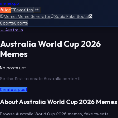
meme.app
Hot
Favorites
Memes
Meme Generator
Social
Fake Social
Sports
Sports
← Australia
Australia World Cup 2026
Memes
No posts yet
Be the first to create Australia content!
Create a post
About Australia World Cup 2026 Memes
Browse Australia World Cup 2026 memes, fake tweets,