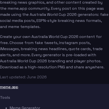
breaking news graphics, and other content created by
the meme.app community. Every post on this page was
made using the Australia World Cup 2026 generators: fake
social media posts, ESPN-style breaking news formats,
and meme templates.
Create your own Australia World Cup 2026 content for
free. Choose from fake tweets, Instagram posts,
iMessages, breaking news headlines, quote cards, trade
alerts, and more. Every generator is pre-loaded with
Australia World Cup 2026 branding and player photos.
Download as a high-resolution PNG and share anywhere.
Last updated: June 2026
meme.app
Tools
Meme Generator