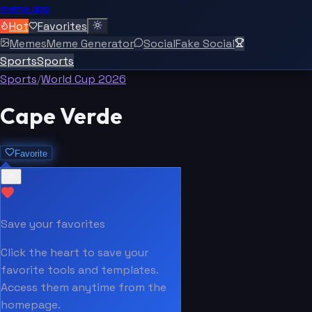
meme.app
Hot
Favorites
Memes
Meme Generator
Social
Fake Social
Sports
Sports
Sports
/
World Cup 2026
Cape Verde
Favorite
Save your favorites
Click the heart to save your
favorite tools and templates.
Access them anytime from the
homepage.