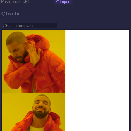
Import
X/Twitter