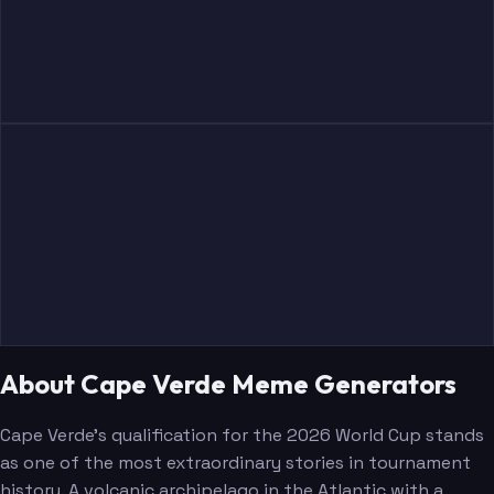
About Cape Verde Meme Generators
Cape Verde's qualification for the 2026 World Cup stands
as one of the most extraordinary stories in tournament
history. A volcanic archipelago in the Atlantic with a