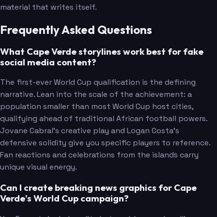
material that writes itself.
Frequently Asked Questions
What Cape Verde storylines work best for fake
social media content?
The first-ever World Cup qualification is the defining
narrative. Lean into the scale of the achievement: a
population smaller than most World Cup host cities,
qualifying ahead of traditional African football powers.
Jovane Cabral's creative play and Logan Costa's
defensive solidity give you specific players to reference.
Fan reactions and celebrations from the islands carry
unique visual energy.
Can I create breaking news graphics for Cape
Verde's World Cup campaign?