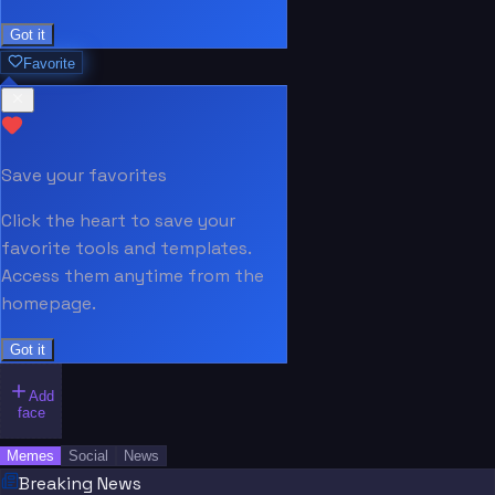
Got it
Favorite
Save your favorites
Click the heart to save your
favorite tools and templates.
Access them anytime from the
homepage.
Got it
Add
face
Memes
Social
News
Breaking News
“