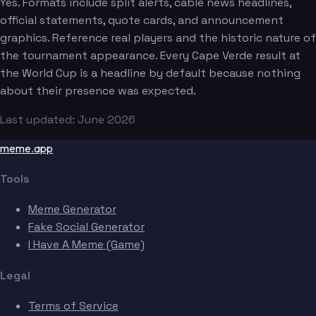
Yes. Formats include split alerts, cable news headlines,
official statements, quote cards, and announcement
graphics. Reference real players and the historic nature of
the tournament appearance. Every Cape Verde result at
the World Cup is a headline by default because nothing
about their presence was expected.
Last updated: June 2026
meme.app
Tools
Meme Generator
Fake Social Generator
I Have A Meme (Game)
Legal
Terms of Service