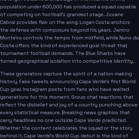
population under 600,000 has produced a squad capable
of competing on football's grandest stage. Jovane
Cabral provides flair on the wing. Logan Costa anchors
the defense with composure beyond his years. Jamiro
Monteiro controls the tempo from midfield, while Nuno da
Costa offers the kind of experienced goal threat that
tournament football demands. The Blue Sharks have
turned geographical isolation into competitive identity.
These generators capture the spirit of a nation making
history. Fake tweets announcing Cape Verde's first World
Cup goal. Instagram posts from fans who have waited
generations for this moment. Group chat reactions that
reflect the disbelief and joy of a country punching above
every statistical measure. Breaking news graphics that
carry headlines no one outside Cape Verde predicted.
Whether the content celebrates the squad or the story
behind it, Cape Verde's World Cup debut is the kind of