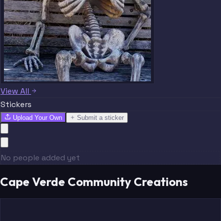
View All
Stickers
Upload Your Own
Submit a sticker
No people added yet
Cape Verde Community Creations