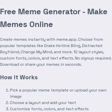
Free Meme Generator - Make
Memes Online
Create memes instantly with meme.app. Choose from
popular templates like Drake Hotline Bling, Distracted
Boyfriend, Change My Mind, and more. 12 layout styles,
custom fonts, colors, and text effects. No signup required.
Download or share your memes in seconds.
How It Works
Pick a popular meme template or upload your own
image
Choose a layout and add your text
Customize fonts, colors, and text effects