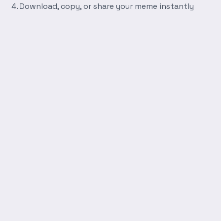
Download, copy, or share your meme instantly