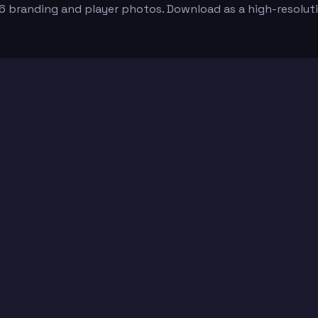
6 branding and player photos. Download as a high-resolut