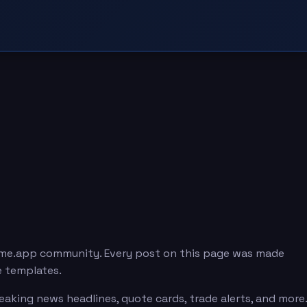
eme.app community. Every post on this page was made
e templates.
king news headlines, quote cards, trade alerts, and more.