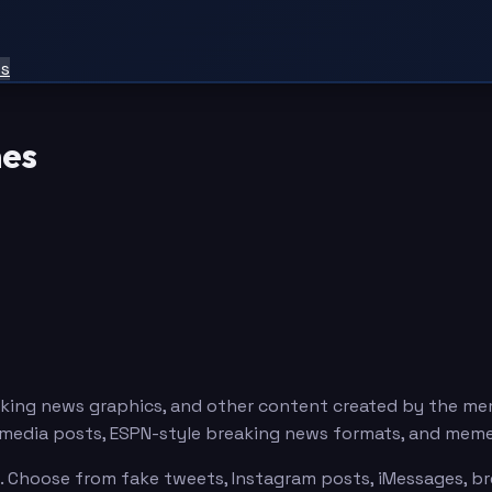
ts
es
king news graphics, and other content created by the m
l media posts, ESPN-style breaking news formats, and mem
Choose from fake tweets, Instagram posts, iMessages, brea