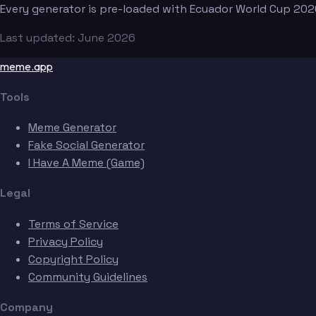
Every generator is pre-loaded with Ecuador World Cup 202
Last updated: June 2026
meme.app
Tools
Meme Generator
Fake Social Generator
I Have A Meme (Game)
Legal
Terms of Service
Privacy Policy
Copyright Policy
Community Guidelines
Company