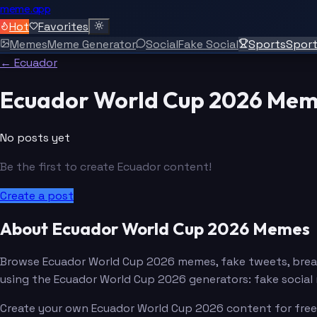
meme.app
Hot
Favorites
Memes
Meme Generator
Social
Fake Social
Sports
Spor
← Ecuador
Ecuador World Cup 2026 Mem
No posts yet
Be the first to create Ecuador content!
Create a post
About Ecuador World Cup 2026 Memes
Browse Ecuador World Cup 2026 memes, fake tweets, brea
using the Ecuador World Cup 2026 generators: fake socia
Create your own Ecuador World Cup 2026 content for free. 