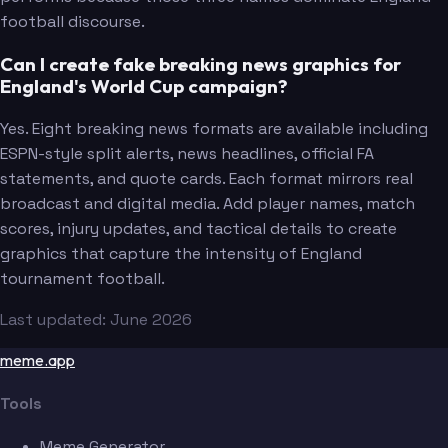
football discourse.
Can I create fake breaking news graphics for
England's World Cup campaign?
Yes. Eight breaking news formats are available including
ESPN-style split alerts, news headlines, official FA
statements, and quote cards. Each format mirrors real
broadcast and digital media. Add player names, match
scores, injury updates, and tactical details to create
graphics that capture the intensity of England
tournament football.
Last updated: June 2026
meme.app
Tools
Meme Generator