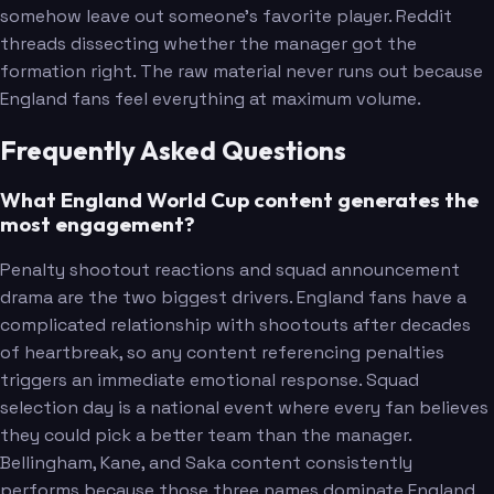
somehow leave out someone's favorite player. Reddit
threads dissecting whether the manager got the
formation right. The raw material never runs out because
England fans feel everything at maximum volume.
Frequently Asked Questions
What England World Cup content generates the
most engagement?
Penalty shootout reactions and squad announcement
drama are the two biggest drivers. England fans have a
complicated relationship with shootouts after decades
of heartbreak, so any content referencing penalties
triggers an immediate emotional response. Squad
selection day is a national event where every fan believes
they could pick a better team than the manager.
Bellingham, Kane, and Saka content consistently
performs because those three names dominate England