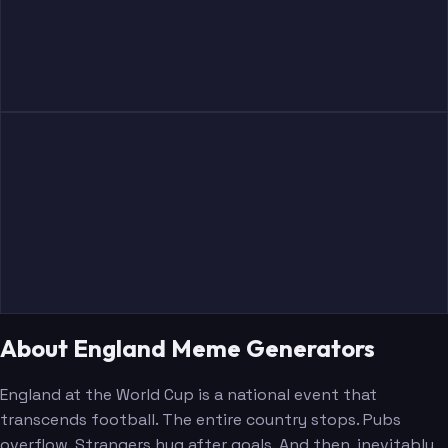
About England Meme Generators
England at the World Cup is a national event that
transcends football. The entire country stops. Pubs
overflow. Strangers hug after goals. And then, inevitably,