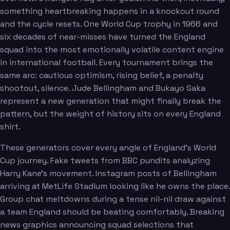
something heartbreaking happens in a knockout round
and the cycle resets. One World Cup trophy in 1966 and
six decades of near-misses have turned the England
squad into the most emotionally volatile content engine
in international football. Every tournament brings the
same arc: cautious optimism, rising belief, a penalty
shootout, silence. Jude Bellingham and Bukayo Saka
represent a new generation that might finally break the
pattern, but the weight of history sits on every England
shirt.
These generators cover every angle of England's World
Cup journey. Fake tweets from BBC pundits analyzing
Harry Kane's movement. Instagram posts of Bellingham
arriving at MetLife Stadium looking like he owns the place.
Group chat meltdowns during a tense nil-nil draw against
a team England should be beating comfortably. Breaking
news graphics announcing squad selections that