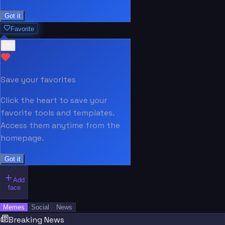
Got it
Favorite
Save your favorites
Click the heart to save your
favorite tools and templates.
Access them anytime from the
homepage.
Got it
Add
face
Memes
Social
News
Breaking News
“