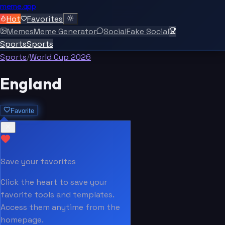
meme.app
Hot
Favorites
Memes
Meme Generator
Social
Fake Social
Sports
Sports
Sports
/
World Cup 2026
England
Favorite
Save your favorites
Click the heart to save your
favorite tools and templates.
Access them anytime from the
homepage.