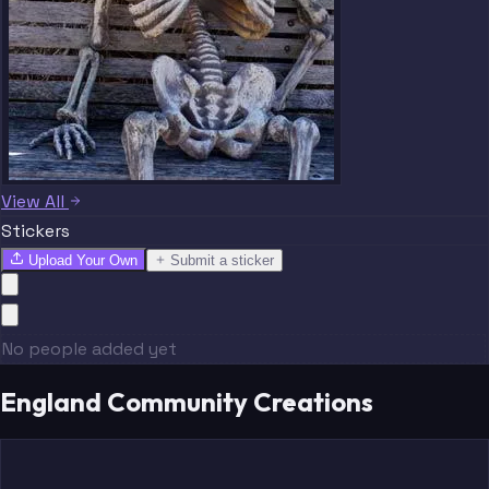
View All
Stickers
Upload Your Own
Submit a sticker
No people added yet
England Community Creations