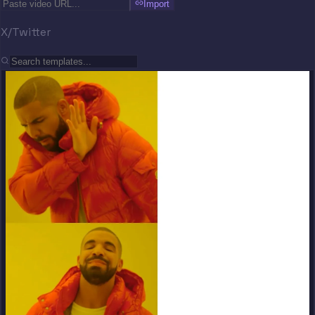
Import
X/Twitter