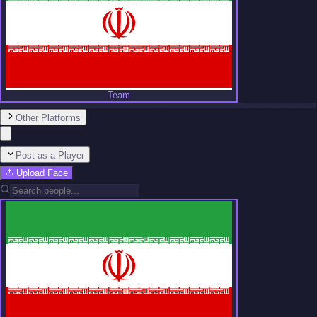
Team
No people added yet
Other Platforms
Post as a Player
Upload Face