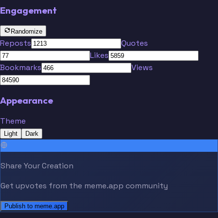
Engagement
Randomize
Reposts
Quotes
Likes
Bookmarks
Views
Appearance
Theme
Light
Dark
Share Your Creation
Get upvotes from the meme.app community
Publish to meme.app