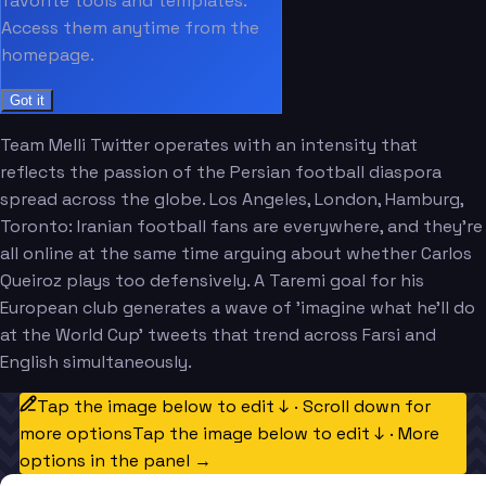
favorite tools and templates.
Access them anytime from the
homepage.
Got it
Team Melli Twitter operates with an intensity that
reflects the passion of the Persian football diaspora
spread across the globe. Los Angeles, London, Hamburg,
Toronto: Iranian football fans are everywhere, and they're
all online at the same time arguing about whether Carlos
Queiroz plays too defensively. A Taremi goal for his
European club generates a wave of 'imagine what he'll do
at the World Cup' tweets that trend across Farsi and
English simultaneously.
Tap the image below to edit ↓ · Scroll down for
more options
Tap the image below to edit ↓ · More
options in the panel →