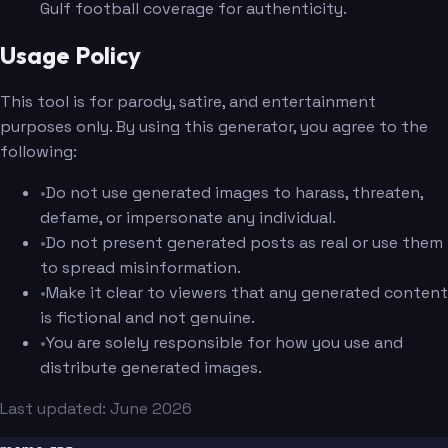
Gulf football coverage for authenticity.
Usage Policy
This tool is for parody, satire, and entertainment
purposes only. By using this generator, you agree to the
following:
•
Do not use generated images to harass, threaten,
defame, or impersonate any individual.
•
Do not present generated posts as real or use them
to spread misinformation.
•
Make it clear to viewers that any generated content
is fictional and not genuine.
•
You are solely responsible for how you use and
distribute generated images.
Last updated: June 2026