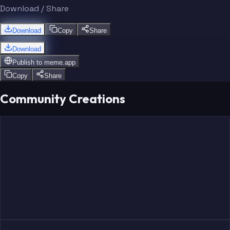
Download / Share
Download
Copy
Share
Download
Publish to
meme.app
Copy
Share
Community Creations