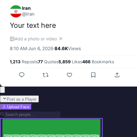
Iran
@
Iran
Your text here
✕
Add a photo or video
8:10 AM
·
Jun 6, 2026
·
84.6K
Views
1,213
Reposts
77
Quotes
5,859
Likes
466
Bookmarks
Post as a Player
Upload Face