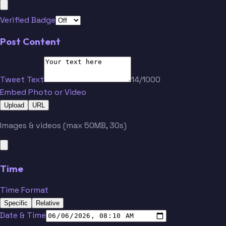
Verified Badge
Post Content
Tweet Text
14/1000
Embed Photo or Video
Upload
URL
Images & videos (max 50MB, 30s)
Time
Time Format
Specific
Relative
Date & Time