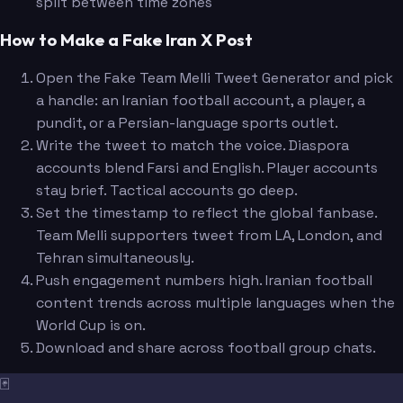
split between time zones
How to Make a Fake Iran X Post
Open the Fake Team Melli Tweet Generator and pick
a handle: an Iranian football account, a player, a
pundit, or a Persian-language sports outlet.
Write the tweet to match the voice. Diaspora
accounts blend Farsi and English. Player accounts
stay brief. Tactical accounts go deep.
Set the timestamp to reflect the global fanbase.
Team Melli supporters tweet from LA, London, and
Tehran simultaneously.
Push engagement numbers high. Iranian football
content trends across multiple languages when the
World Cup is on.
Download and share across football group chats.
🃏