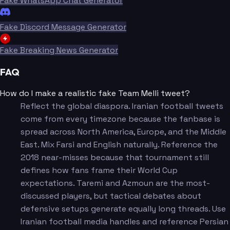
Fake WhatsApp Chat Generator
Fake Discord Message Generator
Fake Breaking News Generator
FAQ
How do I make a realistic fake Team Melli tweet?
Reflect the global diaspora. Iranian football tweets
come from every timezone because the fanbase is
spread across North America, Europe, and the Middle
East. Mix Farsi and English naturally. Reference the
2018 near-misses because that tournament still
defines how fans frame their World Cup
expectations. Taremi and Azmoun are the most-
discussed players, but tactical debates about
defensive setups generate equally long threads. Use
Iranian football media handles and reference Persian