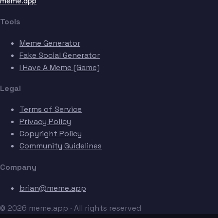
meme.app
Tools
Meme Generator
Fake Social Generator
I Have A Meme (Game)
Legal
Terms of Service
Privacy Policy
Copyright Policy
Community Guidelines
Company
brian@meme.app
© 2026 meme.app · All rights reserved