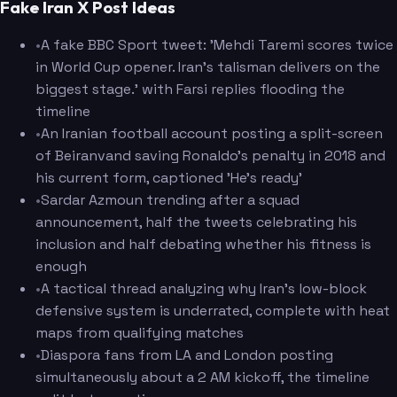
Fake Iran X Post Ideas
•
A fake BBC Sport tweet: 'Mehdi Taremi scores twice
in World Cup opener. Iran's talisman delivers on the
biggest stage.' with Farsi replies flooding the
timeline
•
An Iranian football account posting a split-screen
of Beiranvand saving Ronaldo's penalty in 2018 and
his current form, captioned 'He's ready'
•
Sardar Azmoun trending after a squad
announcement, half the tweets celebrating his
inclusion and half debating whether his fitness is
enough
•
A tactical thread analyzing why Iran's low-block
defensive system is underrated, complete with heat
maps from qualifying matches
•
Diaspora fans from LA and London posting
simultaneously about a 2 AM kickoff, the timeline