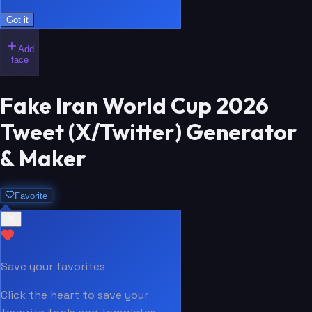
Got it
Add
face
Fake Iran World Cup 2026
Tweet (X/Twitter) Generator
& Maker
Favorite
Save your favorites
Click the heart to save your