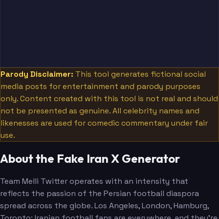
Parody Disclaimer:
This tool generates fictional social
media posts for entertainment and parody purposes
only. Content created with this tool is not real and should
not be presented as genuine. All celebrity names and
likenesses are used for comedic commentary under fair
use.
About the Fake Iran X Generator
Team Melli Twitter operates with an intensity that
reflects the passion of the Persian football diaspora
spread across the globe. Los Angeles, London, Hamburg,
Toronto: Iranian football fans are everywhere, and they're