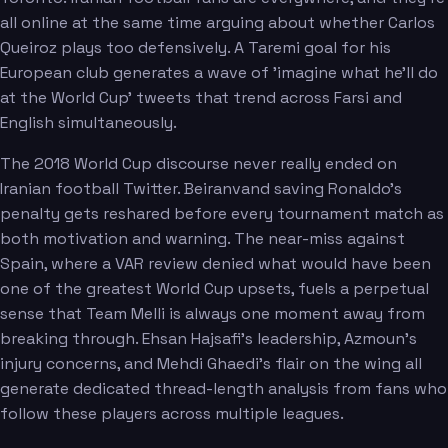
all online at the same time arguing about whether Carlos
Queiroz plays too defensively. A Taremi goal for his
European club generates a wave of 'imagine what he'll do
at the World Cup' tweets that trend across Farsi and
English simultaneously.
The 2018 World Cup discourse never really ended on
Iranian football Twitter. Beiranvand saving Ronaldo's
penalty gets reshared before every tournament match as
both motivation and warning. The near-miss against
Spain, where a VAR review denied what would have been
one of the greatest World Cup upsets, fuels a perpetual
sense that Team Melli is always one moment away from
breaking through. Ehsan Hajsafi's leadership, Azmoun's
injury concerns, and Mehdi Ghaedi's flair on the wing all
generate dedicated thread-length analysis from fans who
follow these players across multiple leagues.