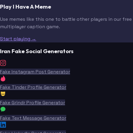
Play I Have A Meme
Use memes like this one to battle other players in our free
multiplayer caption game.
Start playing →
Iran Fake Social Generators
Fake Instagram Post Generator
Fake Tinder Profile Generator
Fake Grindr Profile Generator
Fake Text Message Generator