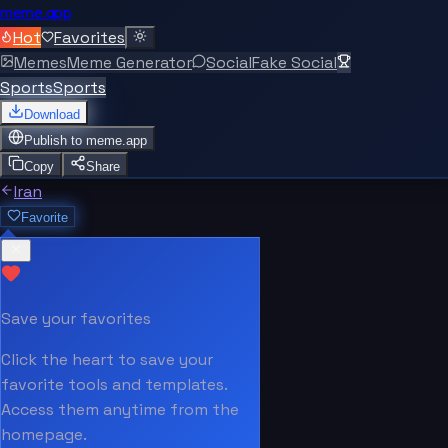
meme.app
Hot
Favorites
Memes
Meme Generator
Social
Fake Social
Sports
Sports
Download
Publish to
meme.app
Copy
Share
Iran
Favorite
Save your favorites
Click the heart to save your
favorite tools and templates.
Access them anytime from the
homepage.