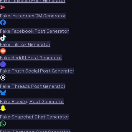
Fake LinkedIn Post Generator
Fake Instagram DM Generator
Fake Facebook Post Generator
Fake TikTok Generator
Fake Reddit Post Generator
T
Fake Truth Social Post Generator
Fake Threads Post Generator
Fake Bluesky Post Generator
Fake Snapchat Chat Generator