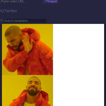
Import
X/Twitter