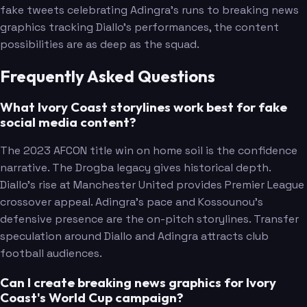
fake tweets celebrating Adingra's runs to breaking news
graphics tracking Diallo's performances, the content
possibilities are as deep as the squad.
Frequently Asked Questions
What Ivory Coast storylines work best for fake
social media content?
The 2023 AFCON title win on home soil is the confidence
narrative. The Drogba legacy gives historical depth.
Diallo's rise at Manchester United provides Premier League
crossover appeal. Adingra's pace and Kossounou's
defensive presence are the on-pitch storylines. Transfer
speculation around Diallo and Adingra attracts club
football audiences.
Can I create breaking news graphics for Ivory
Coast's World Cup campaign?