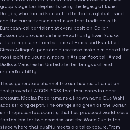
group stage. Les Elephants carry the legacy of Didier
Drogba, who turned Ivorian football into a global brand,
and the current squad continues that tradition with
European-caliber talent at every position. Odilon
Kossounou provides defensive authority. Evan Ndicka
adds composure from his time at Roma and Frankfurt.
Simon Adingra's pace and directness make him one of the
most exciting young wingers in African football. Amad
Diallo, a Manchester United starter, brings skill and
unpredictability.
These generators channel the confidence of a nation
that proved at AFCON 2023 that they can win under
pressure. Nicolas Pepe remains a known name. Elye Wahi
adds striking depth. The orange and green of the Ivorian
shirt represents a country that has produced world-class
footballers for two decades, and the World Cup is the
stage where that quality meets global exposure. From