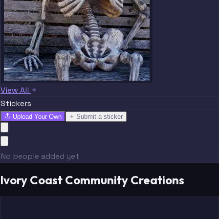
View All
Stickers
Upload Your Own
Submit a sticker
No people added yet
Ivory Coast Community Creations