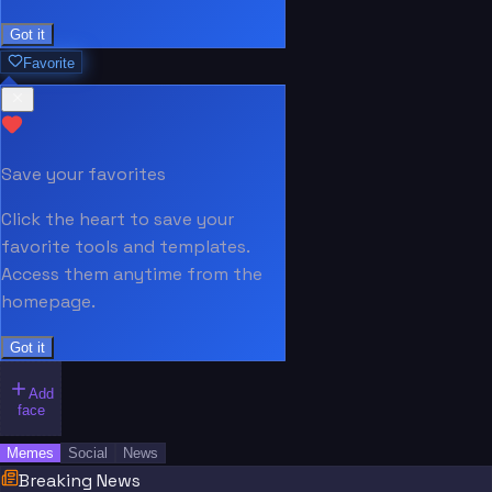
Got it
Favorite
Save your favorites
Click the heart to save your
favorite tools and templates.
Access them anytime from the
homepage.
Got it
Add
face
Memes
Social
News
Breaking News
“