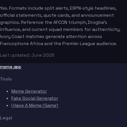
Yes. Formats include split alerts, ESPN-style headlines,
official statements, quote cards, and announcement
graphics. Reference the AFCON triumph, Drogba's
influence, and current squad members for authenticity.
Ivory Coast matches generate attention across
Francophone Africa and the Premier League audience.
Last updated: June 2026
meme.app
Tools
Meme Generator
Fake Social Generator
I Have A Meme (Game)
Legal