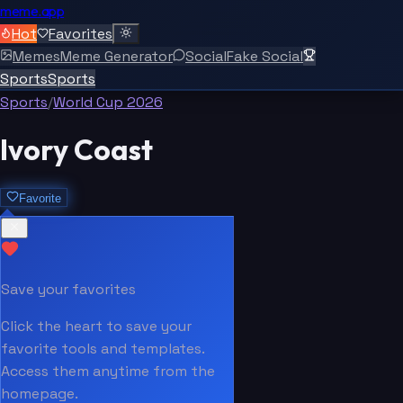
meme.app
Hot
Favorites
Memes
Meme Generator
Social
Fake Social
Sports
Sports
Sports
/
World Cup 2026
Ivory Coast
Favorite
Save your favorites
Click the heart to save your
favorite tools and templates.
Access them anytime from the
homepage.