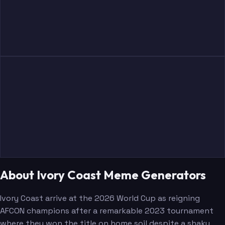
About Ivory Coast Meme Generators
Ivory Coast arrive at the 2026 World Cup as reigning
AFCON champions after a remarkable 2023 tournament
where they won the title on home soil despite a shaky