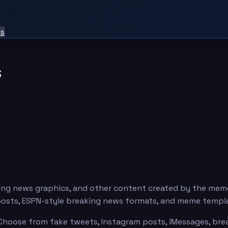
ts
s
ng news graphics, and other content created by the mem
posts, ESPN-style breaking news formats, and meme templ
hoose from fake tweets, Instagram posts, iMessages, break