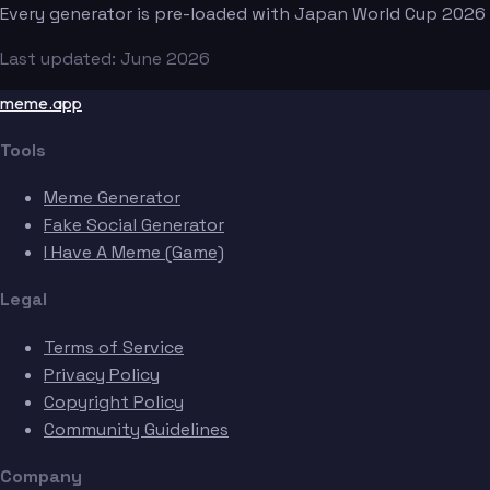
Every generator is pre-loaded with Japan World Cup 2026
Last updated: June 2026
meme.app
Tools
Meme Generator
Fake Social Generator
I Have A Meme (Game)
Legal
Terms of Service
Privacy Policy
Copyright Policy
Community Guidelines
Company