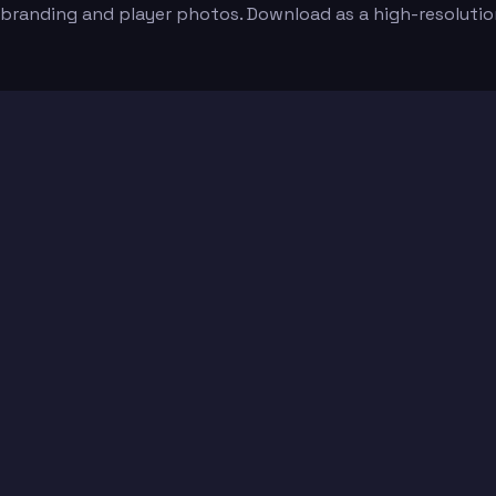
 branding and player photos. Download as a high-resoluti