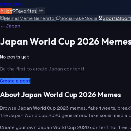
meme.app
Hot
Favorites
Memes
Meme Generator
Social
Fake Social
Sports
Spor
← Japan
Japan World Cup 2026 Meme
No posts yet
Be the first to create Japan content!
Create a post
About Japan World Cup 2026 Memes
Browse Japan World Cup 2026 memes, fake tweets, breaki
the Japan World Cup 2026 generators: fake social media 
Create your own Japan World Cup 2026 content for free. C