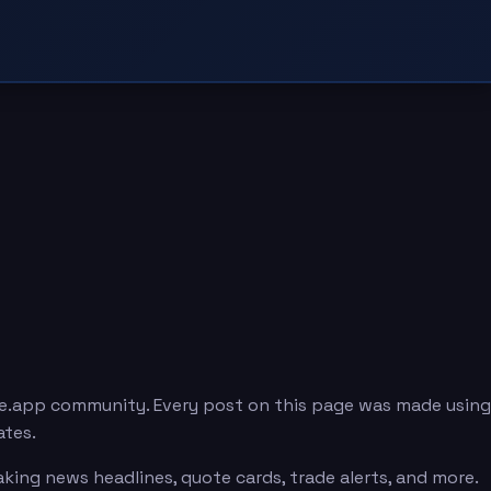
e.app community. Every post on this page was made using
ates.
ing news headlines, quote cards, trade alerts, and more.