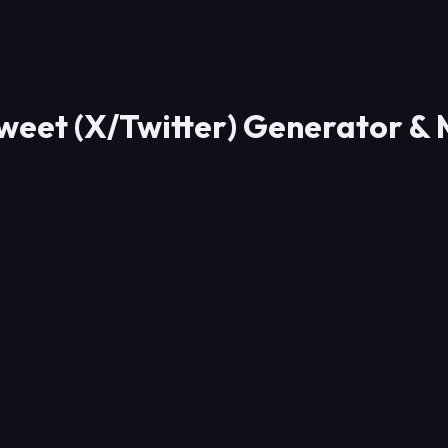
weet (X/Twitter) Generator &