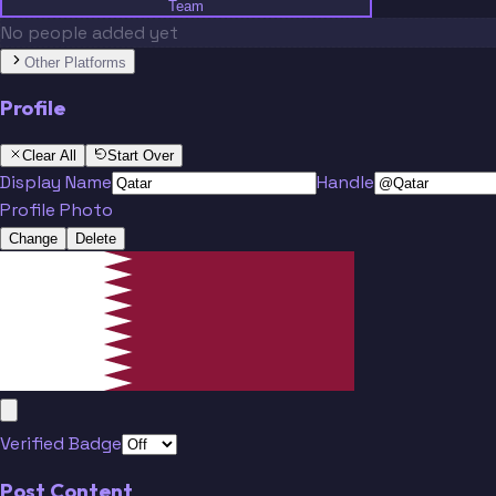
Team
No people added yet
Other Platforms
Profile
Clear All
Start Over
Display Name
Handle
Profile Photo
Change
Delete
Verified Badge
Post Content