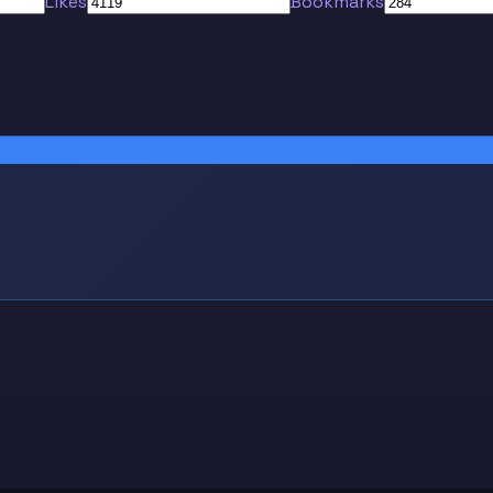
Likes
Bookmarks