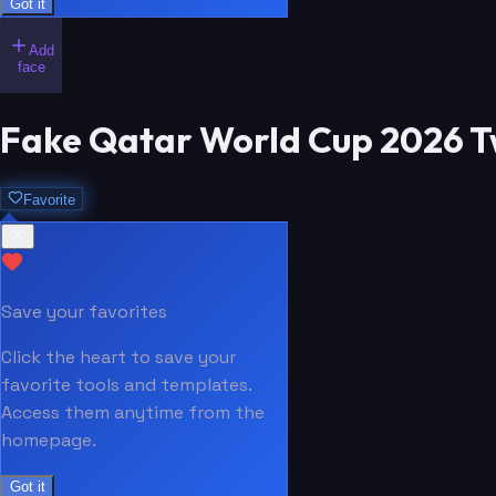
Got it
Add
face
Fake Qatar World Cup 2026 T
Favorite
Save your favorites
Click the heart to save your
favorite tools and templates.
Access them anytime from the
homepage.
Got it