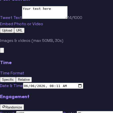
Tweet Text
14/1000
Embed Photo or Video
Upload
URL
Images & videos (max 50MB, 30s)
Time
Time Format
Specific
Relative
Date & Time
Engagement
Randomize