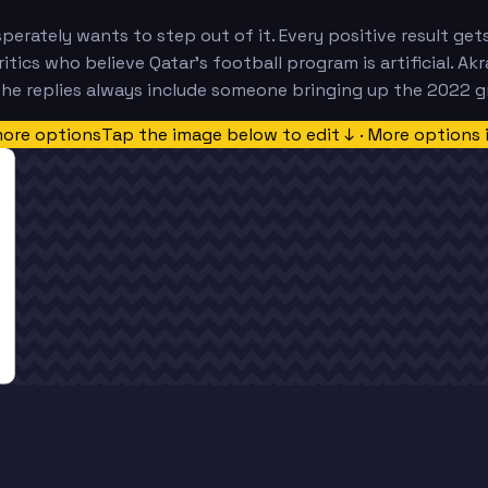
sperately wants to step out of it. Every positive result g
tics who believe Qatar's football program is artificial. Akr
the replies always include someone bringing up the 2022 g
more options
Tap the image below to edit ↓ · More options 