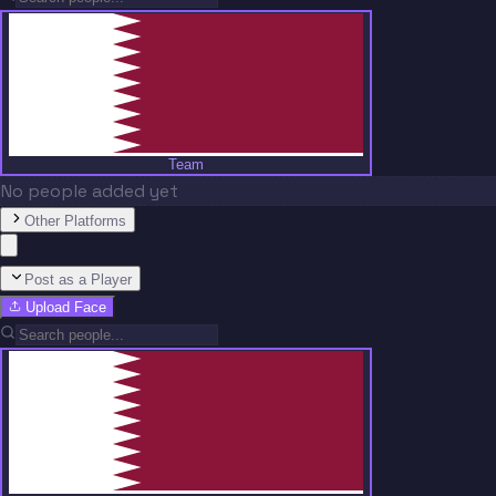
Team
No people added yet
Other Platforms
Post as a Player
Upload Face