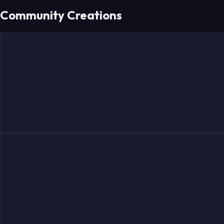
Community Creations