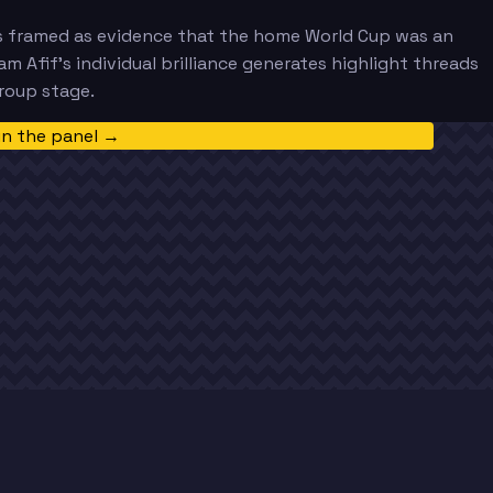
ets framed as evidence that the home World Cup was an
am Afif's individual brilliance generates highlight threads
roup stage.
in the panel →