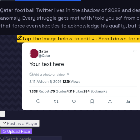
Qatar football Twitter lives in the shadow of 2022 and de
anomaly. Every struggle gets met with 'told you so' from cri
that force even skeptics to acknowledge his quality, but 
Tap the image below to edit ↓ · Scroll down for 
Qatar
@
Qatar
Your text here
✕
Add a photo or video
8:11 AM
·
Jun 6, 2026
·
122K
Views
1,338
Reposts
75
Quotes
4,119
Likes
284
Bookmarks
Post as a Player
Upload Face