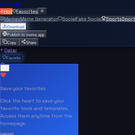
meme.app
Hot
Favorites
Memes
Meme Generator
Social
Fake Social
Sports
Spor
Download
Publish to
meme.app
Copy
Share
Qatar
Favorite
Save your favorites
Click the heart to save your
favorite tools and templates.
Access them anytime from the
homepage.