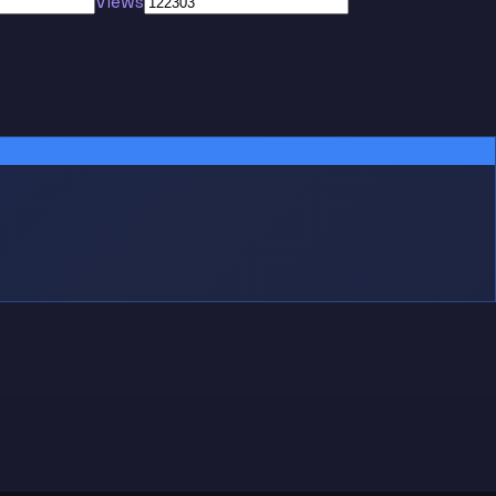
Views