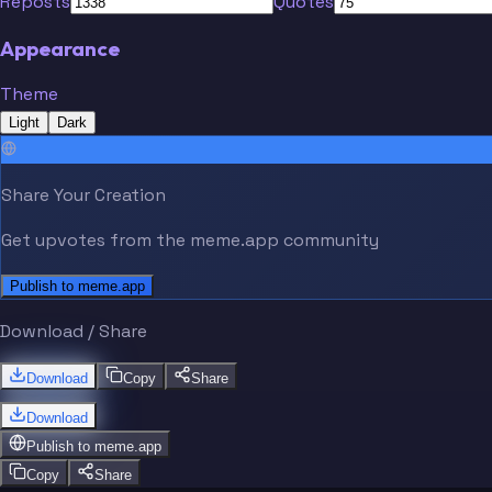
Reposts
Quotes
Appearance
Theme
Light
Dark
Share Your Creation
Get upvotes from the meme.app community
Publish to meme.app
Download / Share
Download
Copy
Share
Download
Publish to
meme.app
Copy
Share