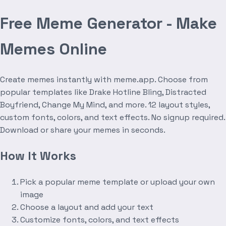
Free Meme Generator - Make
Memes Online
Create memes instantly with meme.app. Choose from
popular templates like Drake Hotline Bling, Distracted
Boyfriend, Change My Mind, and more. 12 layout styles,
custom fonts, colors, and text effects. No signup required.
Download or share your memes in seconds.
How It Works
Pick a popular meme template or upload your own
image
Choose a layout and add your text
Customize fonts, colors, and text effects