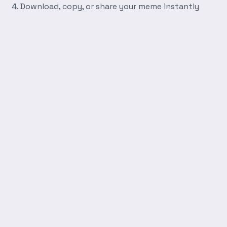
Download, copy, or share your meme instantly