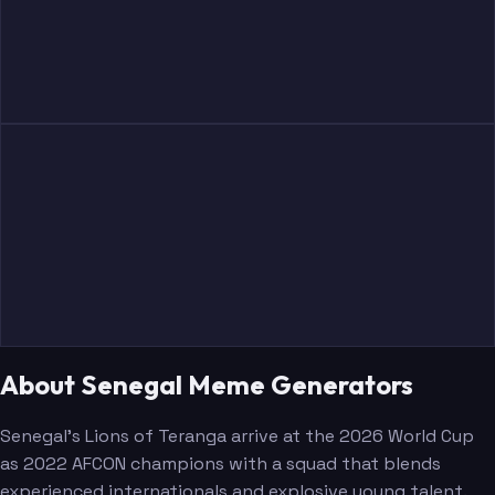
About Senegal Meme Generators
Senegal's Lions of Teranga arrive at the 2026 World Cup
as 2022 AFCON champions with a squad that blends
experienced internationals and explosive young talent.