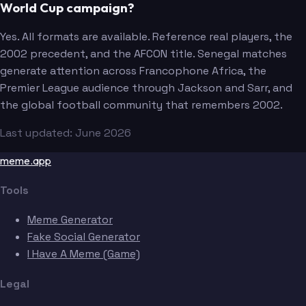
World Cup campaign?
Yes. All formats are available. Reference real players, the
2002 precedent, and the AFCON title. Senegal matches
generate attention across Francophone Africa, the
Premier League audience through Jackson and Sarr, and
the global football community that remembers 2002.
Last updated: June 2026
meme.app
Tools
Meme Generator
Fake Social Generator
I Have A Meme (Game)
Legal