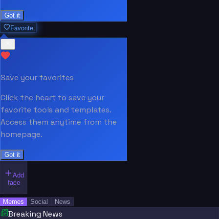
Got it
Favorite
Save your favorites
Click the heart to save your
favorite tools and templates.
Access them anytime from the
homepage.
Got it
Add
face
Memes
Social
News
Breaking News
“