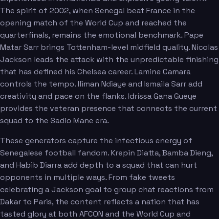
The spirit of 2002, when Senegal beat France in the
opening match of the World Cup and reached the
quarterfinals, remains the emotional benchmark. Pape
Matar Sarr brings Tottenham-level midfield quality. Nicolas
Jackson leads the attack with the unpredictable finishing
that has defined his Chelsea career. Lamine Camara
controls the tempo. Iliman Ndiaye and Ismaila Sarr add
creativity and pace on the flanks. Idrissa Gana Gueye
provides the veteran presence that connects the current
squad to the Sadio Mane era.
These generators capture the infectious energy of
Senegalese football fandom. Krepin Diatta, Bamba Dieng,
and Habib Diarra add depth to a squad that can hurt
opponents in multiple ways. From fake tweets
celebrating a Jackson goal to group chat reactions from
Dakar to Paris, the content reflects a nation that has
tasted glory at both AFCON and the World Cup and