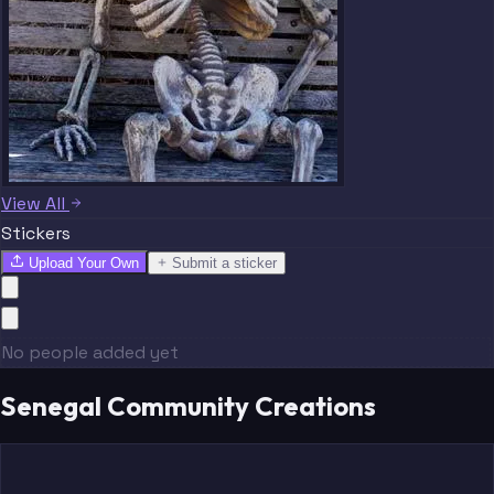
View All
Stickers
Upload Your Own
Submit a sticker
No people added yet
Senegal Community Creations