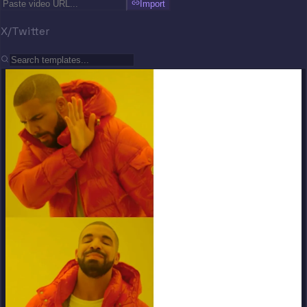
Import
X/Twitter