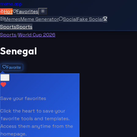
meme.app
Hot
Favorites
Memes
Meme Generator
Social
Fake Social
Sports
Sports
Sports
/
World Cup 2026
Senegal
Favorite
Save your favorites
Click the heart to save your
favorite tools and templates.
Access them anytime from the
homepage.