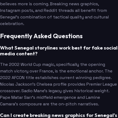
believes more is coming. Breaking news graphics,
Instagram posts, and Reddit threads all benefit from
Senegal's combination of tactical quality and cultural
celebration.
Frequently Asked Questions
What Senegal storylines work best for fake social
media content?
The 2002 World Cup magic, specifically the opening
match victory over France, is the emotional anchor. The
2022 AFCON title establishes current winning pedigree.
Nicolas Jackson's Chelsea profile provides Premier League
crossover. Sadio Mane's legacy gives historical weight.
Pape Matar Sarr's midfield emergence and Lamine
Camara's composure are the on-pitch narratives.
Can I create breaking news graphics for Senegal's