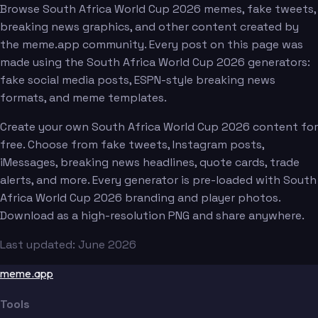
Browse South Africa World Cup 2026 memes, fake tweets,
breaking news graphics, and other content created by
the meme.app community. Every post on this page was
made using the South Africa World Cup 2026 generators:
fake social media posts, ESPN-style breaking news
formats, and meme templates.
Create your own South Africa World Cup 2026 content for
free. Choose from fake tweets, Instagram posts,
iMessages, breaking news headlines, quote cards, trade
alerts, and more. Every generator is pre-loaded with South
Africa World Cup 2026 branding and player photos.
Download as a high-resolution PNG and share anywhere.
Last updated: June 2026
meme.app
Tools