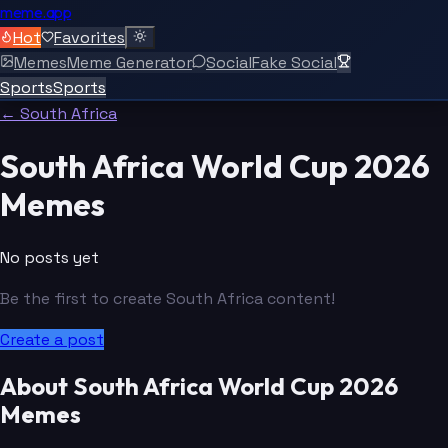
meme.app
Hot
Favorites
Memes
Meme Generator
Social
Fake Social
Sports
Sports
← South Africa
South Africa World Cup 2026
Memes
No posts yet
Be the first to create South Africa content!
Create a post
About South Africa World Cup 2026
Memes