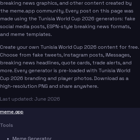
breaking news graphics, and other content created by
the meme.app community. Every post on this page was
made using the Tunisia World Cup 2026 generators: fake
social media posts, ESPN-style breaking news formats,
and meme templates.
Create your own Tunisia World Cup 2026 content for free.
Choose from fake tweets, Instagram posts, iMessages,
breaking news headlines, quote cards, trade alerts, and
more. Every generator is pre-loaded with Tunisia World
Cup 2026 branding and player photos. Download as a
high-resolution PNG and share anywhere.
Last updated: June 2026
meme.app
Tools
Meme Generator