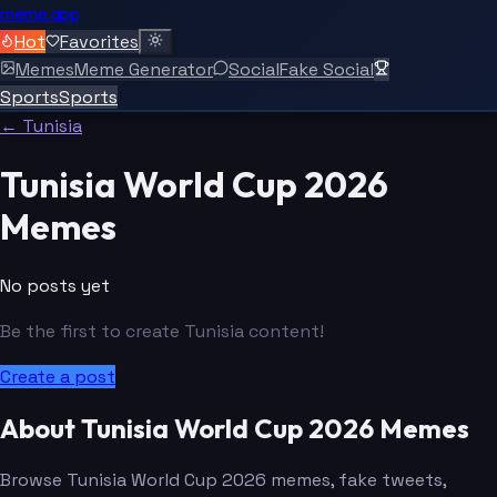
meme.app
Hot
Favorites
Memes
Meme Generator
Social
Fake Social
Sports
Sports
← Tunisia
Tunisia World Cup 2026
Memes
No posts yet
Be the first to create Tunisia content!
Create a post
About Tunisia World Cup 2026 Memes
Browse Tunisia World Cup 2026 memes, fake tweets,