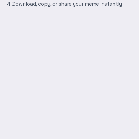
Download, copy, or share your meme instantly