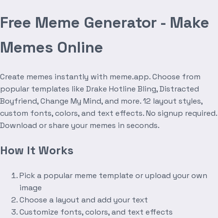
Free Meme Generator - Make
Memes Online
Create memes instantly with meme.app. Choose from
popular templates like Drake Hotline Bling, Distracted
Boyfriend, Change My Mind, and more. 12 layout styles,
custom fonts, colors, and text effects. No signup required.
Download or share your memes in seconds.
How It Works
Pick a popular meme template or upload your own
image
Choose a layout and add your text
Customize fonts, colors, and text effects