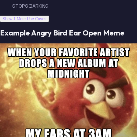
STOPS BARKING
Show 1 More Use Cases
Example Angry Bird Ear Open Meme