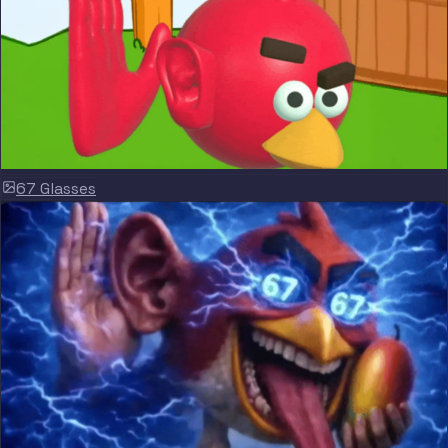
67 Glasses