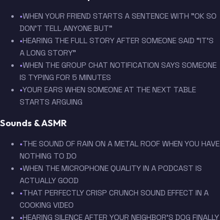
•
WHEN YOUR FRIEND STARTS A SENTENCE WITH "OK SO
DON'T TELL ANYONE BUT"
•
HEARING THE FULL STORY AFTER SOMEONE SAID "IT'S
A LONG STORY"
•
WHEN THE GROUP CHAT NOTIFICATION SAYS SOMEONE
IS TYPING FOR 5 MINUTES
•
YOUR EARS WHEN SOMEONE AT THE NEXT TABLE
STARTS ARGUING
Sounds & ASMR
•
THE SOUND OF RAIN ON A METAL ROOF WHEN YOU HAVE
NOTHING TO DO
•
WHEN THE MICROPHONE QUALITY IN A PODCAST IS
ACTUALLY GOOD
•
THAT PERFECTLY CRISP CRUNCH SOUND EFFECT IN A
COOKING VIDEO
•
HEARING SILENCE AFTER YOUR NEIGHBOR'S DOG FINALLY