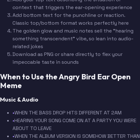
context that triggers the ear-opening experience
Add bottom text for the punchline or reaction.
Classic top/bottom format works perfectly here
The golden glow and music notes sell the "hearing
something transcendent" vibe, so lean into audio-
related jokes
Download as PNG or share directly to flex your
impeccable taste in sounds
When to Use the Angry Bird Ear Open
Meme
Music & Audio
•
WHEN THE BASS DROP HITS DIFFERENT AT 2AM
•
HEARING YOUR SONG COME ON AT A PARTY YOU WERE
ABOUT TO LEAVE
•
WHEN THE ALBUM VERSION IS SOMEHOW BETTER THAN