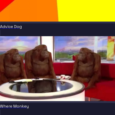
Advice Dog
Where Monkey