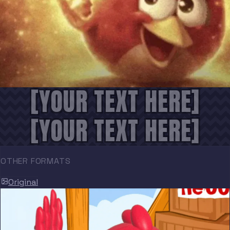
[YOUR TEXT HERE]
[YOUR TEXT HERE]
OTHER FORMATS
Original