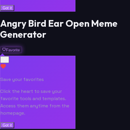
Got it
Angry Bird Ear Open Meme
Generator
Favorite
Save your favorites
Click the heart to save your
favorite tools and templates.
Access them anytime from the
homepage.
Got it