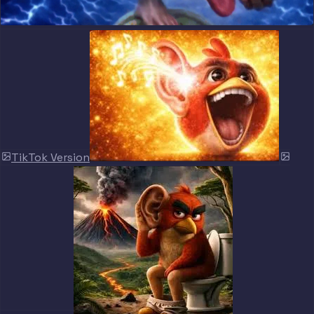
TikTok Version