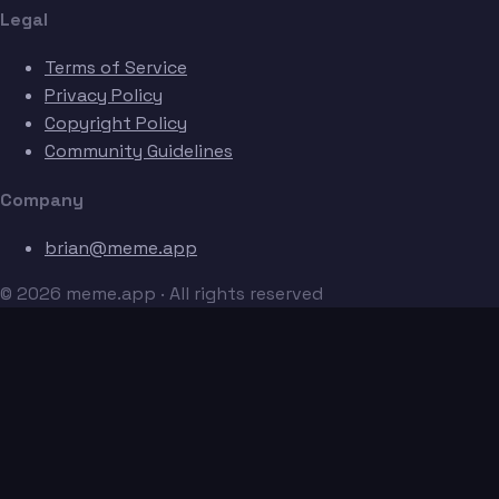
Legal
Terms of Service
Privacy Policy
Copyright Policy
Community Guidelines
Company
brian@meme.app
© 2026 meme.app · All rights reserved