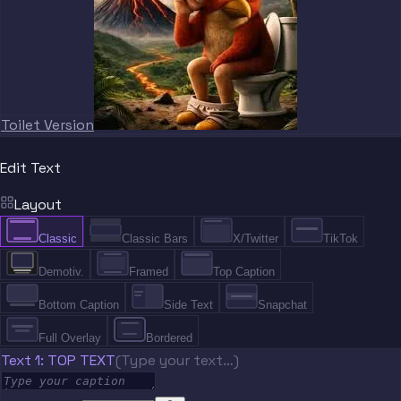
Toilet Version
Edit Text
Layout
Classic
Classic Bars
X/Twitter
TikTok
Demotiv.
Framed
Top Caption
Bottom Caption
Side Text
Snapchat
Full Overlay
Bordered
Text 1: TOP TEXT
(Type your text…)