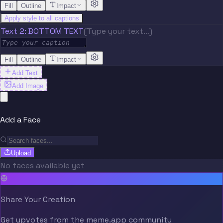
Fill
Outline
Impact
Apply style to all captions
Text 2: BOTTOM TEXT
(Type your text…)
Fill
Outline
Impact
Add Text
Add Image
Add a Face
Upload
No faces available yet
Share Your Creation
Get upvotes from the meme.app community