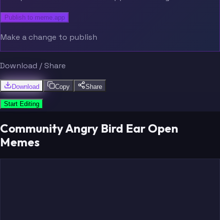
Publish to meme.app
Make a change to publish
Download / Share
Download
Copy
Share
Start Editing
Community Angry Bird Ear Open
Memes