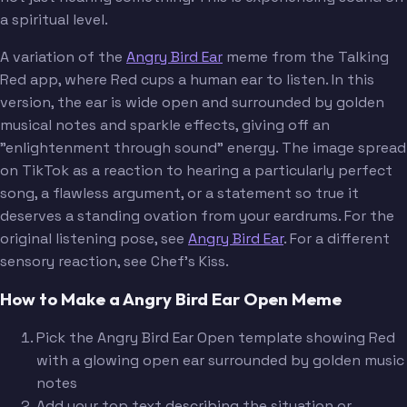
a spiritual level.
A variation of the
Angry Bird Ear
meme from the Talking
Red app, where Red cups a human ear to listen. In this
version, the ear is wide open and surrounded by golden
musical notes and sparkle effects, giving off an
"enlightenment through sound" energy. The image spread
on TikTok as a reaction to hearing a particularly perfect
song, a flawless argument, or a statement so true it
deserves a standing ovation from your eardrums. For the
original listening pose, see
Angry Bird Ear
. For a different
sensory reaction, see Chef's Kiss.
How to Make a Angry Bird Ear Open Meme
Pick the Angry Bird Ear Open template showing Red
with a glowing open ear surrounded by golden music
notes
Add your top text describing the situation or