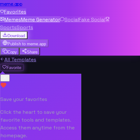
meme.app
Favorites
Memes
Meme Generator
Social
Fake Social
Sports
Sports
Download
Publish to
meme.app
Copy
Share
All Templates
Favorite
Save your favorites
Click the heart to save your
favorite tools and templates.
Access them anytime from the
homepage.