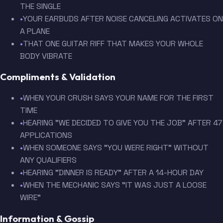
THE SINGLE
•
YOUR EARBUDS AFTER NOISE CANCELING ACTIVATES ON
A PLANE
•
THAT ONE GUITAR RIFF THAT MAKES YOUR WHOLE
BODY VIBRATE
Compliments & Validation
•
WHEN YOUR CRUSH SAYS YOUR NAME FOR THE FIRST
TIME
•
HEARING "WE DECIDED TO GIVE YOU THE JOB" AFTER 47
APPLICATIONS
•
WHEN SOMEONE SAYS "YOU WERE RIGHT" WITHOUT
ANY QUALIFIERS
•
HEARING "DINNER IS READY" AFTER A 14-HOUR DAY
•
WHEN THE MECHANIC SAYS "IT WAS JUST A LOOSE
WIRE"
Information & Gossip