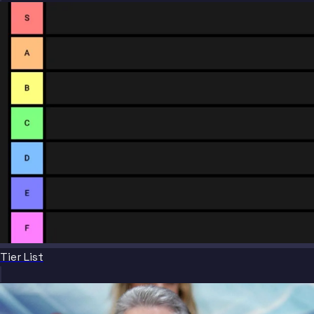
Tier List