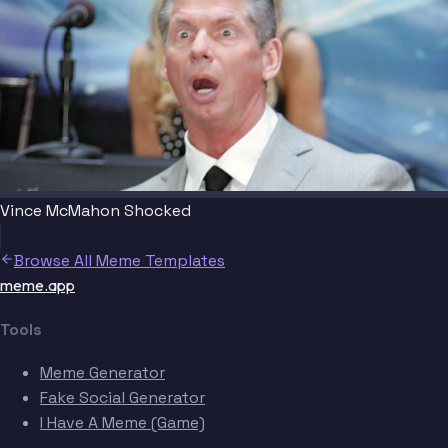
Vince McMahon Shocked
Browse All Meme Templates
meme.app
Tools
Meme Generator
Fake Social Generator
I Have A Meme (Game)