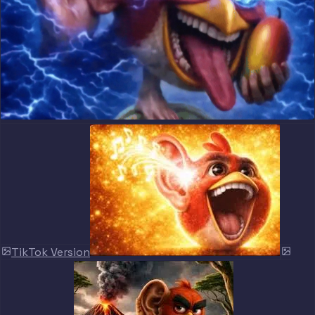
TikTok Version