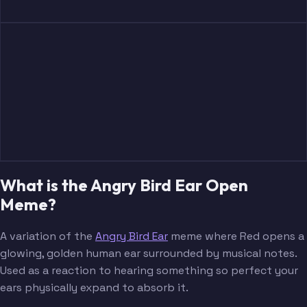
What is the Angry Bird Ear Open
Meme?
A variation of the
Angry Bird Ear
meme where Red opens a
glowing, golden human ear surrounded by musical notes.
Used as a reaction to hearing something so perfect your
ears physically expand to absorb it.