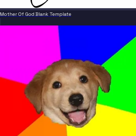
Mother Of God Blank Template