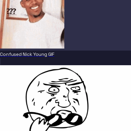
Confused Nick Young GIF