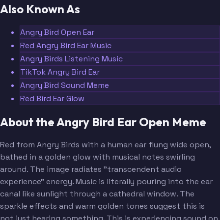
Also Known As
Angry Bird Open Ear
Red Angry Bird Ear Music
Angry Birds Listening Music
TikTok Angry Bird Ear
Angry Bird Sound Meme
Red Bird Ear Glow
About the Angry Bird Ear Open Meme
Red from Angry Birds with a human ear flung wide open,
bathed in a golden glow with musical notes swirling
around. The image radiates "transcendent audio
experience" energy. Music is literally pouring into the ear
canal like sunlight through a cathedral window. The
sparkle effects and warm golden tones suggest this is
not just hearing something. This is experiencing sound on