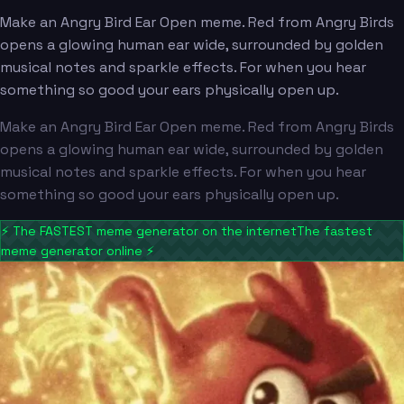
Make an Angry Bird Ear Open meme. Red from Angry Birds
opens a glowing human ear wide, surrounded by golden
musical notes and sparkle effects. For when you hear
something so good your ears physically open up.
Make an Angry Bird Ear Open meme. Red from Angry Birds
opens a glowing human ear wide, surrounded by golden
musical notes and sparkle effects. For when you hear
something so good your ears physically open up.
⚡
The FASTEST meme generator on the internet
The fastest
meme generator online
⚡