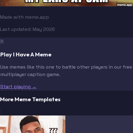
Made with meme.app
Last updated:
May 2026
🃏
Play I Have A Meme
Use memes like this one to battle other players in our free
multiplayer caption game.
Start playing →
More Meme Templates