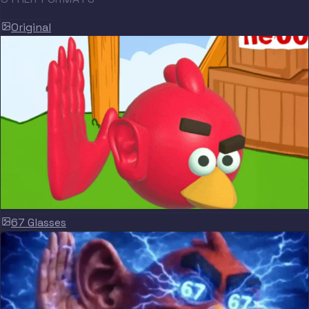
Original
67 Glasses