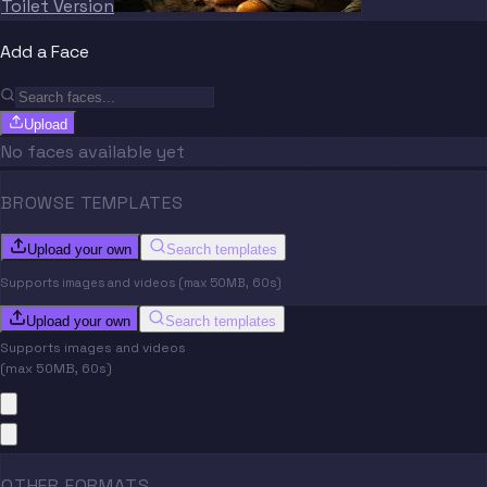
Toilet Version
Add a Face
Upload
No faces available yet
BROWSE TEMPLATES
Upload your own
Search templates
Supports images and videos (max 50MB, 60s)
Upload your own
Search templates
Supports images and videos
(max 50MB, 60s)
OTHER FORMATS