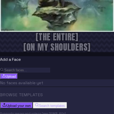
[THE ENTIRE]
[ON MY SHOULDERS]
Add a Face
Upload
No faces available yet
BROWSE TEMPLATES
Upload your own
Search templates
Supports images and videos (max 50MB, 60s)