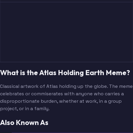
What is the Atlas Holding Earth Meme?
Classical artwork of Atlas holding up the globe. The meme
celebrates or commiserates with anyone who carries a
disproportionate burden, whether at work, in a group
project, or in a family.
Also Known As