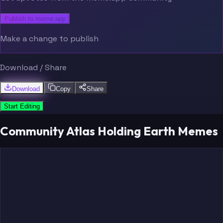
Publish to meme.app
Make a change to publish
Download / Share
Download
Copy
Share
Start Editing
Community Atlas Holding Earth Memes