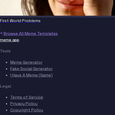
First World Problems
Browse All Meme Templates
meme.app
Tools
Meme Generator
Fake Social Generator
I Have A Meme (Game)
Legal
Terms of Service
Privacy Policy
Copyright Policy