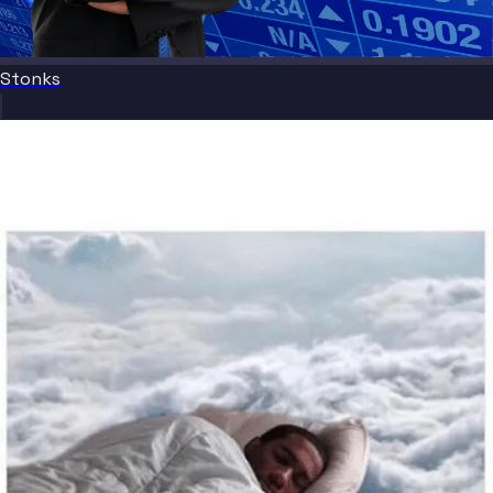
Stonks