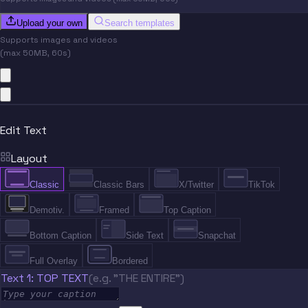
Upload your own
Search templates
Supports images and videos
(max 50MB, 60s)
Edit Text
Layout
Classic
Classic Bars
X/Twitter
TikTok
Demotiv.
Framed
Top Caption
Bottom Caption
Side Text
Snapchat
Full Overlay
Bordered
Text 1: TOP TEXT
(e.g. "THE ENTIRE")