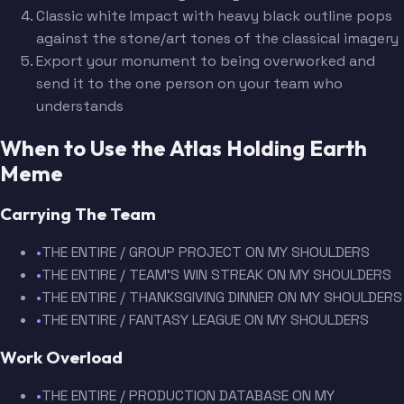
Classic white Impact with heavy black outline pops
against the stone/art tones of the classical imagery
Export your monument to being overworked and
send it to the one person on your team who
understands
When to Use the Atlas Holding Earth
Meme
Carrying The Team
•
THE ENTIRE / GROUP PROJECT ON MY SHOULDERS
•
THE ENTIRE / TEAM'S WIN STREAK ON MY SHOULDERS
•
THE ENTIRE / THANKSGIVING DINNER ON MY SHOULDERS
•
THE ENTIRE / FANTASY LEAGUE ON MY SHOULDERS
Work Overload
•
THE ENTIRE / PRODUCTION DATABASE ON MY