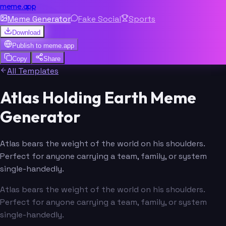
meme.app
Meme Generator
Fake Social
Sports
Download
Publish to
meme.app
Copy
Share
All Templates
Atlas Holding Earth Meme
Generator
Atlas bears the weight of the world on his shoulders.
Perfect for anyone carrying a team, family, or system
single-handedly.
Atlas bears the weight of the world on his shoulders.
Perfect for anyone carrying a team, family, or system
single-handedly.