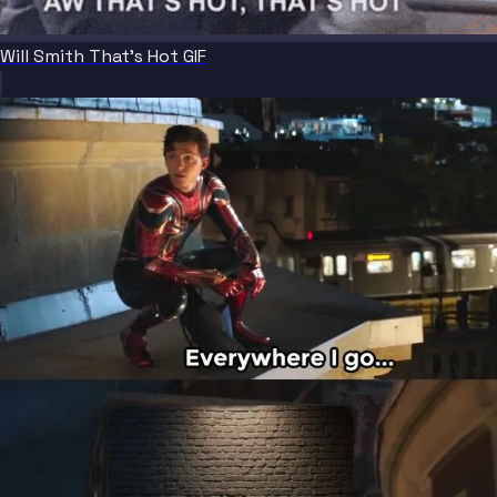
Will Smith That's Hot GIF