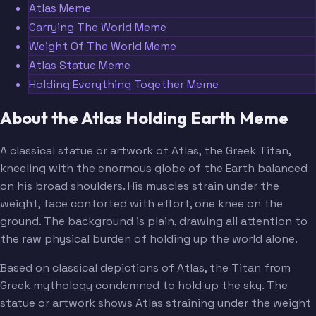
Atlas Meme
Carrying The World Meme
Weight Of The World Meme
Atlas Statue Meme
Holding Everything Together Meme
About the Atlas Holding Earth Meme
A classical statue or artwork of Atlas, the Greek Titan,
kneeling with the enormous globe of the Earth balanced
on his broad shoulders. His muscles strain under the
weight, face contorted with effort, one knee on the
ground. The background is plain, drawing all attention to
the raw physical burden of holding up the world alone.
Based on classical depictions of Atlas, the Titan from
Greek mythology condemned to hold up the sky. The
statue or artwork shows Atlas straining under the weight