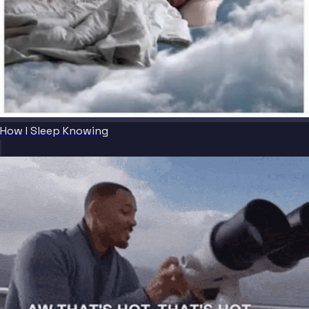
How I Sleep Knowing