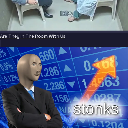
Are They In The Room With Us