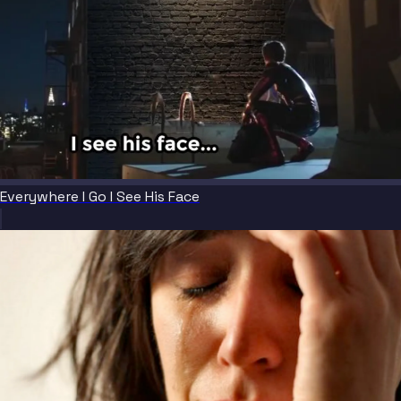
Everywhere I Go I See His Face