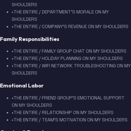
SHOULDERS
•
THE ENTIRE / DEPARTMENT'S MORALE ON MY
SHOULDERS
•
THE ENTIRE / COMPANY'S REVENUE ON MY SHOULDERS
Family Responsibilities
•
THE ENTIRE / FAMILY GROUP CHAT ON MY SHOULDERS
•
THE ENTIRE / HOLIDAY PLANNING ON MY SHOULDERS
•
THE ENTIRE / WIFI NETWORK TROUBLESHOOTING ON MY
SHOULDERS
Emotional Labor
•
THE ENTIRE / FRIEND GROUP'S EMOTIONAL SUPPORT
ON MY SHOULDERS
•
THE ENTIRE / RELATIONSHIP ON MY SHOULDERS
•
THE ENTIRE / TEAM'S MOTIVATION ON MY SHOULDERS