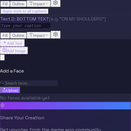
Fill
Outline
Impact
Apply style to all captions
Text 2: BOTTOM TEXT
(e.g. "ON MY SHOULDERS")
Fill
Outline
Impact
Add Text
Add Image
Add a Face
Upload
No faces available yet
Share Your Creation
Get upvotes from the meme.app community