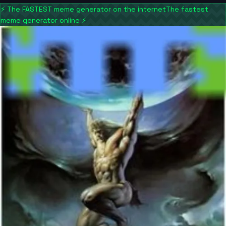
⚡
The FASTEST meme generator on the internet
The fastest
meme generator online
⚡