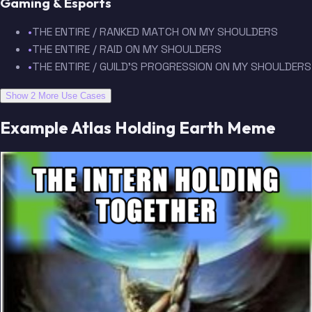
Gaming & Esports
•
THE ENTIRE / RANKED MATCH ON MY SHOULDERS
•
THE ENTIRE / RAID ON MY SHOULDERS
•
THE ENTIRE / GUILD'S PROGRESSION ON MY SHOULDERS
Show 2 More Use Cases
Example Atlas Holding Earth Meme