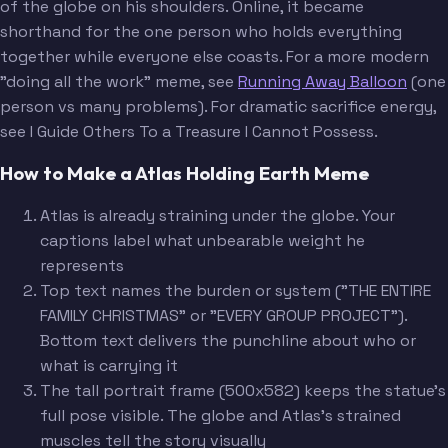
of the globe on his shoulders. Online, it became
shorthand for the one person who holds everything
together while everyone else coasts. For a more modern
"doing all the work" meme, see
Running Away Balloon
(one
person vs many problems). For dramatic sacrifice energy,
see I Guide Others To a Treasure I Cannot Possess.
How to Make a Atlas Holding Earth Meme
Atlas is already straining under the globe. Your
captions label what unbearable weight he
represents
Top text names the burden or system ("THE ENTIRE
FAMILY CHRISTMAS" or "EVERY GROUP PROJECT").
Bottom text delivers the punchline about who or
what is carrying it
The tall portrait frame (500x582) keeps the statue's
full pose visible. The globe and Atlas's strained
muscles tell the story visually