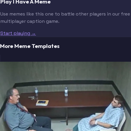
Play I Have A Meme
Use memes like this one to battle other players in our free
multiplayer caption game.
Start playing →
More Meme Templates