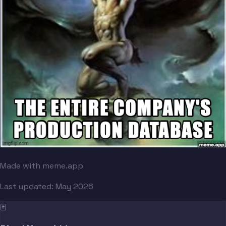
Made with meme.app
Last updated:
May 2026
🃏