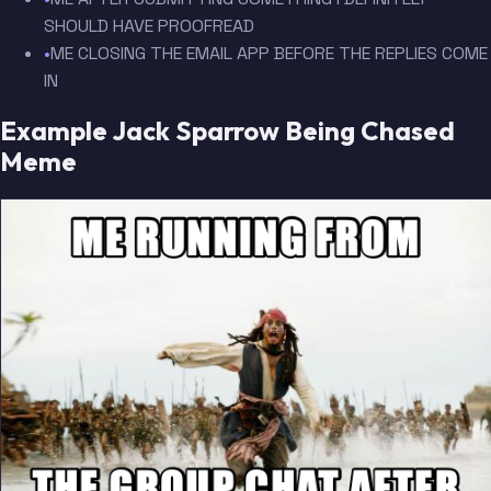
SHOULD HAVE PROOFREAD
•
ME CLOSING THE EMAIL APP BEFORE THE REPLIES COME
IN
Example Jack Sparrow Being Chased
Meme