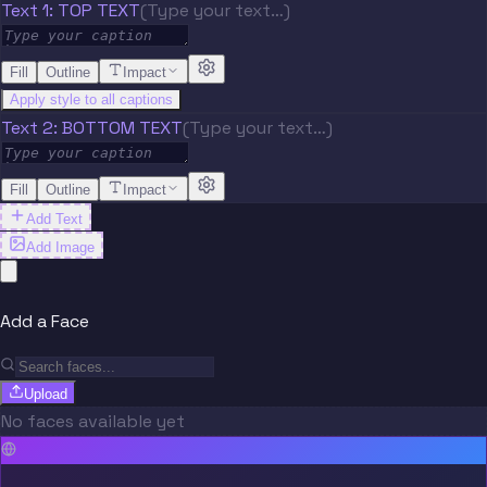
Text 1: TOP TEXT
(Type your text…)
Fill
Outline
Impact
Apply style to all captions
Text 2: BOTTOM TEXT
(Type your text…)
Fill
Outline
Impact
Add Text
Add Image
Add a Face
Upload
No faces available yet