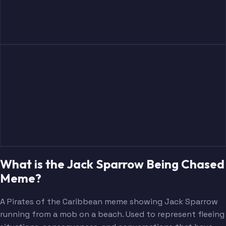
What is the Jack Sparrow Being Chased
Meme?
A Pirates of the Caribbean meme showing Jack Sparrow
running from a mob on a beach. Used to represent fleeing