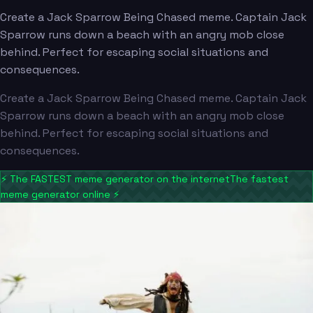
Create a Jack Sparrow Being Chased meme. Captain Jack
Sparrow runs down a beach with an angry mob close
behind. Perfect for escaping social situations and
consequences.
Create a Jack Sparrow Being Chased meme. Captain Jack
Sparrow runs down a beach with an angry mob close
behind. Perfect for escaping social situations and
consequences.
⚡
The FASTEST meme generator on the internet
The fastest
meme generator online
⚡