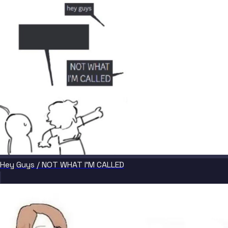
Hey Guys / NOT WHAT I'M CALLED