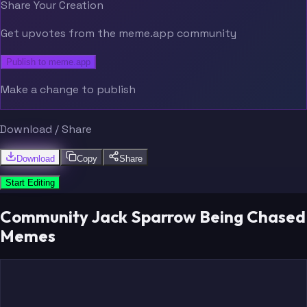
Share Your Creation
Get upvotes from the meme.app community
Publish to meme.app
Make a change to publish
Download / Share
Download
Copy
Share
Start Editing
Community Jack Sparrow Being Chased
Memes