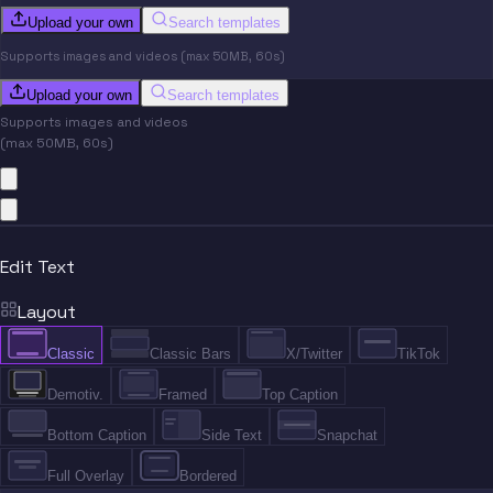
Upload your own
Search templates
Supports images and videos (max 50MB, 60s)
Upload your own
Search templates
Supports images and videos
(max 50MB, 60s)
Edit Text
Layout
Classic
Classic Bars
X/Twitter
TikTok
Demotiv.
Framed
Top Caption
Bottom Caption
Side Text
Snapchat
Full Overlay
Bordered