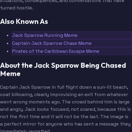
situations, consequences, and conversations that have
turned hostile.
Also Known As
Jack Sparrow Running Meme
Captain Jack Sparrow Chase Meme
Pirates of the Caribbean Escape Meme
About the Jack Sparrow Being Chased
Meme
Captain Jack Sparrow in full flight down a sun-lit beach,
coat billowing, clearly improvising an exit from whatever
went wrong moments ago. The crowd behind him is large
and angry. Jack looks focused, not scared, because this is
not the first time and it will not be the last. The image is
a perfect mirror for anyone who has sent a message they
immediately regretted.