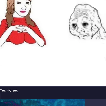
Yes Honey