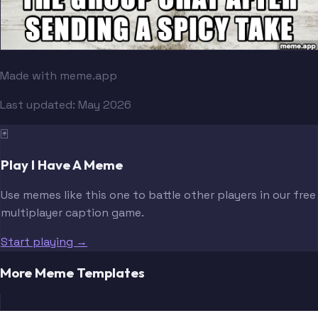
Made with meme.app
Last updated:
May 2026
🃏
Play I Have A Meme
Use memes like this one to battle other players in our free
multiplayer caption game.
Start playing →
More Meme Templates