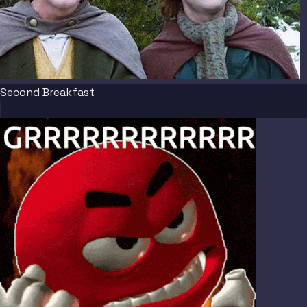
Second Breakfast