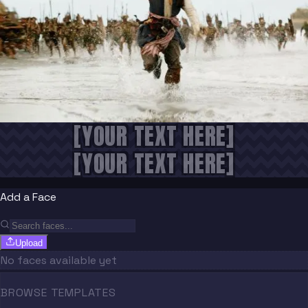
[YOUR TEXT HERE]
[YOUR TEXT HERE]
Add a Face
Upload
No faces available yet
BROWSE TEMPLATES