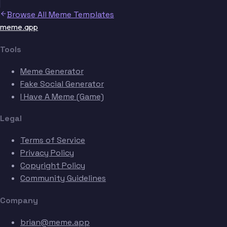
Browse All Meme Templates
meme.app
Tools
Meme Generator
Fake Social Generator
I Have A Meme (Game)
Legal
Terms of Service
Privacy Policy
Copyright Policy
Community Guidelines
Company
brian@meme.app