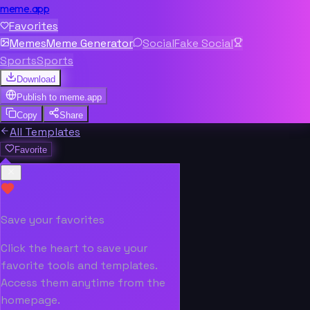
meme.app
Favorites
Memes
Meme Generator
Social
Fake Social
Sports
Sports
Download
Publish to
meme.app
Copy
Share
All Templates
Favorite
Save your favorites
Click the heart to save your
favorite tools and templates.
Access them anytime from the
homepage.