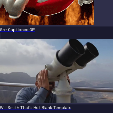
Grrr Captioned GIF
Will Smith That's Hot Blank Template