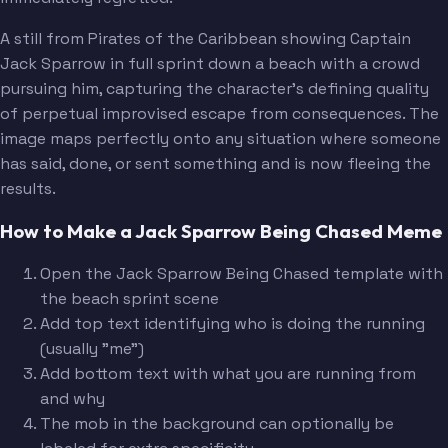
A still from Pirates of the Caribbean showing Captain
Jack Sparrow in full sprint down a beach with a crowd
pursuing him, capturing the character's defining quality
of perpetual improvised escape from consequences. The
image maps perfectly onto any situation where someone
has said, done, or sent something and is now fleeing the
results.
How to Make a Jack Sparrow Being Chased Meme
Open the Jack Sparrow Being Chased template with
the beach sprint scene
Add top text identifying who is doing the running
(usually "me")
Add bottom text with what you are running from
and why
The mob in the background can optionally be