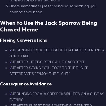
labeled for extra specificity
Share immediately after sending something you
cannot take back
When to Use the Jack Sparrow Being
Chased Meme
Fleeing Conversations
•
ME RUNNING FROM THE GROUP CHAT AFTER SENDING A
SPICY TAKE
•
ME AFTER HITTING REPLY-ALL BY ACCIDENT
•
ME AFTER SAYING "YOU TOO" TO THE FLIGHT
ATTENDANT'S "ENJOY THE FLIGHT"
Consequence Avoidance
•
ME RUNNING FROM MY RESPONSIBILITIES ON A SUNDAY
EVENING
•
ME AFTER SUBMITTING SOMETHING I DEFINITELY