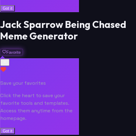
Got it
Jack Sparrow Being Chased
Meme Generator
Favorite
Save your favorites
Click the heart to save your
favorite tools and templates.
Access them anytime from the
homepage.
Got it