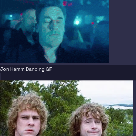
Jon Hamm Dancing GIF