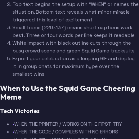
Top text begins the setup with "WHEN" or names the
situation. Bottom text reveals what minor miracle
triggered this level of excitement
Small frame (220x137) means short captions work
best. Three or four words per line keeps it readable
White Impact with black outline cuts through the
busy crowd scene and green Squid Game tracksuits
Export your celebration as a looping GIF and deploy
it in group chats for maximum hype over the
smallest wins
When to Use the Squid Game Cheering
Meme
Tech Victories
•
WHEN THE PRINTER / WORKS ON THE FIRST TRY
•
WHEN THE CODE / COMPILES WITH NO ERRORS