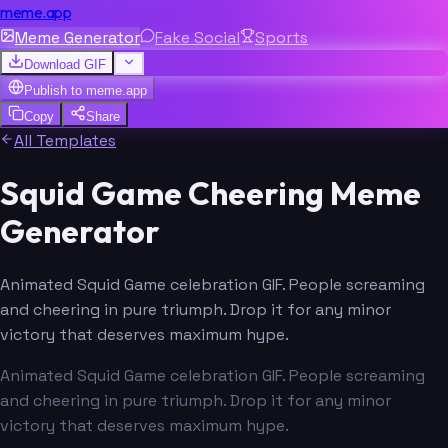
meme.app
Meme Generator
Fake Social
Sports
Download GIF
Publish to
meme.app
Copy
Share
All Templates
Squid Game Cheering Meme
Generator
Animated Squid Game celebration GIF. People screaming
and cheering in pure triumph. Drop it for any minor
victory that deserves maximum hype.
Animated Squid Game celebration GIF. People screaming
and cheering in pure triumph. Drop it for any minor
victory that deserves maximum hype.