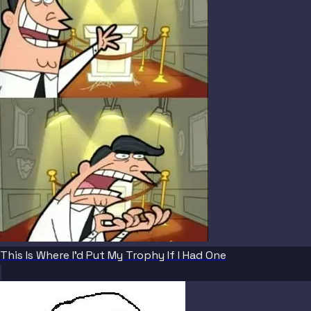
This Is Where I'd Put My Trophy If I Had One