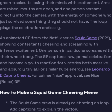
green tracksuits losing their minds with excitement. Arms
are raised, mouths are open, and one person screams
directly into the camera with the energy of someone who
just survived something they should not have. The loop
plays the celebration endlessly.
An animated GIF from the Netflix series
Squid Game
(2021),
showing contestants cheering and screaming with
intense excitement. One person in particular screams with
their whole body. The GIF captures raw, primal celebration
and became a go-to reaction for victories both massive
and absurdly trivial. For similar hype energy, see
Leonardo
DiCaprio Cheers
. For calmer "nice" approval, see Nice
(Noice) GIF.
How to Make a Squid Game Cheering Meme
The Squid Game crew is already celebrating on loop.
Add captions to explain the victory