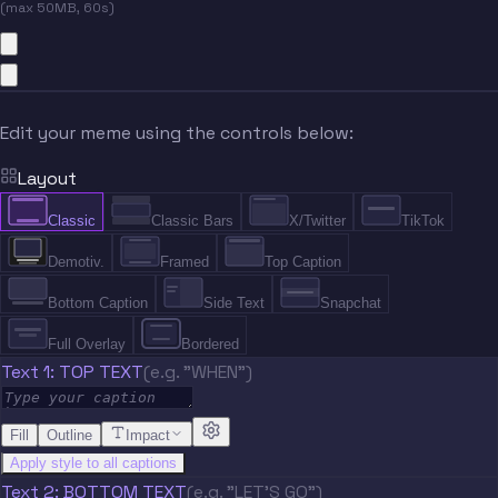
(max 50MB, 60s)
Edit your meme using the controls below:
Layout
Classic
Classic Bars
X/Twitter
TikTok
Demotiv.
Framed
Top Caption
Bottom Caption
Side Text
Snapchat
Full Overlay
Bordered
Text 1: TOP TEXT
(e.g. "WHEN")
Fill
Outline
Impact
Apply style to all captions
Text 2: BOTTOM TEXT
(e.g. "LET'S GO")