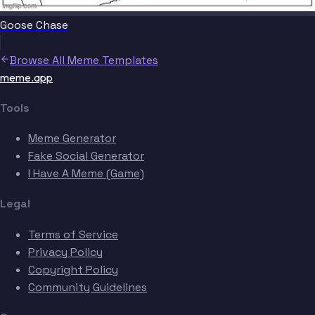
Goose Chase
Browse All Meme Templates
meme.app
Tools
Meme Generator
Fake Social Generator
I Have A Meme (Game)
Legal
Terms of Service
Privacy Policy
Copyright Policy
Community Guidelines