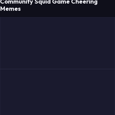
Community Squid Game Cheering
Memes