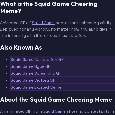
What is the Squid Game Cheering
Meme?
Animated GIF of
Squid Game
contestants cheering wildly.
Deployed for any victory, no matter how trivial, to give it
the intensity of a life-or-death celebration.
Also Known As
Squid Game Celebration GIF
Squid Game Hype GIF
Squid Game Screaming GIF
Squid Game Victory GIF
Squid Game Excited Meme
About the Squid Game Cheering Meme
An animated GIF from
Squid Game
showing contestants in