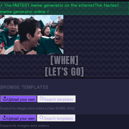
⚡
The FASTEST meme generator on the internet
The fastest
meme generator online
⚡
[WHEN]
[LET'S GO]
BROWSE TEMPLATES
Upload your own
Search templates
Supports images and videos (max 50MB, 60s)
Upload your own
Search templates
Supports images and videos