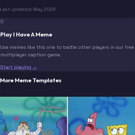
Last updated:
May 2026
🃏
Play I Have A Meme
Use memes like this one to battle other players in our free
multiplayer caption game.
Start playing →
More Meme Templates