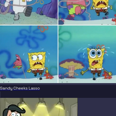
Sandy Cheeks Lasso