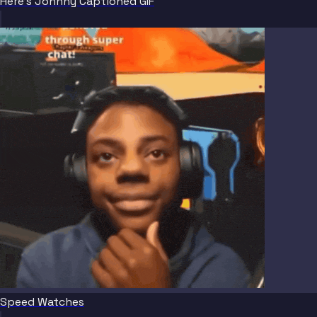
Here's Johnny Captioned GIF
Speed Watches