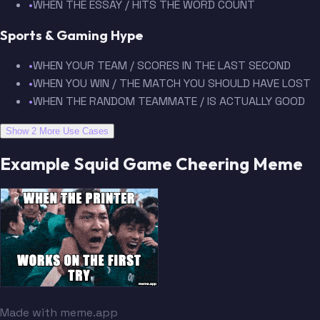
•
WHEN THE ESSAY / HITS THE WORD COUNT
Sports & Gaming Hype
•
WHEN YOUR TEAM / SCORES IN THE LAST SECOND
•
WHEN YOU WIN / THE MATCH YOU SHOULD HAVE LOST
•
WHEN THE RANDOM TEAMMATE / IS ACTUALLY GOOD
Show 2 More Use Cases
Example Squid Game Cheering Meme
Made with meme.app