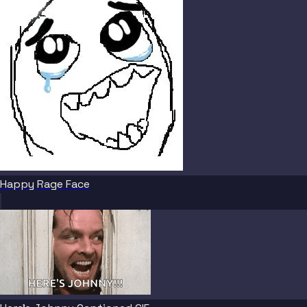
Happy Rage Face