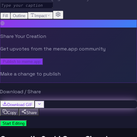
Fill
Outline
Impact
Share Your Creation
Get upvotes from the meme.app community
Publish to meme.app
Make a change to publish
Download / Share
Download GIF
Copy
Share
Start Editing