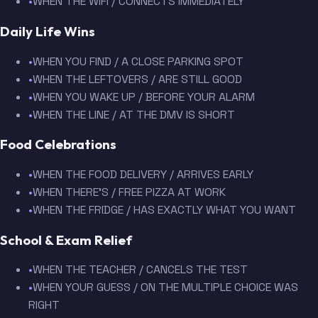
•
WHEN THE WIFI / CONNECTS IMMEDIATELY
Daily Life Wins
•
WHEN YOU FIND / A CLOSE PARKING SPOT
•
WHEN THE LEFTOVERS / ARE STILL GOOD
•
WHEN YOU WAKE UP / BEFORE YOUR ALARM
•
WHEN THE LINE / AT THE DMV IS SHORT
Food Celebrations
•
WHEN THE FOOD DELIVERY / ARRIVES EARLY
•
WHEN THERE'S / FREE PIZZA AT WORK
•
WHEN THE FRIDGE / HAS EXACTLY WHAT YOU WANT
School & Exam Relief
•
WHEN THE TEACHER / CANCELS THE TEST
•
WHEN YOUR GUESS / ON THE MULTIPLE CHOICE WAS
RIGHT