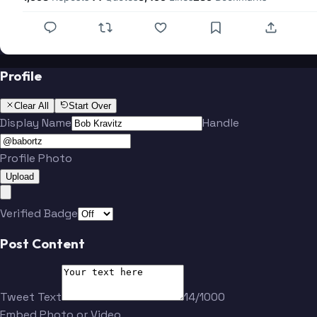
Profile
Clear All
Start Over
Display Name
Handle
Profile Photo
Upload
Verified Badge
Post Content
Tweet Text
14/1000
Embed Photo or Video