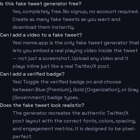
Is this fake tweet generator free?
Yes, completely free. No signup, no account required.
Create as many fake tweets as you want and
download them instantly.
Can I add a video to a fake tweet?
Yes! meme.app is the only fake tweet generator that
lets you embed a real playing video inside the tweet
— not just a screenshot. Upload any video and it
plays inline just like a real Twitter/X post.
Can I add a verified badge?
Yes! Toggle the verified badge on and choose
between Blue (Premium), Gold (Organization), or Gray
(Government) badge types.
Does the fake tweet look realistic?
The generator recreates the authentic Twitter/X
post layout with the correct fonts, colors, spacing,
and engagement metrics. It is designed to be pixel-
perfect.