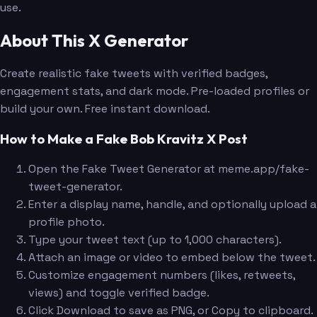
use.
About This X Generator
Create realistic fake tweets with verified badges,
engagement stats, and dark mode. Pre-loaded profiles or
build your own. Free instant download.
How to Make a Fake Bob Kravitz X Post
Open the Fake Tweet Generator at meme.app/fake-
tweet-generator.
Enter a display name, handle, and optionally upload a
profile photo.
Type your tweet text (up to 1,000 characters).
Attach an image or video to embed below the tweet.
Customize engagement numbers (likes, retweets,
views) and toggle verified badge.
Click Download to save as PNG, or Copy to clipboard.