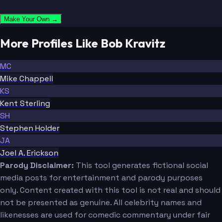
Make Your Own →
More Profiles Like Bob Kravitz
MC
Mike Chappell
KS
Kent Sterling
SH
Stephen Holder
JA
Joel A. Erickson
Parody Disclaimer:
This tool generates fictional social
media posts for entertainment and parody purposes
only. Content created with this tool is not real and should
not be presented as genuine. All celebrity names and
likenesses are used for comedic commentary under fair