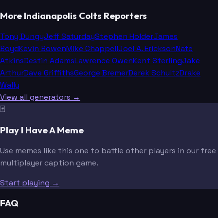
More Indianapolis Colts Reporters
Tony Dungy
Jeff Saturday
Stephen Holder
James
Boyd
Kevin Bowen
Mike Chappell
Joel A. Erickson
Nate
Atkins
Destin Adams
Lawrence Owen
Kent Sterling
Jake
Arthur
Dave Griffiths
George Bremer
Derek Schultz
Drake
Wally
View all generators →
🃏
Play I Have A Meme
Use memes like this one to battle other players in our free
multiplayer caption game.
Start playing →
FAQ