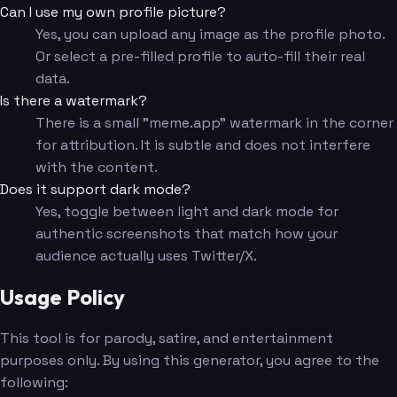
Can I use my own profile picture?
Yes, you can upload any image as the profile photo.
Or select a pre-filled profile to auto-fill their real
data.
Is there a watermark?
There is a small "meme.app" watermark in the corner
for attribution. It is subtle and does not interfere
with the content.
Does it support dark mode?
Yes, toggle between light and dark mode for
authentic screenshots that match how your
audience actually uses Twitter/X.
Usage Policy
This tool is for parody, satire, and entertainment
purposes only. By using this generator, you agree to the
following: