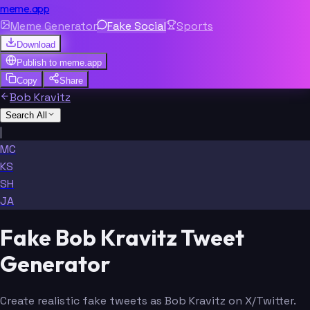
meme.app
Meme Generator
Fake Social
Sports
Download
Publish to
meme.app
Copy
Share
Bob Kravitz
Search All
|
MC
KS
SH
JA
Fake Bob Kravitz Tweet
Generator
Create realistic fake tweets as Bob Kravitz on X/Twitter.