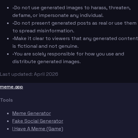
•
Do not use generated images to harass, threaten,
defame, or impersonate any individual.
•
Do not present generated posts as real or use them
to spread misinformation.
•
Make it clear to viewers that any generated content
is fictional and not genuine.
•
You are solely responsible for how you use and
distribute generated images.
Last updated: April 2026
meme.app
Tools
Meme Generator
Fake Social Generator
I Have A Meme (Game)