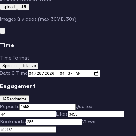
Upload
URL
Images & videos (max 50MB, 30s)
Time
Time Format
Specific
Relative
Date & Time
Engagement
Randomize
Reposts
Quotes
Likes
Bookmarks
Views