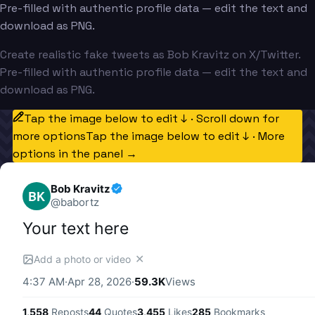
Pre-filled with authentic profile data — edit the text and
download as PNG.
Create realistic fake tweets as Bob Kravitz on X/Twitter.
Pre-filled with authentic profile data — edit the text and
download as PNG.
Tap the image below to edit ↓ · Scroll down for
more options
Tap the image below to edit ↓ · More
options in the panel →
Bob Kravitz
BK
@
babortz
Your text here
✕
Add a photo or video
4:37 AM
·
Apr 28, 2026
·
59.3K
Views
1,558
Reposts
44
Quotes
3,455
Likes
285
Bookmarks