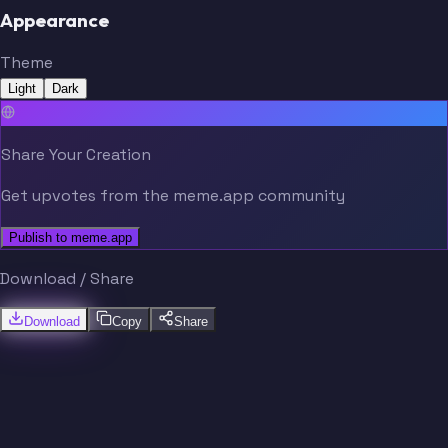
Appearance
Theme
Light
Dark
Share Your Creation
Get upvotes from the meme.app community
Publish to meme.app
Download / Share
Download
Copy
Share