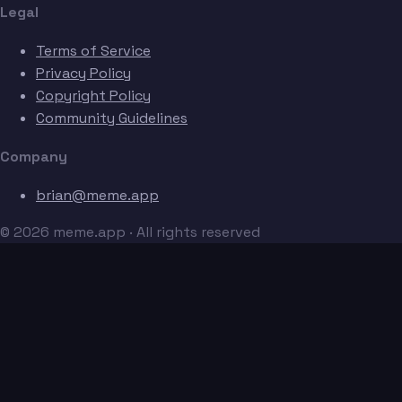
Legal
Terms of Service
Privacy Policy
Copyright Policy
Community Guidelines
Company
brian@meme.app
© 2026 meme.app · All rights reserved