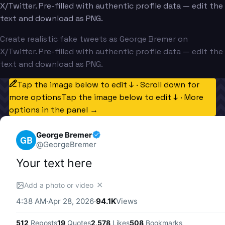
X/Twitter. Pre-filled with authentic profile data — edit the
text and download as PNG.
Create realistic fake tweets as George Bremer on
X/Twitter. Pre-filled with authentic profile data — edit the
text and download as PNG.
Tap the image below to edit ↓ · Scroll down for
more options
Tap the image below to edit ↓ · More
options in the panel →
George Bremer
GB
@
GeorgeBremer
Your text here
✕
Add a photo or video
4:38 AM
·
Apr 28, 2026
·
94.1K
Views
512
Reposts
19
Quotes
2,578
Likes
508
Bookmarks