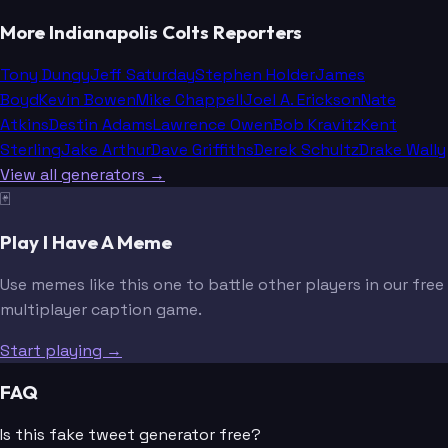
More Indianapolis Colts Reporters
Tony Dungy
Jeff Saturday
Stephen Holder
James
Boyd
Kevin Bowen
Mike Chappell
Joel A. Erickson
Nate
Atkins
Destin Adams
Lawrence Owen
Bob Kravitz
Kent
Sterling
Jake Arthur
Dave Griffiths
Derek Schultz
Drake Wally
View all generators →
🃏
Play I Have A Meme
Use memes like this one to battle other players in our free
multiplayer caption game.
Start playing →
FAQ
Is this fake tweet generator free?