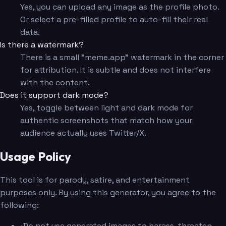
Yes, you can upload any image as the profile photo.
Or select a pre-filled profile to auto-fill their real
data.
Is there a watermark?
There is a small "meme.app" watermark in the corner
for attribution. It is subtle and does not interfere
with the content.
Does it support dark mode?
Yes, toggle between light and dark mode for
authentic screenshots that match how your
audience actually uses Twitter/X.
Usage Policy
This tool is for parody, satire, and entertainment
purposes only. By using this generator, you agree to the
following:
•
Do not use generated images to harass, threaten,