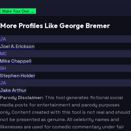
Make Your Own →
More Profiles Like George Bremer
JA
Joel A. Erickson
MC
Mike Chappell
SH
Stephen Holder
JA
Jake Arthur
Parody Disclaimer:
This tool generates fictional social
media posts for entertainment and parody purposes
only. Content created with this tool is not real and should
not be presented as genuine. All celebrity names and
likenesses are used for comedic commentary under fair