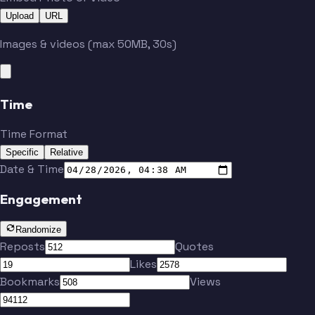
Upload
URL
Images & videos (max 50MB, 30s)
Time
Time Format
Specific
Relative
Date & Time
Engagement
Randomize
Reposts
Quotes
Likes
Bookmarks
Views