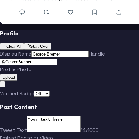
Profile
Clear All
Start Over
Display Name
Handle
Profile Photo
Upload
Verified Badge
Post Content
Tweet Text
14/1000
Embed Photo or Video