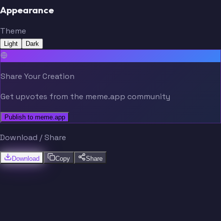
Appearance
Theme
Light
Dark
Share Your Creation
Get upvotes from the meme.app community
Publish to meme.app
Download / Share
Download
Copy
Share