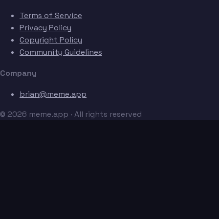
Terms of Service
Privacy Policy
Copyright Policy
Community Guidelines
Company
brian@meme.app
© 2026 meme.app · All rights reserved