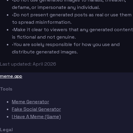
defame, or impersonate any individual.
•
Do not present generated posts as real or use them
to spread misinformation.
•
Make it clear to viewers that any generated content
is fictional and not genuine.
•
You are solely responsible for how you use and
distribute generated images.
Last updated: April 2026
meme.app
Tools
Meme Generator
Fake Social Generator
I Have A Meme (Game)
Legal