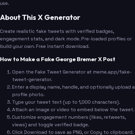
use.
About This X Generator
Create realistic fake tweets with verified badges,
engagement stats, and dark mode. Pre-loaded profiles or
build your own. Free instant download.
How to Make a Fake George Bremer X Post
Open the Fake Tweet Generator at meme.app/fake-
tweet-generator.
Enter a display name, handle, and optionally upload a
profile photo.
Type your tweet text (up to 1,000 characters).
Attach an image or video to embed below the tweet.
Customize engagement numbers (likes, retweets,
views) and toggle verified badge.
Click Download to save as PNG, or Copy to clipboard.