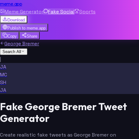
meme.app
Meme Generator
Fake Social
Sports
Download
Publish to
meme.app
Copy
Share
George Bremer
Search All
|
JA
MC
SH
JA
Fake George Bremer Tweet
Generator
Create realistic fake tweets as George Bremer on