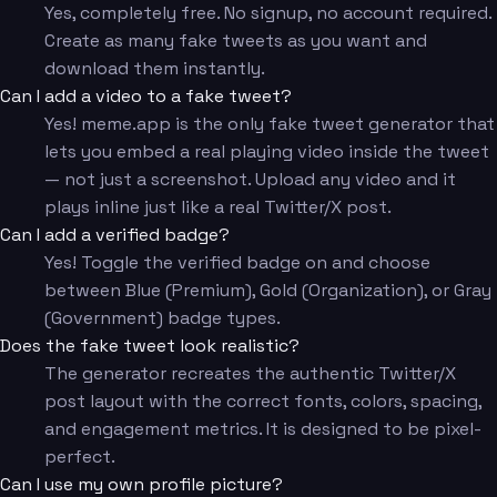
Yes, completely free. No signup, no account required.
Create as many fake tweets as you want and
download them instantly.
Can I add a video to a fake tweet?
Yes! meme.app is the only fake tweet generator that
lets you embed a real playing video inside the tweet
— not just a screenshot. Upload any video and it
plays inline just like a real Twitter/X post.
Can I add a verified badge?
Yes! Toggle the verified badge on and choose
between Blue (Premium), Gold (Organization), or Gray
(Government) badge types.
Does the fake tweet look realistic?
The generator recreates the authentic Twitter/X
post layout with the correct fonts, colors, spacing,
and engagement metrics. It is designed to be pixel-
perfect.
Can I use my own profile picture?