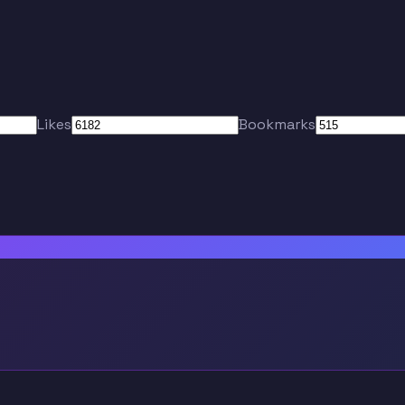
Likes
Bookmarks