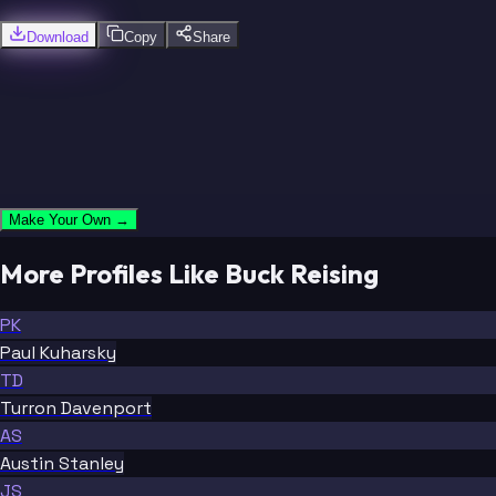
Download
Copy
Share
Make Your Own →
More Profiles Like Buck Reising
PK
Paul Kuharsky
TD
Turron Davenport
AS
Austin Stanley
JS