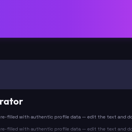
rator
Pre-filled with authentic profile data — edit the text and 
Pre-filled with authentic profile data — edit the text and 