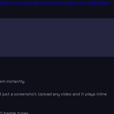
tt
Nick Suss
Chad Withrow
Jared Stillman
Justin Melo
Mike
em instantly.
just a screenshot. Upload any video and it plays inline
t) badge types.