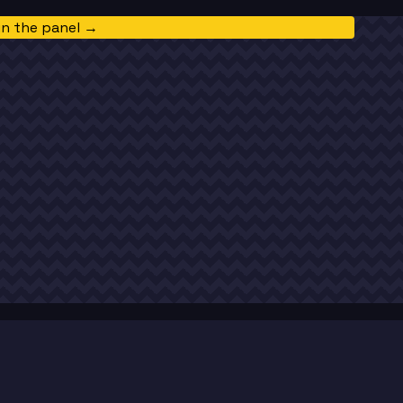
in the panel →