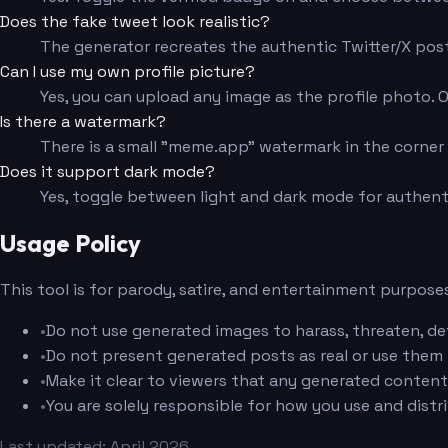
Does the fake tweet look realistic?
The generator recreates the authentic Twitter/X post 
Can I use my own profile picture?
Yes, you can upload any image as the profile photo. Or s
Is there a watermark?
There is a small "meme.app" watermark in the corner f
Does it support dark mode?
Yes, toggle between light and dark mode for authent
Usage Policy
This tool is for parody, satire, and entertainment purposes
•
Do not use generated images to harass, threaten, de
•
Do not present generated posts as real or use them
•
Make it clear to viewers that any generated content 
•
You are solely responsible for how you use and dist
Last updated: April 2026