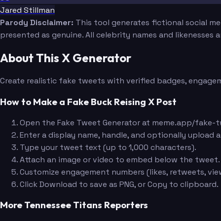
Jared Stillman
Parody Disclaimer:
This tool generates fictional social m
presented as genuine. All celebrity names and likenesses 
About This X Generator
Create realistic fake tweets with verified badges, engagem
How to Make a Fake Buck Reising X Post
Open the Fake Tweet Generator at meme.app/fake-t
Enter a display name, handle, and optionally upload a
Type your tweet text (up to 1,000 characters).
Attach an image or video to embed below the tweet.
Customize engagement numbers (likes, retweets, view
Click Download to save as PNG, or Copy to clipboard.
More Tennessee Titans Reporters