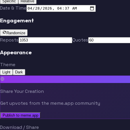
Specific
Relative
Date & Time
Engagement
Randomize
Reposts
Quotes
Appearance
Theme
Light
Dark
Share Your Creation
Get upvotes from the meme.app community
Publish to meme.app
Download / Share