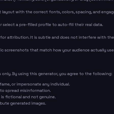
layout with the correct fonts, colors, spacing, and engage
elect a pre-filled profile to auto-fill their real data.
or attribution. It is subtle and does not interfere with th
ic screenshots that match how your audience actually uses
 only. By using this generator, you agree to the following:
fame, or impersonate any individual.
 to spread misinformation.
is fictional and not genuine.
ribute generated images.