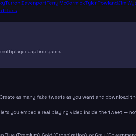
ky
Turron Davenport
Terry McCormick
Tyler Rowland
Jim Wya
cTitans
e multiplayer caption game.
d. Create as many fake tweets as you want and download th
ets you embed a real playing video inside the tweet — not 
n Blue (Premium), Gold (Organization), or Gray (Governmen