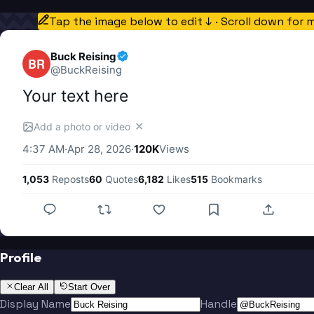
Tap the image below to edit ↓ · Scroll down for 
Buck Reising
BR
@
BuckReising
Your text here
✕
Add a photo or video
4:37 AM
·
Apr 28, 2026
·
120K
Views
1,053
Reposts
60
Quotes
6,182
Likes
515
Bookmarks
Profile
Clear All
Start Over
Display Name
Handle