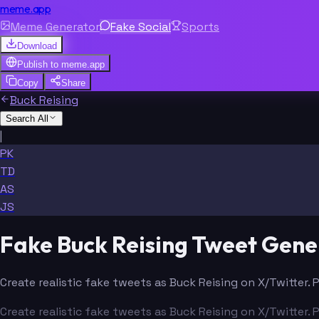
meme.app
Meme Generator
Fake Social
Sports
Download
Publish to
meme.app
Copy
Share
Buck Reising
Search All
|
PK
TD
AS
JS
Fake Buck Reising Tweet Gene
Create realistic fake tweets as Buck Reising on X/Twitter. 
Create realistic fake tweets as Buck Reising on X/Twitter. 