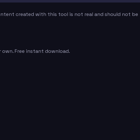
tent created with this tool is not real and should not be
r own. Free instant download.