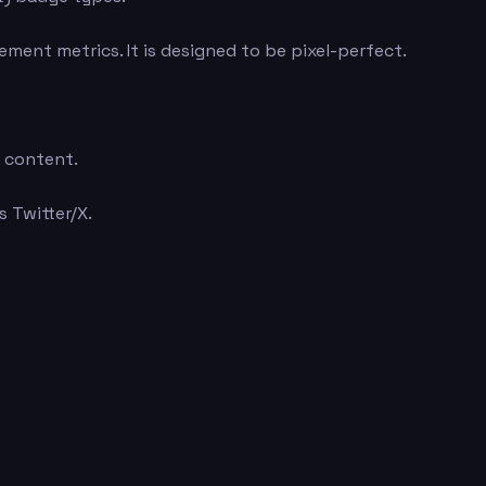
ment metrics. It is designed to be pixel-perfect.
e content.
 Twitter/X.