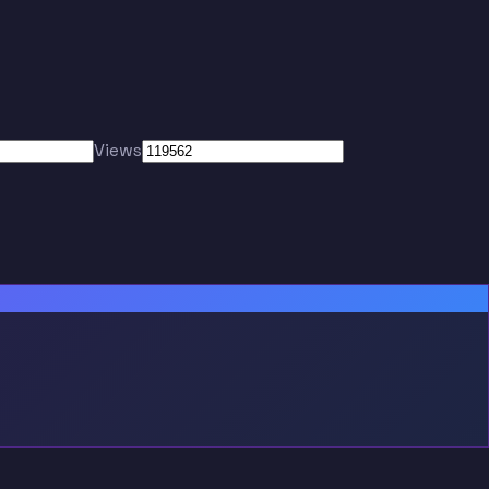
Views