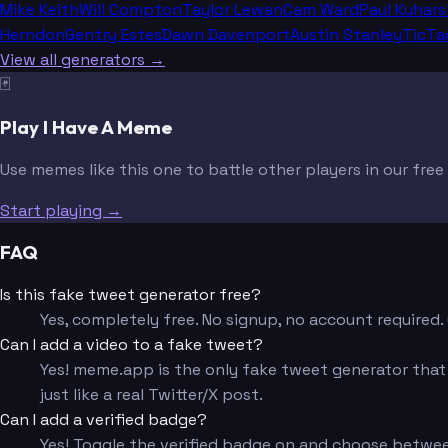
Mike Keith
Will Compton
Taylor Lewan
Cam Ward
Paul Kuhars
Herndon
Gentry Estes
Dawn Davenport
Austin Stanley
TicTa
View all generators →
🃏
Play I Have A Meme
Use memes like this one to battle other players in our fre
Start playing →
FAQ
Is this fake tweet generator free?
Yes, completely free. No signup, no account require
Can I add a video to a fake tweet?
Yes! meme.app is the only fake tweet generator that l
just like a real Twitter/X post.
Can I add a verified badge?
Yes! Toggle the verified badge on and choose betwee