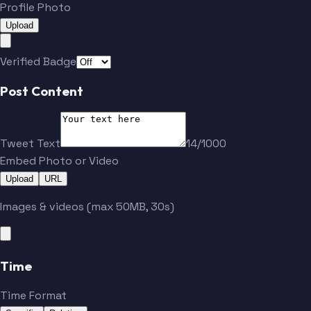
Profile Photo
Upload
Verified Badge
Post Content
Tweet Text
14/1000
Embed Photo or Video
Upload
URL
Images & videos (max 50MB, 30s)
Time
Time Format