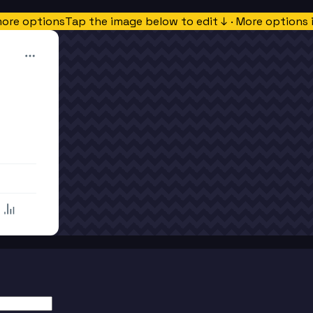
more options
Tap the image below to edit ↓ · More options 