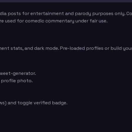
edia posts for entertainment and parody purposes only. Con
are used for comedic commentary under fair use.
ent stats, and dark mode. Pre-loaded profiles or build you
weet-generator.
 profile photo.
s) and toggle verified badge.