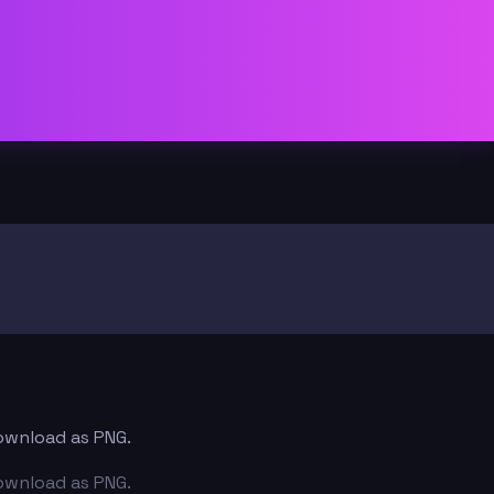
download as PNG.
download as PNG.