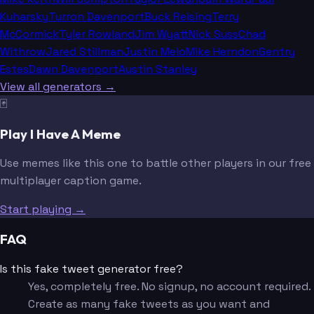
Kuharsky
Turron Davenport
Buck Reising
Terry
McCormick
Tyler Rowland
Jim Wyatt
Nick Suss
Chad
Withrow
Jared Stillman
Justin Melo
Mike Herndon
Gentry
Estes
Dawn Davenport
Austin Stanley
View all generators →
🃏
Play I Have A Meme
Use memes like this one to battle other players in our free
multiplayer caption game.
Start playing →
FAQ
Is this fake tweet generator free?
Yes, completely free. No signup, no account required.
Create as many fake tweets as you want and