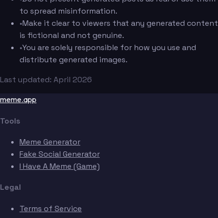
to spread misinformation.
•
Make it clear to viewers that any generated content
is fictional and not genuine.
•
You are solely responsible for how you use and
distribute generated images.
Last updated: April 2026
meme.app
Tools
Meme Generator
Fake Social Generator
I Have A Meme (Game)
Legal
Terms of Service