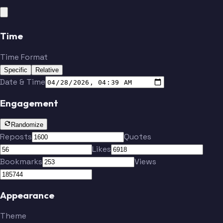
Time
Time Format
Specific
Relative
Date & Time
Engagement
Randomize
Reposts
Quotes
Likes
Bookmarks
Views
Appearance
Theme