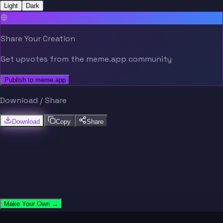
Light
Dark
Share Your Creation
Get upvotes from the meme.app community
Publish to meme.app
Download / Share
Download
Copy
Share
Make Your Own →