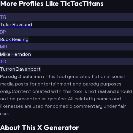
More Profiles Like TicTacTitans
TR
Tyler Rowland
BR
Buck Reising
MH
Mike Herndon
TD
Turron Davenport
Parody Disclaimer:
This tool generates fictional social
media posts for entertainment and parody purposes
only. Content created with this tool is not real and should
not be presented as genuine. All celebrity names and
likenesses are used for comedic commentary under fair
use.
About This X Generator