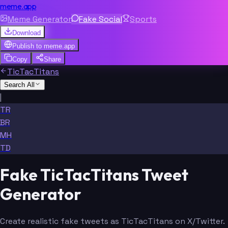
meme.app
Meme Generator
Fake Social
Sports
Download
Publish to
meme.app
Copy
Share
TicTacTitans
Search All
|
TR
BR
MH
TD
Fake TicTacTitans Tweet
Generator
Create realistic fake tweets as TicTacTitans on X/Twitter.