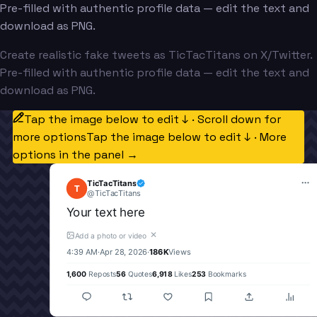
Pre-filled with authentic profile data — edit the text and
download as PNG.
Create realistic fake tweets as TicTacTitans on X/Twitter.
Pre-filled with authentic profile data — edit the text and
download as PNG.
Tap the image below to edit ↓ · Scroll down for
more options
Tap the image below to edit ↓ · More
options in the panel →
TicTacTitans
T
@
TicTacTitans
Your text here
✕
Add a photo or video
4:39 AM
·
Apr 28, 2026
·
186K
Views
1,600
Reposts
56
Quotes
6,918
Likes
253
Bookmarks