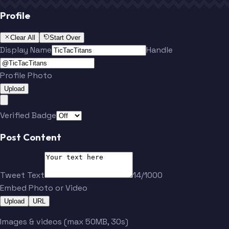
Profile
Clear All
Start Over
Display Name
Handle
Profile Photo
Upload
Verified Badge
Post Content
Tweet Text
14/1000
Embed Photo or Video
Upload
URL
Images & videos (max 50MB, 30s)