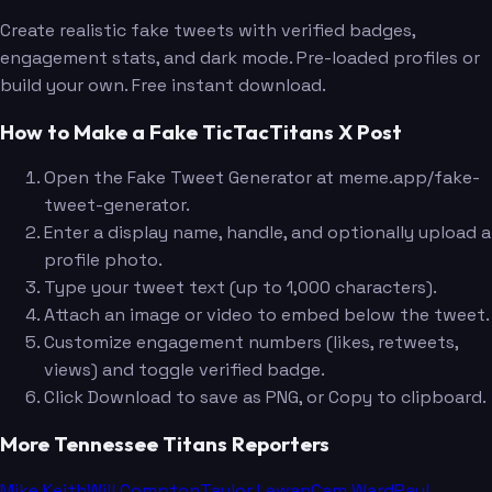
Create realistic fake tweets with verified badges,
engagement stats, and dark mode. Pre-loaded profiles or
build your own. Free instant download.
How to Make a Fake TicTacTitans X Post
Open the Fake Tweet Generator at meme.app/fake-
tweet-generator.
Enter a display name, handle, and optionally upload a
profile photo.
Type your tweet text (up to 1,000 characters).
Attach an image or video to embed below the tweet.
Customize engagement numbers (likes, retweets,
views) and toggle verified badge.
Click Download to save as PNG, or Copy to clipboard.
More Tennessee Titans Reporters
Mike Keith
Will Compton
Taylor Lewan
Cam Ward
Paul