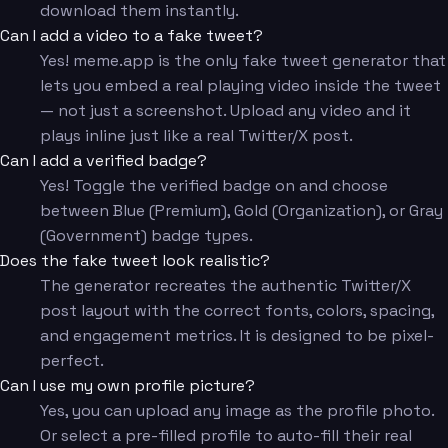
download them instantly.
Can I add a video to a fake tweet?
Yes! meme.app is the only fake tweet generator that
lets you embed a real playing video inside the tweet
— not just a screenshot. Upload any video and it
plays inline just like a real Twitter/X post.
Can I add a verified badge?
Yes! Toggle the verified badge on and choose
between Blue (Premium), Gold (Organization), or Gray
(Government) badge types.
Does the fake tweet look realistic?
The generator recreates the authentic Twitter/X
post layout with the correct fonts, colors, spacing,
and engagement metrics. It is designed to be pixel-
perfect.
Can I use my own profile picture?
Yes, you can upload any image as the profile photo.
Or select a pre-filled profile to auto-fill their real