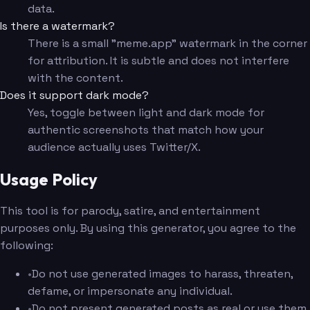
data.
Is there a watermark?
There is a small "meme.app" watermark in the corner
for attribution. It is subtle and does not interfere
with the content.
Does it support dark mode?
Yes, toggle between light and dark mode for
authentic screenshots that match how your
audience actually uses Twitter/X.
Usage Policy
This tool is for parody, satire, and entertainment
purposes only. By using this generator, you agree to the
following:
•
Do not use generated images to harass, threaten,
defame, or impersonate any individual.
•
Do not present generated posts as real or use them