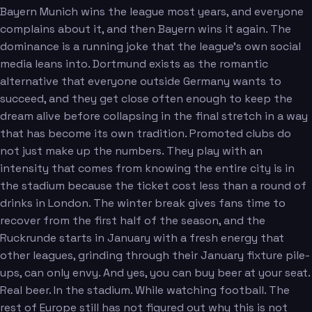
Bayern Munich wins the league most years, and everyone
complains about it, and then Bayern wins it again. The
dominance is a running joke that the league's own social
media leans into. Dortmund exists as the romantic
alternative that everyone outside Germany wants to
succeed, and they get close often enough to keep the
dream alive before collapsing in the final stretch in a way
that has become its own tradition. Promoted clubs do
not just make up the numbers. They play with an
intensity that comes from knowing the entire city is in
the stadium because the ticket cost less than a round of
drinks in London. The winter break gives fans time to
recover from the first half of the season, and the
Ruckrunde starts in January with a fresh energy that
other leagues, grinding through their January fixture pile-
ups, can only envy. And yes, you can buy beer at your seat.
Real beer. In the stadium. While watching football. The
rest of Europe still has not figured out why this is not