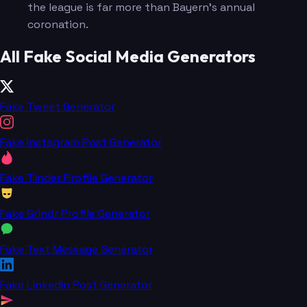
the league is far more than Bayern's annual
coronation.
All Fake Social Media Generators
Fake Tweet Generator
Fake Instagram Post Generator
Fake Tinder Profile Generator
Fake Grindr Profile Generator
Fake Text Message Generator
Fake LinkedIn Post Generator