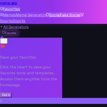
meme.app
Favorites
Memes
Meme Generator
Social
Fake Social
Sports
Sports
All Generators
Favorite
Save your favorites
Click the heart to save your
favorite tools and templates.
Access them anytime from the
homepage.
Got it
B