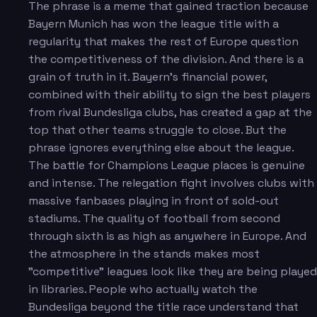
The phrase is a meme that gained traction because
Bayern Munich has won the league title with a
regularity that makes the rest of Europe question
the competitiveness of the division. And there is a
grain of truth in it. Bayern's financial power,
combined with their ability to sign the best players
from rival Bundesliga clubs, has created a gap at the
top that other teams struggle to close. But the
phrase ignores everything else about the league.
The battle for Champions League places is genuine
and intense. The relegation fight involves clubs with
massive fanbases playing in front of sold-out
stadiums. The quality of football from second
through sixth is as high as anywhere in Europe. And
the atmosphere in the stands makes most
"competitive" leagues look like they are being played
in libraries. People who actually watch the
Bundesliga beyond the title race understand that