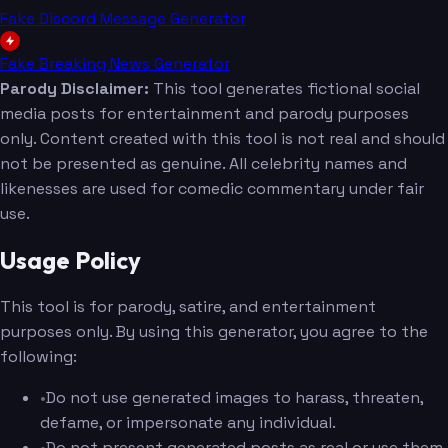
Fake Discord Message Generator
Fake Breaking News Generator
Parody Disclaimer:
This tool generates fictional social
media posts for entertainment and parody purposes
only. Content created with this tool is not real and should
not be presented as genuine. All celebrity names and
likenesses are used for comedic commentary under fair
use.
Usage Policy
This tool is for parody, satire, and entertainment
purposes only. By using this generator, you agree to the
following:
•
Do not use generated images to harass, threaten,
defame, or impersonate any individual.
•
Do not present generated posts as real or use them