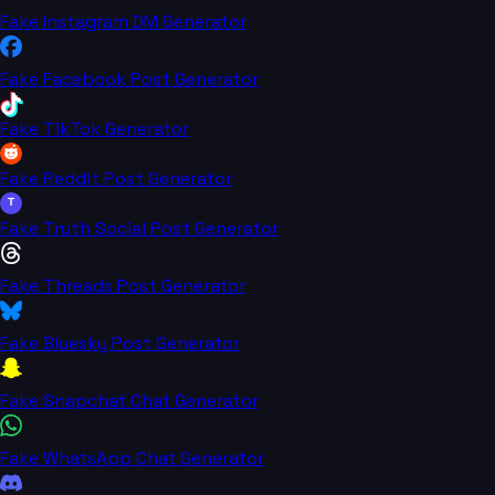
Fake Instagram DM Generator
Fake Facebook Post Generator
Fake TikTok Generator
Fake Reddit Post Generator
T
Fake Truth Social Post Generator
Fake Threads Post Generator
Fake Bluesky Post Generator
Fake Snapchat Chat Generator
Fake WhatsApp Chat Generator