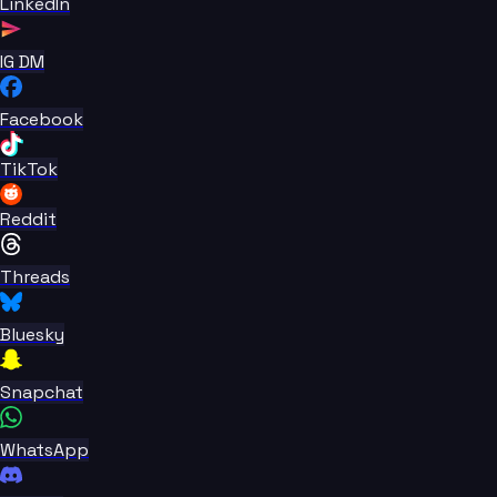
LinkedIn
IG DM
Facebook
TikTok
Reddit
Threads
Bluesky
Snapchat
WhatsApp