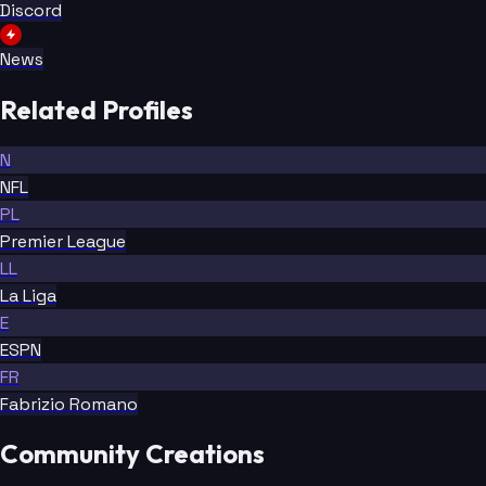
Discord
News
Related Profiles
N
NFL
PL
Premier League
LL
La Liga
E
ESPN
FR
Fabrizio Romano
Community Creations