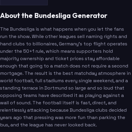
About the Bundesliga Generator
The Bundesliga is what happens when you let the fans
run the show. While other leagues sell naming rights and
hand clubs to billionaires, Germany's top flight operates
under the 50+1 rule, which means supporters hold
majority ownership and ticket prices stay affordable
enough that going to a match does not require a second
mortgage. The result is the best matchday atmosphere in
world football, full stadiums every single weekend, and a
standing terrace in Dortmund so large and so loud that
opposing teams have described it as playing against a
wall of sound. The football itself is fast, direct, and
relentlessly attacking because Bundesliga clubs decided
years ago that pressing was more fun than parking the
bus, and the league has never looked back.