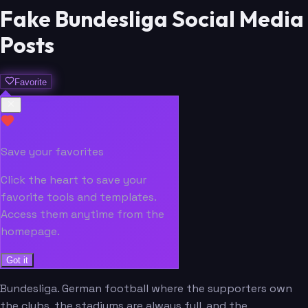
Fake Bundesliga Social Media
Posts
Favorite
Save your favorites
Click the heart to save your
favorite tools and templates.
Access them anytime from the
homepage.
Got it
Bundesliga. German football where the supporters own
the clubs, the stadiums are always full, and the