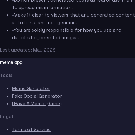
to spread misinformation.
•
Make it clear to viewers that any generated content
is fictional and not genuine.
•
You are solely responsible for how you use and
distribute generated images.
Last updated: May 2026
meme.app
Tools
Meme Generator
Fake Social Generator
I Have A Meme (Game)
Legal
Terms of Service