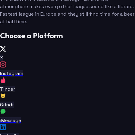
atmosphere makes every other league sound like a library.
Fastest league in Europe and they still find time for a beer
at halftime.
Choose a Platform
X
Instagram
Tinder
Grindr
iMessage