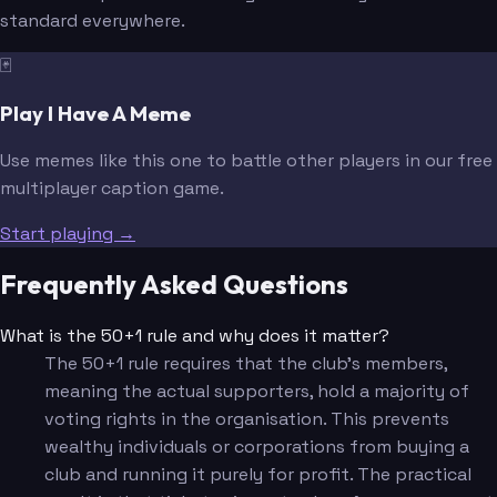
standard everywhere.
🃏
Play I Have A Meme
Use memes like this one to battle other players in our free
multiplayer caption game.
Start playing →
Frequently Asked Questions
What is the 50+1 rule and why does it matter?
The 50+1 rule requires that the club's members,
meaning the actual supporters, hold a majority of
voting rights in the organisation. This prevents
wealthy individuals or corporations from buying a
club and running it purely for profit. The practical