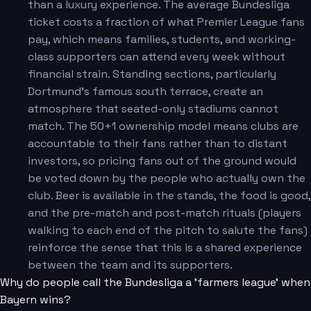
than a luxury experience. The average Bundesliga
ticket costs a fraction of what Premier League fans
pay, which means families, students, and working-
class supporters can attend every week without
financial strain. Standing sections, particularly
Dortmund's famous south terrace, create an
atmosphere that seated-only stadiums cannot
match. The 50+1 ownership model means clubs are
accountable to their fans rather than to distant
investors, so pricing fans out of the ground would
be voted down by the people who actually own the
club. Beer is available in the stands, the food is good,
and the pre-match and post-match rituals (players
walking to each end of the pitch to salute the fans)
reinforce the sense that this is a shared experience
between the team and its supporters.
Why do people call the Bundesliga a 'farmers league' when
Bayern wins?