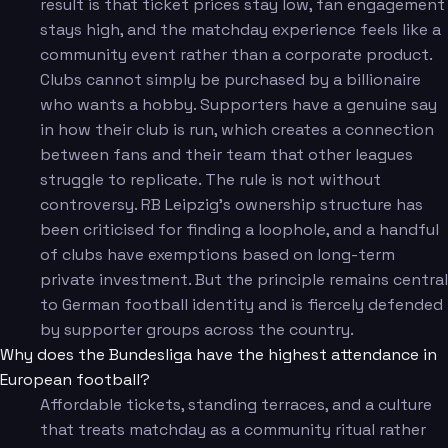
result is that ticket prices stay low, fan engagement
stays high, and the matchday experience feels like a
community event rather than a corporate product.
Clubs cannot simply be purchased by a billionaire
who wants a hobby. Supporters have a genuine say
in how their club is run, which creates a connection
between fans and their team that other leagues
struggle to replicate. The rule is not without
controversy. RB Leipzig's ownership structure has
been criticised for finding a loophole, and a handful
of clubs have exemptions based on long-term
private investment. But the principle remains central
to German football identity and is fiercely defended
by supporter groups across the country.
Why does the Bundesliga have the highest attendance in
European football?
Affordable tickets, standing terraces, and a culture
that treats matchday as a community ritual rather