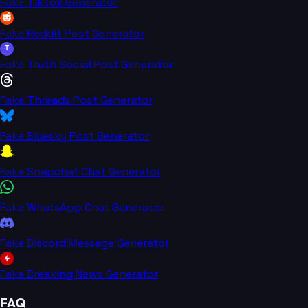
Fake TikTok Generator
Fake Reddit Post Generator
T
Fake Truth Social Post Generator
Fake Threads Post Generator
Fake Bluesky Post Generator
Fake Snapchat Chat Generator
Fake WhatsApp Chat Generator
Fake Discord Message Generator
Fake Breaking News Generator
FAQ