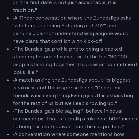
on the first date is not just acceptable, it is
tradition."
•
A Tinder conversation where the Bundesliga asks
"what are you doing Saturday at 3:30?" and
genuinely cannot understand why anyone would
have plans that conflict with kick-off
•
The Bundesliga profile photo being a packed
standing terrace at sunset with the bio "80,000
people standing together. This is what commitment
looks like."
•
A match asking the Bundesliga about its biggest
weakness and the response being "One of my
friends wins everything. Every year. It is exhausting
for the rest of us but we keep showing up."
•
The Bundesliga's bio saying "I believe in equal
partnerships. That is literally a rule here. 50+1 means
nobody has more power than the supporters."
•
A conversation where someone mentions how