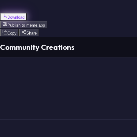
Download
Publish to
meme.app
Copy
Share
Community Creations