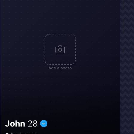
Add a photo
John
28