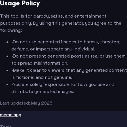
Usage Policy
This tool is for parody, satire, and entertainment
purposes only. By using this generator, you agree to the
following:
•
Do not use generated images to harass, threaten,
defame, or impersonate any individual.
•
Do not present generated posts as real or use them
to spread misinformation.
•
Make it clear to viewers that any generated content
is fictional and not genuine.
•
You are solely responsible for how you use and
distribute generated images.
Last updated: May 2026
meme.app
Tools