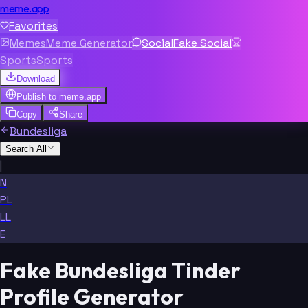
meme.app
Favorites
Memes
Meme Generator
Social
Fake Social
Sports
Sports
Download
Publish to
meme.app
Copy
Share
Bundesliga
Search All
|
N
PL
LL
E
Fake Bundesliga Tinder
Profile Generator