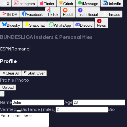
X
Instagram
Tinder
Grindr
iMessage
LinkedIn
T
IG DM
Facebook
TikTok
Reddit
Truth Social
Threads
Bluesky
Snapchat
WhatsApp
Discord
News
BUNDESLIGA Insiders & Personalities
ESPN
Romano
Profile
Clear All
Start Over
Profile Photo
Upload
Name
Age
Verified
Distance (miles)
Bio