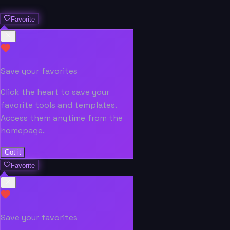
Favorite
Save your favorites
Click the heart to save your
favorite tools and templates.
Access them anytime from the
homepage.
Got it
Favorite
Save your favorites