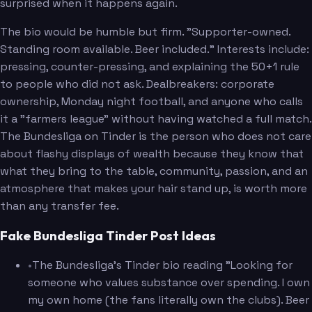
surprised when it happens again.
The bio would be humble but firm. "Supporter-owned.
Standing room available. Beer included." Interests include:
pressing, counter-pressing, and explaining the 50+1 rule
to people who did not ask. Dealbreakers: corporate
ownership, Monday night football, and anyone who calls
it a "farmers league" without having watched a full match.
The Bundesliga on Tinder is the person who does not care
about flashy displays of wealth because they know that
what they bring to the table, community, passion, and an
atmosphere that makes your hair stand up, is worth more
than any transfer fee.
Fake Bundesliga Tinder Post Ideas
•
The Bundesliga's Tinder bio reading "Looking for
someone who values substance over spending. I own
my own home (the fans literally own the clubs). Beer