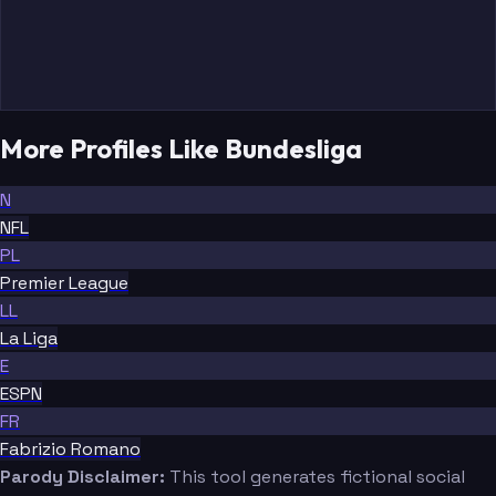
More Profiles Like Bundesliga
N
NFL
PL
Premier League
LL
La Liga
E
ESPN
FR
Fabrizio Romano
Parody Disclaimer:
This tool generates fictional social