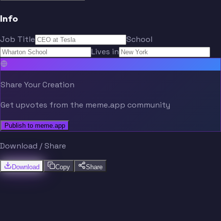
Info
Job Title
School
Lives in
Share Your Creation
Get upvotes from the meme.app community
Publish to meme.app
Download / Share
Download
Copy
Share