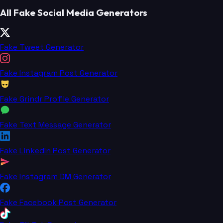
All Fake Social Media Generators
Fake Tweet Generator
Fake Instagram Post Generator
Fake Grindr Profile Generator
Fake Text Message Generator
Fake LinkedIn Post Generator
Fake Instagram DM Generator
Fake Facebook Post Generator