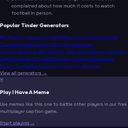
complained about how much it costs to watch
football in person.
Popular Tinder Generators
NFL
Premier League
La Liga
ESPN
Fabrizio Romano
Donald
Trump
Elon Musk
Taylor Swift
Joe Biden
Kim
Kardashian
Kanye West
Barack Obama
Drake
Beyoncé
LeBron
James
Cristiano Ronaldo
Dwayne Johnson
Alexandria
Ocasio-Cortez
Mark Zuckerberg
Oprah Winfrey
View all generators →
🃏
Play I Have A Meme
Use memes like this one to battle other players in our free
multiplayer caption game.
Start playing →