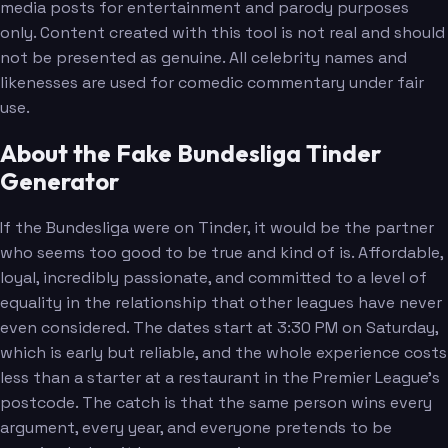
media posts for entertainment and parody purposes
only. Content created with this tool is not real and should
not be presented as genuine. All celebrity names and
likenesses are used for comedic commentary under fair
use.
About the Fake Bundesliga Tinder
Generator
If the Bundesliga were on Tinder, it would be the partner
who seems too good to be true and kind of is. Affordable,
loyal, incredibly passionate, and committed to a level of
equality in the relationship that other leagues have never
even considered. The dates start at 3:30 PM on Saturday,
which is early but reliable, and the whole experience costs
less than a starter at a restaurant in the Premier League's
postcode. The catch is that the same person wins every
argument, every year, and everyone pretends to be