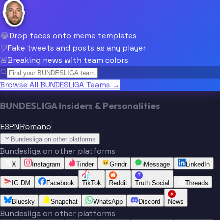
😂
Drop faces onto meme templates
💬
Fake tweets and posts as any player
🚨
Breaking news with team colors
Browse All BUNDESLIGA Teams →
BUNDESLIGA Insiders & Personalities
ESPN
Romano
Bundesliga on other platforms
Bundesliga on other platforms
X
Instagram
Tinder
Grindr
iMessage
LinkedIn
T
IG DM
Facebook
TikTok
Reddit
Truth Social
Threads
Bluesky
Snapchat
WhatsApp
Discord
News
Bundesliga on other platforms