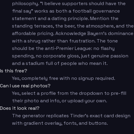
philosophy. "I believe supporters should have the
final say" works as both a football governance
statement and a dating principle. Mention the
standing terraces, the beer, the atmosphere, and the
affordable pricing. Acknowledge Bayern's dominance
with a shrug rather than frustration. The tone
should be the anti-Premier League: no flashy
spending, no corporate gloss, just genuine passion
and a stadium full of people who mean it.
Is this free?
Yes, completely free with no signup required.
Can I use real photos?
Yes, select a profile from the dropdown to pre-fill
their photo and info, or upload your own.
Does it look real?
The generator replicates Tinder's exact card design
with gradient overlay, fonts, and buttons.