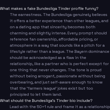
What makes a fake Bundesliga Tinder profile funny?
The earnestness. The Bundesliga genuinely believes
it offers a better experience than other leagues, and
on a dating app that sincerity becomes both
charming and slightly intense. Every prompt should
reference fan ownership, affordable pricing, or
atmosphere in a way that sounds like a pitch for a
lifestyle rather than a league. The Bayern dominance
should be acknowledged as a flaw in the
relationship, like a partner who is perfect except for
one thing that never changes. The tone is proud
without being arrogant, passionate without being
overbearing, and just self-aware enough to know
that the 'farmers league' jokes exist but too
principled to let them land.
What should the Bundesliga's Tinder bio include?
Lead with the 50+1 rule and frame it as a relationship