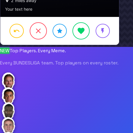
2
miles away
Your text here
NEW
Top Players. Every Meme.
Every BUNDESLIGA team. Top players on every roster.