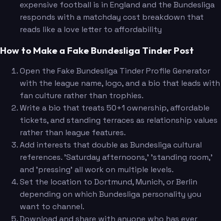
expensive football is in England and the Bundesliga
responds with a matchday cost breakdown that
reads like a love letter to affordability
How to Make a Fake Bundesliga Tinder Post
Open the Fake Bundesliga Tinder Profile Generator
with the league name, logo, and a bio that leads with
fan culture rather than trophies.
Write a bio that treats 50+1 ownership, affordable
tickets, and standing terraces as relationship values
rather than league features.
Add interests that double as Bundesliga cultural
references. 'Saturday afternoons,' 'standing room,'
and 'pressing' all work on multiple levels.
Set the location to Dortmund, Munich, or Berlin
depending on which Bundesliga personality you
want to channel.
Download and share with anyone who has ever