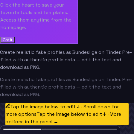
Click the heart to save your
favorite tools and templates.
Access them anytime from the
homepage.
Got it
Create realistic fake profiles as Bundesliga on Tinder. Pre-
filled with authentic profile data — edit the text and
download as PNG.
Create realistic fake profiles as Bundesliga on Tinder. Pre-
filled with authentic profile data — edit the text and
download as PNG.
Tap the image below to edit ↓ · Scroll down for
more options
Tap the image below to edit ↓ · More
options in the panel →