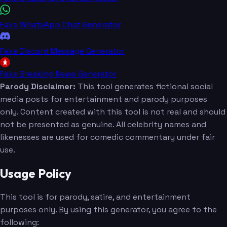
Fake WhatsApp Chat Generator
Fake Discord Message Generator
Fake Breaking News Generator
Parody Disclaimer:
This tool generates fictional social
media posts for entertainment and parody purposes
only. Content created with this tool is not real and should
not be presented as genuine. All celebrity names and
likenesses are used for comedic commentary under fair
use.
Usage Policy
This tool is for parody, satire, and entertainment
purposes only. By using this generator, you agree to the
following: