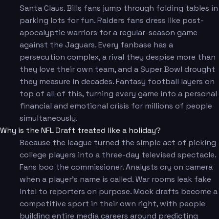
Santa Claus. Bills fans jump through folding tables in
parking lots for fun. Raiders fans dress like post-
apocalyptic warriors for a regular-season game
against the Jaguars. Every fanbase has a
persecution complex, a rival they despise more than
they love their own team, and a Super Bowl drought
they measure in decades. Fantasy football layers on
top of all of this, turning every game into a personal
financial and emotional crisis for millions of people
simultaneously.
Why is the NFL Draft treated like a holiday?
Because the league turned the simple act of picking
college players into a three-day televised spectacle.
Fans boo the commissioner. Analysts cry on camera
when a player's name is called. War rooms leak fake
intel to reporters on purpose. Mock drafts become a
competitive sport in their own right, with people
building entire media careers around predicting