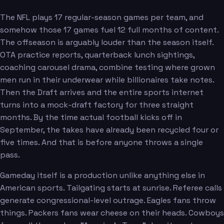
The NFL plays 17 regular-season games per team, and
somehow those 17 games fuel 12 full months of content.
The offseason is arguably louder than the season itself.
OTA practice reports, quarterback lunch sightings,
coaching carousel drama, combine testing where grown
men run in their underwear while billionaires take notes.
Then the Draft arrives and the entire sports internet
turns into a mock-draft factory for three straight
months. By the time actual football kicks off in
September, the takes have already been recycled four or
five times. And that is before anyone throws a single
pass.
Gameday itself is a production unlike anything else in
American sports. Tailgating starts at sunrise. Referee calls
generate congressional-level outrage. Eagles fans throw
things. Packers fans wear cheese on their heads. Cowboys