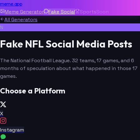
meme.app
Meme Generator
Fake Social
Sports
Soon
All Generators
N
Fake NFL Social Media Posts
The National Football League. 32 teams, 17 games, and 6
months of speculation about what happened in those 17
games.
Choose a Platform
X
Instagram