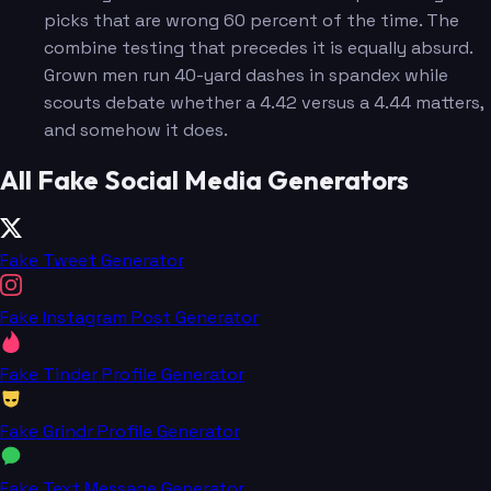
picks that are wrong 60 percent of the time. The
combine testing that precedes it is equally absurd.
Grown men run 40-yard dashes in spandex while
scouts debate whether a 4.42 versus a 4.44 matters,
and somehow it does.
All Fake Social Media Generators
Fake Tweet Generator
Fake Instagram Post Generator
Fake Tinder Profile Generator
Fake Grindr Profile Generator
Fake Text Message Generator