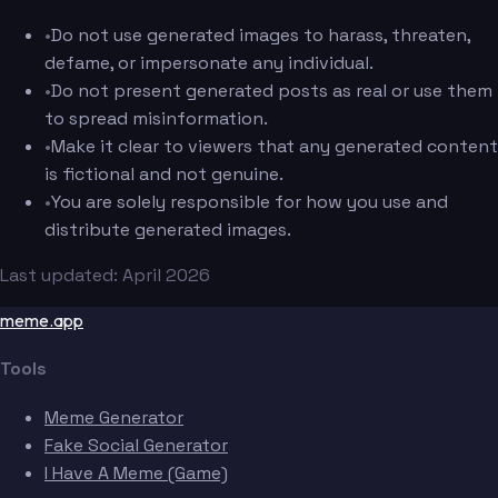
•
Do not use generated images to harass, threaten,
defame, or impersonate any individual.
•
Do not present generated posts as real or use them
to spread misinformation.
•
Make it clear to viewers that any generated content
is fictional and not genuine.
•
You are solely responsible for how you use and
distribute generated images.
Last updated: April 2026
meme.app
Tools
Meme Generator
Fake Social Generator
I Have A Meme (Game)