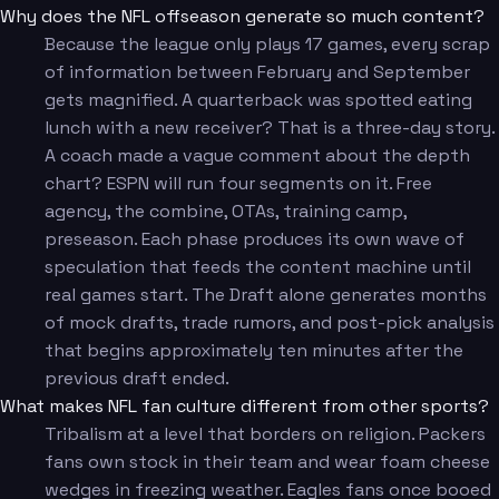
Why does the NFL offseason generate so much content?
Because the league only plays 17 games, every scrap
of information between February and September
gets magnified. A quarterback was spotted eating
lunch with a new receiver? That is a three-day story.
A coach made a vague comment about the depth
chart? ESPN will run four segments on it. Free
agency, the combine, OTAs, training camp,
preseason. Each phase produces its own wave of
speculation that feeds the content machine until
real games start. The Draft alone generates months
of mock drafts, trade rumors, and post-pick analysis
that begins approximately ten minutes after the
previous draft ended.
What makes NFL fan culture different from other sports?
Tribalism at a level that borders on religion. Packers
fans own stock in their team and wear foam cheese
wedges in freezing weather. Eagles fans once booed