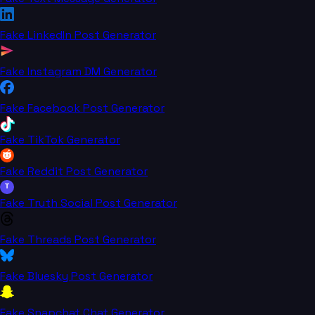
Fake LinkedIn Post Generator
Fake Instagram DM Generator
Fake Facebook Post Generator
Fake TikTok Generator
Fake Reddit Post Generator
T
Fake Truth Social Post Generator
Fake Threads Post Generator
Fake Bluesky Post Generator
Fake Snapchat Chat Generator