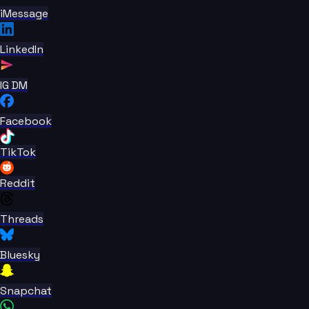
iMessage
LinkedIn
IG DM
Facebook
TikTok
Reddit
Threads
Bluesky
Snapchat