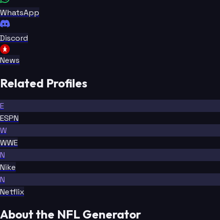
WhatsApp
Discord
News
Related Profiles
E
ESPN
W
WWE
N
Nike
N
Netflix
About the NFL Generator