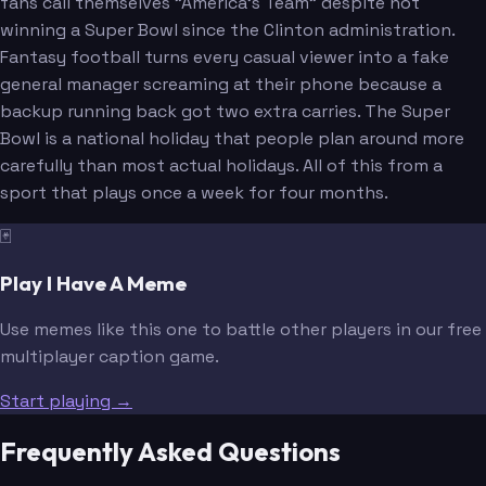
fans call themselves "America's Team" despite not
winning a Super Bowl since the Clinton administration.
Fantasy football turns every casual viewer into a fake
general manager screaming at their phone because a
backup running back got two extra carries. The Super
Bowl is a national holiday that people plan around more
carefully than most actual holidays. All of this from a
sport that plays once a week for four months.
🃏
Play I Have A Meme
Use memes like this one to battle other players in our free
multiplayer caption game.
Start playing →
Frequently Asked Questions