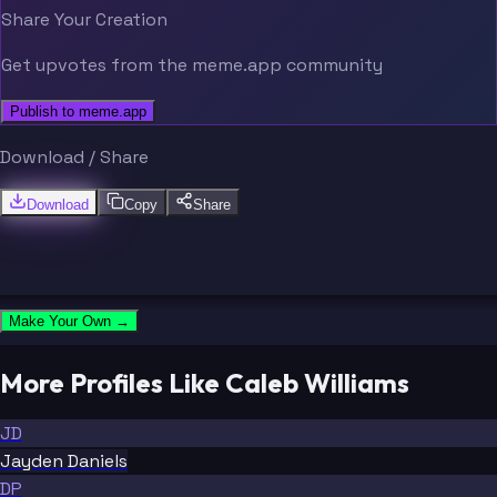
Share Your Creation
Get upvotes from the meme.app community
Publish to meme.app
Download / Share
Download
Copy
Share
Make Your Own →
More Profiles Like Caleb Williams
JD
Jayden Daniels
DP