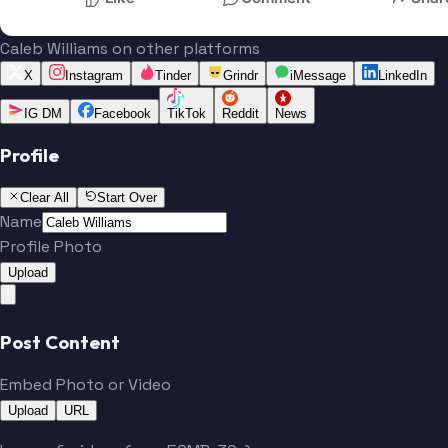
Caleb Williams on other platforms
X
Instagram
Tinder
Grindr
iMessage
LinkedIn
IG DM
Facebook
TikTok
Reddit
News
Profile
Clear All
Start Over
Name
Profile Photo
Upload
Post Content
Embed Photo or Video
Upload
URL