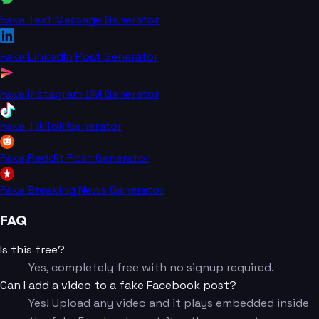
Fake Text Message Generator
Fake LinkedIn Post Generator
Fake Instagram DM Generator
Fake TikTok Generator
Fake Reddit Post Generator
Fake Breaking News Generator
FAQ
Is this free?
Yes, completely free with no signup required.
Can I add a video to a fake Facebook post?
Yes! Upload any video and it plays embedded inside