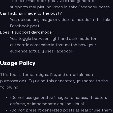
the fake Facebook post. No other generator
supports real playing video in fake Facebook posts.
Can I add an image to the post?
Yes, upload any image or video to include in the fake
Facebook post.
Does it support dark mode?
Yes, toggle between light and dark mode for
authentic screenshots that match how your
audience actually uses Facebook.
Usage Policy
This tool is for parody, satire, and entertainment
purposes only. By using this generator, you agree to the
following:
•
Do not use generated images to harass, threaten,
defame, or impersonate any individual.
•
Do not present generated posts as real or use them