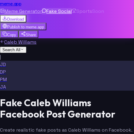
meme.app
Meme Generator
Fake Social
Sports
Soon
Download
Publish to
meme.app
Copy
Share
Caleb Williams
Search All
|
JD
DP
PM
JA
Fake Caleb Williams
Facebook Post Generator
Create realistic fake posts as Caleb Williams on Facebook.