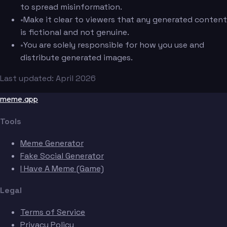
to spread misinformation.
•
Make it clear to viewers that any generated content
is fictional and not genuine.
•
You are solely responsible for how you use and
distribute generated images.
Last updated: April 2026
meme.app
Tools
Meme Generator
Fake Social Generator
I Have A Meme (Game)
Legal
Terms of Service
Privacy Policy