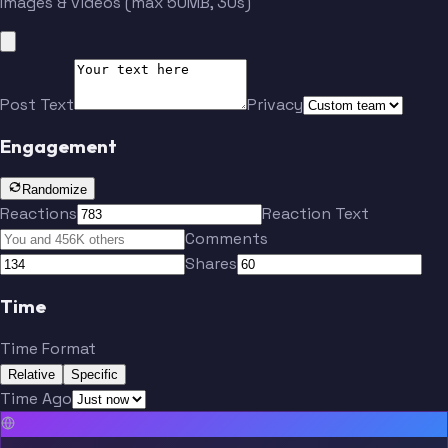
Images & videos (max 50MB, 30s)
Post Text
Privacy
Engagement
Randomize
Reactions
Reaction Text
Comments
Shares
Time
Time Format
Relative
Specific
Time Ago