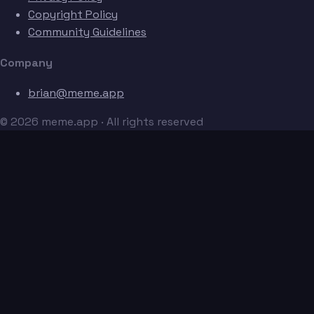
Copyright Policy
Community Guidelines
Company
brian@meme.app
© 2026 meme.app · All rights reserved