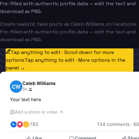
Pre-filled with authentic profile data — edit the text and
download as PNG.
Create realistic fake posts as Caleb Williams on Facebook.
Pre-filled with authentic profile data — edit the text and
download as PNG.
Tap anything to edit · Scroll down for more
options
Tap anything to edit · More options in the
panel →
Caleb Williams
CW
5h
·
Your text here
✕
Add a photo or video
783
134
 comments · 
60
Like
Comment
Shar