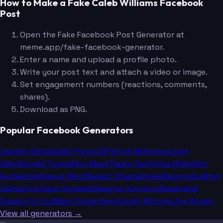
How to Make a Fake Caleb Williams Facebook
Post
Open the Fake Facebook Post Generator at
meme.app/fake-facebook-generator.
Enter a name and upload a profile photo.
Write your post text and attach a video or image.
Set engagement numbers (reactions, comments,
shares).
Download as PNG.
Popular Facebook Generators
Jayden Daniels
Dak Prescott
Patrick Mahomes
Josh
Allen
Donald Trump
Elon Musk
Taylor Swift
Joe Biden
Kim
Kardashian
Kanye West
Barack Obama
Drake
Beyoncé
LeBron
James
Cristiano Ronaldo
Dwayne Johnson
Alexandria
Ocasio-Cortez
Mark Zuckerberg
Oprah Winfrey
Joe Rogan
View all generators →