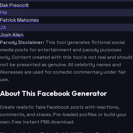
Dak Prescott
PM
Patrick Mahomes
JA
Josh Allen
Parody Disclaimer:
This tool generates fictional social
media posts for entertainment and parody purposes
only. Content created with this tool is not real and should
not be presented as genuine. All celebrity names and
likenesses are used for comedic commentary under fair
use.
About This Facebook Generator
Create realistic fake Facebook posts with reactions,
comments, and shares. Pre-loaded profiles or build your
own. Free instant PNG download.