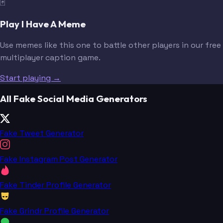
🃏
Play I Have A Meme
Use memes like this one to battle other players in our free
multiplayer caption game.
Start playing →
All Fake Social Media Generators
Fake Tweet Generator
Fake Instagram Post Generator
Fake Tinder Profile Generator
Fake Grindr Profile Generator