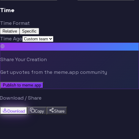
Time
Time Format
Relative
Specific
Time Ago
Share Your Creation
Get upvotes from the meme.app community
Publish to meme.app
Download / Share
Download
Copy
Share