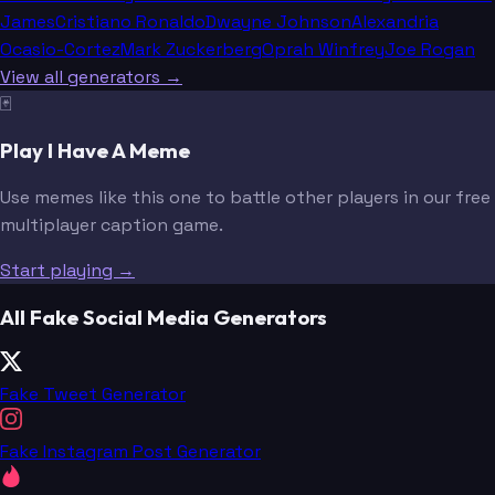
James
Cristiano Ronaldo
Dwayne Johnson
Alexandria
Ocasio-Cortez
Mark Zuckerberg
Oprah Winfrey
Joe Rogan
View all generators →
🃏
Play I Have A Meme
Use memes like this one to battle other players in our free
multiplayer caption game.
Start playing →
All Fake Social Media Generators
Fake Tweet Generator
Fake Instagram Post Generator