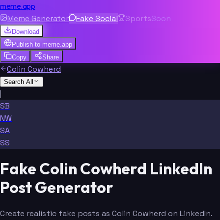
meme.app
Meme Generator
Fake Social
Sports
Soon
Download
Publish to
meme.app
Copy
Share
Colin Cowherd
Search All
|
SB
NW
SA
SS
Fake Colin Cowherd LinkedIn
Post Generator
Create realistic fake posts as Colin Cowherd on LinkedIn.