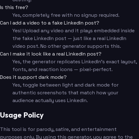
Is this free?
Yes, completely free with no signup required.
Can I add a video to a fake LinkedIn post?
Yes! Upload any video and it plays embedded inside
the fake LinkedIn post — just like a real LinkedIn
video post. No other generator supports this.
Can I make it look like a real LinkedIn post?
Yes, the generator replicates LinkedIn's exact layout,
fonts, and reaction icons — pixel-perfect.
Does it support dark mode?
Yes, toggle between light and dark mode for
authentic screenshots that match how your
audience actually uses LinkedIn.
Usage Policy
This tool is for parody, satire, and entertainment
purposes only. By using this generator, you agree to the