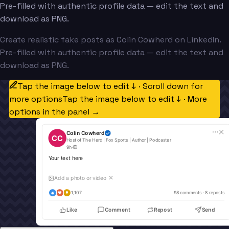
Pre-filled with authentic profile data — edit the text and
download as PNG.
Create realistic fake posts as Colin Cowherd on LinkedIn.
Pre-filled with authentic profile data — edit the text and
download as PNG.
Tap the image below to edit ↓ · Scroll down for
more options
Tap the image below to edit ↓ · More
options in the panel →
Colin Cowherd
CC
Host of The Herd | Fox Sports | Author | Podcaster
9h
·
Your text here
Add a photo or video
✕
1,107
98
 comments · 
8
 reposts
Like
Comment
Repost
Send