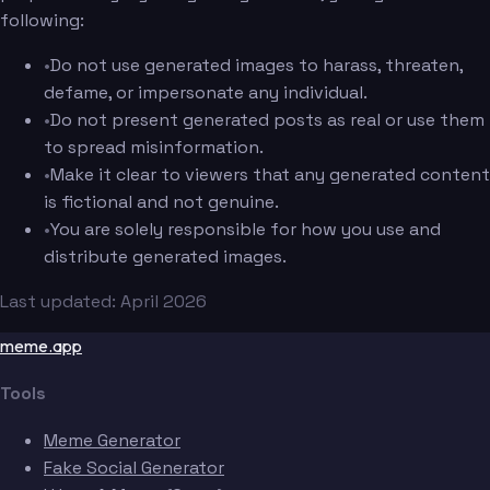
following:
•
Do not use generated images to harass, threaten,
defame, or impersonate any individual.
•
Do not present generated posts as real or use them
to spread misinformation.
•
Make it clear to viewers that any generated content
is fictional and not genuine.
•
You are solely responsible for how you use and
distribute generated images.
Last updated: April 2026
meme.app
Tools
Meme Generator
Fake Social Generator