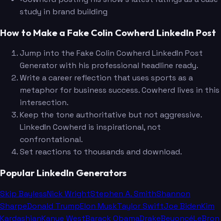
study in brand building
How to Make a Fake Colin Cowherd LinkedIn Post
Jump into the Fake Colin Cowherd LinkedIn Post
Generator with his professional headline ready.
Write a career reflection that uses sports as a
metaphor for business success. Cowherd lives in this
intersection.
Keep the tone authoritative but not aggressive.
LinkedIn Cowherd is inspirational, not
confrontational.
Set reactions to thousands and download.
Popular LinkedIn Generators
Skip Bayless
Nick Wright
Stephen A. Smith
Shannon
Sharpe
Donald Trump
Elon Musk
Taylor Swift
Joe Biden
Kim
Kardashian
Kanye West
Barack Obama
Drake
Beyoncé
LeBron