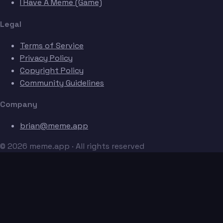
I Have A Meme (Game)
Legal
Terms of Service
Privacy Policy
Copyright Policy
Community Guidelines
Company
brian@meme.app
© 2026 meme.app · All rights reserved