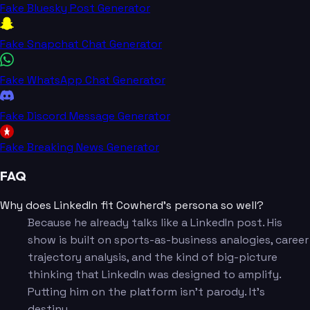
Fake Bluesky Post Generator
Fake Snapchat Chat Generator
Fake WhatsApp Chat Generator
Fake Discord Message Generator
Fake Breaking News Generator
FAQ
Why does LinkedIn fit Cowherd's persona so well?
Because he already talks like a LinkedIn post. His
show is built on sports-as-business analogies, career
trajectory analysis, and the kind of big-picture
thinking that LinkedIn was designed to amplify.
Putting him on the platform isn't parody. It's
destiny.