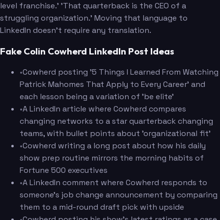
level franchise.' 'That quarterback is the CEO of a
struggling organization.' Moving that language to
LinkedIn doesn't require any translation.
Fake Colin Cowherd LinkedIn Post Ideas
•
Cowherd posting '5 Things I Learned From Watching
Patrick Mahomes That Apply to Every Career' and
each lesson being a variation of 'be elite'
•
A LinkedIn article where Cowherd compares
changing networks to a star quarterback changing
teams, with bullet points about 'organizational fit'
•
Cowherd writing a long post about how his daily
show prep routine mirrors the morning habits of
Fortune 500 executives
•
A LinkedIn comment where Cowherd responds to
someone's job change announcement by comparing
them to a mid-round draft pick with upside
•
Cowherd posting his show's latest ratings as a case