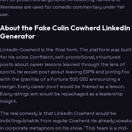
likenesses are used for comedic commentary under fair
use.
About the Fake Colin Cowherd LinkedIn
Generator
LinkedIn Cowherd is the final form. The platform was built
for his voice. Confident, self-promotional, structured
posts about career lessons learned through the lens of
sports. He would post about leaving ESPN and joining Fox
with the gravitas of a Fortune 500 CEO announcing a
merger. Every career pivot would be framed as a lesson.
Every ratings win would be repackaged as a leadership
insight.
The real comedy is that LinkedIn Cowherd would be
indistinguishable from regular Cowherd. He already speaks
in corporate metaphors on his show. 'This team is a mid-