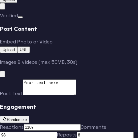
Verified
Post Content
Embed Photo or Video
Upload
URL
Images & videos (max 50MB, 30s)
Post Text
Engagement
Randomize
Reactions
Comments
Reposts