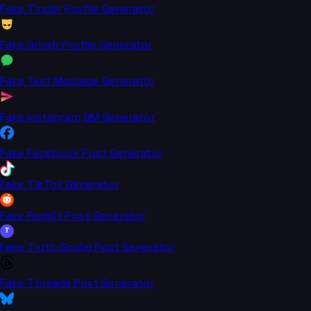
Fake Tinder Profile Generator
Fake Grindr Profile Generator
Fake Text Message Generator
Fake Instagram DM Generator
Fake Facebook Post Generator
Fake TikTok Generator
Fake Reddit Post Generator
T
Fake Truth Social Post Generator
Fake Threads Post Generator