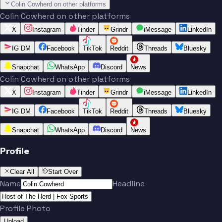
Colin Cowherd on other platforms
Colin Cowherd on other platforms
X
Instagram
Tinder
Grindr
iMessage
LinkedIn
IG DM
Facebook
TikTok
Reddit
Threads
Bluesky
Snapchat
WhatsApp
Discord
News
Colin Cowherd on other platforms
X
Instagram
Tinder
Grindr
iMessage
LinkedIn
IG DM
Facebook
TikTok
Reddit
Threads
Bluesky
Snapchat
WhatsApp
Discord
News
Profile
Clear All
Start Over
Name
Headline
Profile Photo
Upload