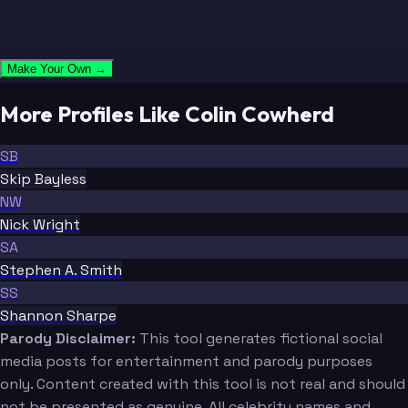
Make Your Own →
More Profiles Like Colin Cowherd
SB
Skip Bayless
NW
Nick Wright
SA
Stephen A. Smith
SS
Shannon Sharpe
Parody Disclaimer:
This tool generates fictional social
media posts for entertainment and parody purposes
only. Content created with this tool is not real and should
not be presented as genuine. All celebrity names and