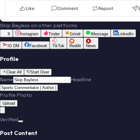
Like
Comment
Repost
Skip Bayless on other platforms
X
Instagram
Tinder
Grindr
iMessage
LinkedIn
IG DM
Facebook
TikTok
Reddit
News
Profile
Clear All
Start Over
Name
Headline
Profile Photo
Upload
Verified
Post Content