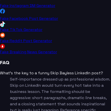
Fake Instagram DM Generator
Fake Facebook Post Generator
Fake TikTok Generator
Fake Reddit Post Generator
Fake Breaking News Generator
FAQ
What's the key to a funny Skip Bayless LinkedIn post?
Self-importance dressed up as professional wisdom.
Skip on LinkedIn would turn every hot take into a
business lesson. The formatting should be
aggressive: short paragraphs, dramatic line breaks,
and a closing statement that sounds inspirational
but is really just bragging. Reference specific