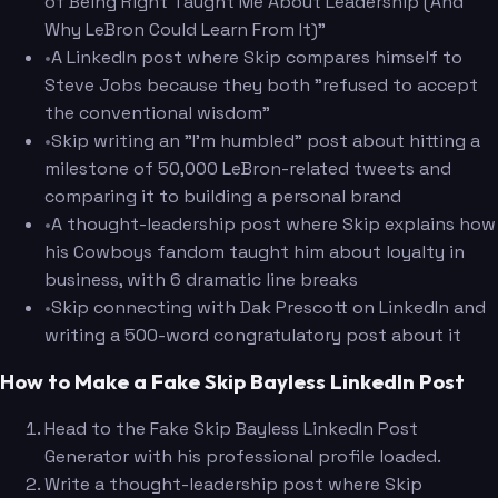
of Being Right Taught Me About Leadership (And
Why LeBron Could Learn From It)"
•
A LinkedIn post where Skip compares himself to
Steve Jobs because they both "refused to accept
the conventional wisdom"
•
Skip writing an "I'm humbled" post about hitting a
milestone of 50,000 LeBron-related tweets and
comparing it to building a personal brand
•
A thought-leadership post where Skip explains how
his Cowboys fandom taught him about loyalty in
business, with 6 dramatic line breaks
•
Skip connecting with Dak Prescott on LinkedIn and
writing a 500-word congratulatory post about it
How to Make a Fake Skip Bayless LinkedIn Post
Head to the Fake Skip Bayless LinkedIn Post
Generator with his professional profile loaded.
Write a thought-leadership post where Skip