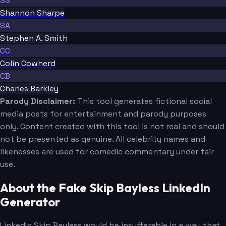
SS
Shannon Sharpe
SA
Stephen A. Smith
CC
Colin Cowherd
CB
Charles Barkley
Parody Disclaimer:
This tool generates fictional social
media posts for entertainment and parody purposes
only. Content created with this tool is not real and should
not be presented as genuine. All celebrity names and
likenesses are used for comedic commentary under fair
use.
About the Fake Skip Bayless LinkedIn
Generator
LinkedIn Skip Bayless would be insufferable in a way that