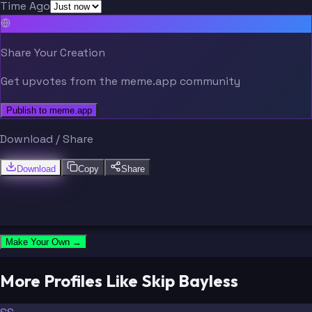
Time Ago
Share Your Creation
Get upvotes from the meme.app community
Publish to meme.app
Download / Share
Download
Copy
Share
Make Your Own →
More Profiles Like Skip Bayless