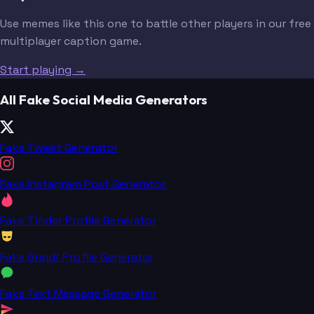
Use memes like this one to battle other players in our free
multiplayer caption game.
Start playing →
All Fake Social Media Generators
Fake Tweet Generator
Fake Instagram Post Generator
Fake Tinder Profile Generator
Fake Grindr Profile Generator
Fake Text Message Generator