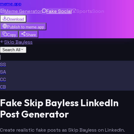
meme.app
Meme Generator
Fake Social
Sports
Soon
Download
Publish to
meme.app
Copy
Share
Skip Bayless
Search All
|
SS
SA
CC
CB
Fake Skip Bayless LinkedIn
Post Generator
Create realistic fake posts as Skip Bayless on LinkedIn.