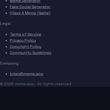
Meme Generator
Fake Social Generator
I Have A Meme (Game)
Legal
Terms of Service
Privacy Policy
Copyright Policy
Community Guidelines
Company
brian@meme.app
© 2026 meme.app · All rights reserved