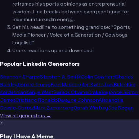
reframes his sports opinions as entrepreneurial
wisdom. Line breaks between every sentence for
maximum LinkedIn energy.
Set his headline to something grandiose: "Sports
Media Pioneer / Voice of a Generation / Cowboys
Loyalist."
Crank reactions up and download.
Popular LinkedIn Generators
Shannon Sharpe
Stephen A. Smith
Colin Cowherd
Charles
Barkley
Donald Trump
Elon Musk
Taylor Swift
Joe Biden
Kim
Kardashian
Kanye West
Barack Obama
Drake
Beyoncé
LeBron
James
Cristiano Ronaldo
Dwayne Johnson
Alexandria
Ocasio-Cortez
Mark Zuckerberg
Oprah Winfrey
Joe Rogan
View all generators →
🃏
Play I Have A Meme