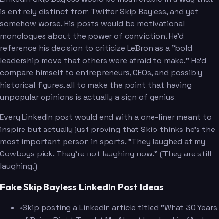
is entirely distinct from Twitter Skip Bayless, and yet
somehow worse. His posts would be motivational
monologues about the power of conviction. He'd
reference his decision to criticize LeBron as a "bold
leadership move that others were afraid to make." He'd
compare himself to entrepreneurs, CEOs, and possibly
historical figures, all to make the point that having
unpopular opinions is actually a sign of genius.
Every LinkedIn post would end with a one-liner meant to
inspire but actually just proving that Skip thinks he's the
most important person in sports. "They laughed at my
Cowboys pick. They're not laughing now." (They are still
laughing.)
Fake Skip Bayless LinkedIn Post Ideas
•
Skip posting a LinkedIn article titled "What 30 Years