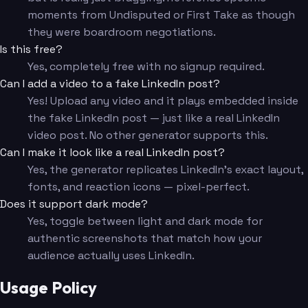
moments from Undisputed or First Take as though
they were boardroom negotiations.
Is this free?
Yes, completely free with no signup required.
Can I add a video to a fake LinkedIn post?
Yes! Upload any video and it plays embedded inside
the fake LinkedIn post — just like a real LinkedIn
video post. No other generator supports this.
Can I make it look like a real LinkedIn post?
Yes, the generator replicates LinkedIn's exact layout,
fonts, and reaction icons — pixel-perfect.
Does it support dark mode?
Yes, toggle between light and dark mode for
authentic screenshots that match how your
audience actually uses LinkedIn.
Usage Policy