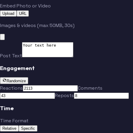
Embed Photo or Video
Upload
URL
Images & videos (max 50MB, 30s)
Post Text
Engagement
Randomize
Reactions
Comments
Reposts
Time
Time Format
Relative
Specific