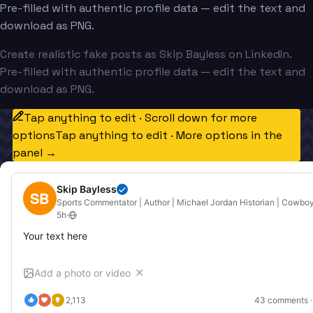
Pre-filled with authentic profile data — edit the text and
download as PNG.
Create realistic fake posts as Skip Bayless on LinkedIn.
Pre-filled with authentic profile data — edit the text and
download as PNG.
Tap anything to edit · Scroll down for more
options
Tap anything to edit · More options in the
panel →
Skip Bayless
SB
Sports Commentator | Author | Michael Jordan Historian | Cowboy
5h
·
Your text here
Add a photo or video
✕
2,113
43
 comments ·