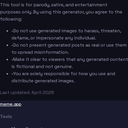
This tool is for parody, satire, and entertainment
purposes only. By using this generator, you agree to the
following:
•
Do not use generated images to harass, threaten,
defame, or impersonate any individual.
•
Do not present generated posts as real or use them
to spread misinformation.
•
Make it clear to viewers that any generated content
is fictional and not genuine.
•
You are solely responsible for how you use and
distribute generated images.
Last updated: April 2026
meme.app
Tools