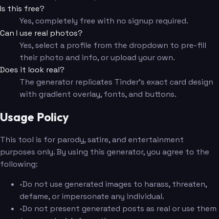
Is this free?
Yes, completely free with no signup required.
Can I use real photos?
Yes, select a profile from the dropdown to pre-fill
their photo and info, or upload your own.
Does it look real?
The generator replicates Tinder's exact card design
with gradient overlay, fonts, and buttons.
Usage Policy
This tool is for parody, satire, and entertainment
purposes only. By using this generator, you agree to the
following:
•
Do not use generated images to harass, threaten,
defame, or impersonate any individual.
•
Do not present generated posts as real or use them