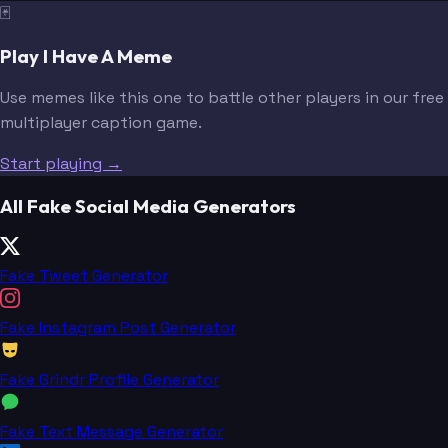
🃏
Play I Have A Meme
Use memes like this one to battle other players in our free
multiplayer caption game.
Start playing →
All Fake Social Media Generators
Fake Tweet Generator
Fake Instagram Post Generator
Fake Grindr Profile Generator
Fake Text Message Generator