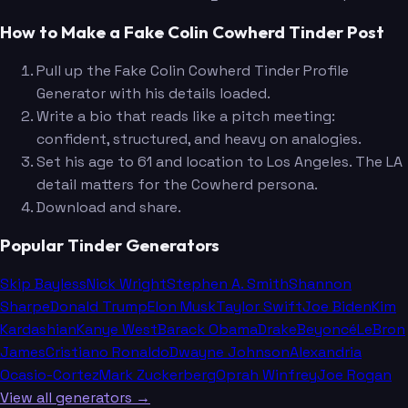
How to Make a Fake Colin Cowherd Tinder Post
Pull up the Fake Colin Cowherd Tinder Profile
Generator with his details loaded.
Write a bio that reads like a pitch meeting:
confident, structured, and heavy on analogies.
Set his age to 61 and location to Los Angeles. The LA
detail matters for the Cowherd persona.
Download and share.
Popular Tinder Generators
Skip Bayless
Nick Wright
Stephen A. Smith
Shannon
Sharpe
Donald Trump
Elon Musk
Taylor Swift
Joe Biden
Kim
Kardashian
Kanye West
Barack Obama
Drake
Beyoncé
LeBron
James
Cristiano Ronaldo
Dwayne Johnson
Alexandria
Ocasio-Cortez
Mark Zuckerberg
Oprah Winfrey
Joe Rogan
View all generators →