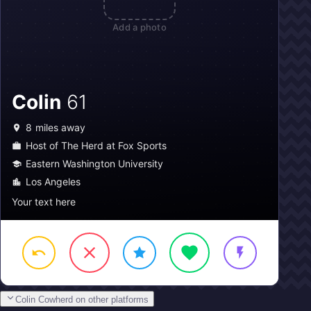
Add a photo
Colin
61
8
miles away
Host of The Herd at Fox Sports
Eastern Washington University
Los Angeles
Your text here
Colin Cowherd on other platforms