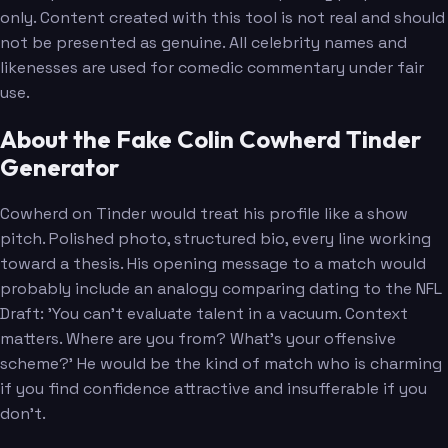
only. Content created with this tool is not real and should
not be presented as genuine. All celebrity names and
likenesses are used for comedic commentary under fair
use.
About the Fake Colin Cowherd Tinder
Generator
Cowherd on Tinder would treat his profile like a show
pitch. Polished photo, structured bio, every line working
toward a thesis. His opening message to a match would
probably include an analogy comparing dating to the NFL
Draft: 'You can't evaluate talent in a vacuum. Context
matters. Where are you from? What's your offensive
scheme?' He would be the kind of match who is charming
if you find confidence attractive and insufferable if you
don't.