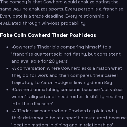
The comedy is that Cowherd would analyze dating the
same way he analyzes sports. Every person is a franchise.
Every date is a trade deadline. Every relationship is
evaluated through win-loss probability.
Fake Colin Cowherd Tinder Post Ideas
•
Cowherd's Tinder bio comparing himself to a
'franchise quarterback: not flashy, but consistent
and available for 20 years'
•
A conversation where Cowherd asks a match what
they do for work and then compares their career
trajectory to Aaron Rodgers leaving Green Bay
•
Cowherd unmatching someone because 'our values
weren't aligned and I need roster flexibility heading
into the offseason'
•
A Tinder exchange where Cowherd explains why
their date should be at a specific restaurant because
'location matters in dining and in relationships'