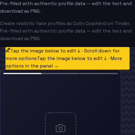
Pre-filled with authentic profile data — edit the text and
download as PNG.
Create realistic fake profiles as Colin Cowherd on Tinder.
Pre-filled with authentic profile data — edit the text and
download as PNG.
Tap the image below to edit ↓ · Scroll down for
more options
Tap the image below to edit ↓ · More
options in the panel →