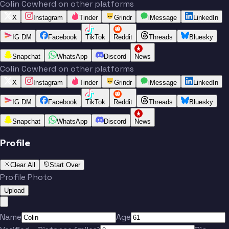
Colin Cowherd on other platforms
X
Instagram
Tinder
Grindr
iMessage
LinkedIn
IG DM
Facebook
TikTok
Reddit
Threads
Bluesky
Snapchat
WhatsApp
Discord
News
Colin Cowherd on other platforms
X
Instagram
Tinder
Grindr
iMessage
LinkedIn
IG DM
Facebook
TikTok
Reddit
Threads
Bluesky
Snapchat
WhatsApp
Discord
News
Profile
Clear All
Start Over
Profile Photo
Upload
Name
Age