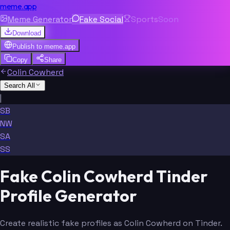
meme.app
Meme Generator
Fake Social
Sports
Soon
Download
Publish to
meme.app
Copy
Share
Colin Cowherd
Search All
|
SB
NW
SA
SS
Fake Colin Cowherd Tinder
Profile Generator
Create realistic fake profiles as Colin Cowherd on Tinder.