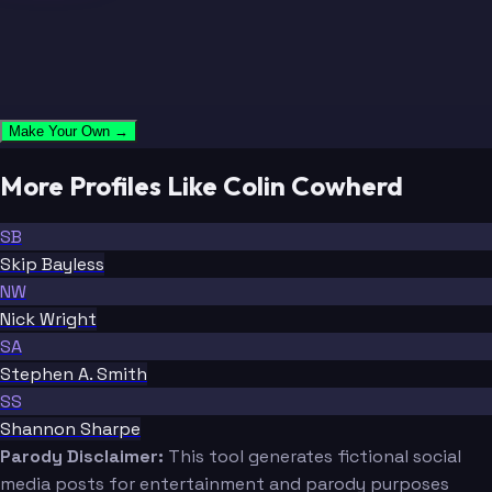
Make Your Own →
More Profiles Like Colin Cowherd
SB
Skip Bayless
NW
Nick Wright
SA
Stephen A. Smith
SS
Shannon Sharpe
Parody Disclaimer:
This tool generates fictional social
media posts for entertainment and parody purposes