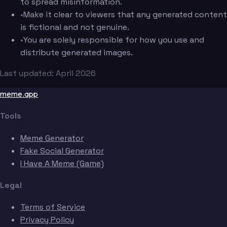
to spread misinformation.
•
Make it clear to viewers that any generated content
is fictional and not genuine.
•
You are solely responsible for how you use and
distribute generated images.
Last updated: April 2026
meme.app
Tools
Meme Generator
Fake Social Generator
I Have A Meme (Game)
Legal
Terms of Service
Privacy Policy