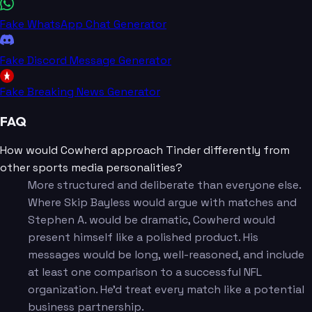
Fake WhatsApp Chat Generator
Fake Discord Message Generator
Fake Breaking News Generator
FAQ
How would Cowherd approach Tinder differently from
other sports media personalities?
More structured and deliberate than everyone else.
Where Skip Bayless would argue with matches and
Stephen A. would be dramatic, Cowherd would
present himself like a polished product. His
messages would be long, well-reasoned, and include
at least one comparison to a successful NFL
organization. He'd treat every match like a potential
business partnership.