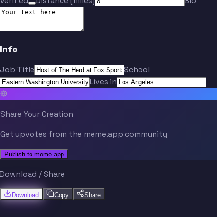
Verified
Distance (miles)
Bio
Info
Job Title
School
Lives in
Share Your Creation
Get upvotes from the meme.app community
Publish to meme.app
Download / Share
Download
Copy
Share