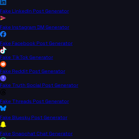
Fake LinkedIn Post Generator
Fake Instagram DM Generator
Fake Facebook Post Generator
Fake TikTok Generator
Fake Reddit Post Generator
T
Fake Truth Social Post Generator
Fake Threads Post Generator
Fake Bluesky Post Generator
Fake Snapchat Chat Generator